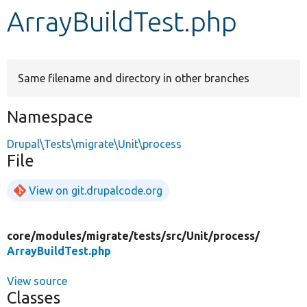
ArrayBuildTest.php
Develop for Drupal
Same filename and directory in other branches
Namespace
Drupal\Tests\migrate\Unit\process
File
View on git.drupalcode.org
core/
modules/
migrate/
tests/
src/
Unit/
process/
ArrayBuildTest.php
View source
Classes