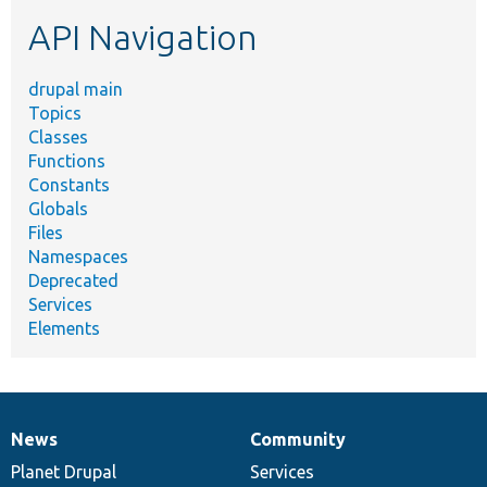
etc.
API Navigation
drupal main
Topics
Classes
Functions
Constants
Globals
Files
Namespaces
Deprecated
Services
Elements
News
Community
News
Our
Documentation
Drupal
Governance
items
Planet Drupal
community
code
of
Services