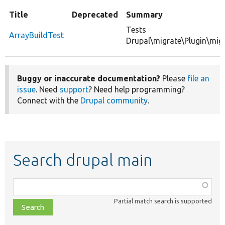
Title
Deprecated
Summary
Tests
ArrayBuildTest
Drupal\migrate\Plugin\migr
Buggy or inaccurate documentation?
Please
file an
issue
. Need
support
? Need help programming?
Connect with the
Drupal community
.
Search drupal main
Function,
class,
Partial match search is supported
file,
topic,