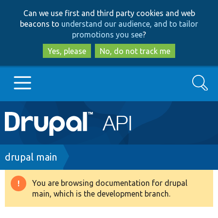
Skip
Skip
Can we use first and third party cookies and web
to
to
beacons to
understand our audience, and to tailor
main
search
promotions you see
?
content
Yes, please
No, do not track me
Search
Main
Go to Drupal.org
navigation
Drupal 7
Breadcrumb
drupal main
Drupal 8+
You are browsing documentation for drupal
Warning
main, which is the development branch.
message
Other projects