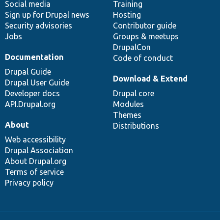
Social media
base
community
Training
Sign up for Drupal news
Hosting
Security advisories
Contributor guide
Jobs
Groups & meetups
DrupalCon
Documentation
Code of conduct
Drupal Guide
Download & Extend
Drupal User Guide
Developer docs
Drupal core
API.Drupal.org
Modules
Themes
About
Distributions
Web accessibility
Drupal Association
About Drupal.org
Terms of service
Privacy policy