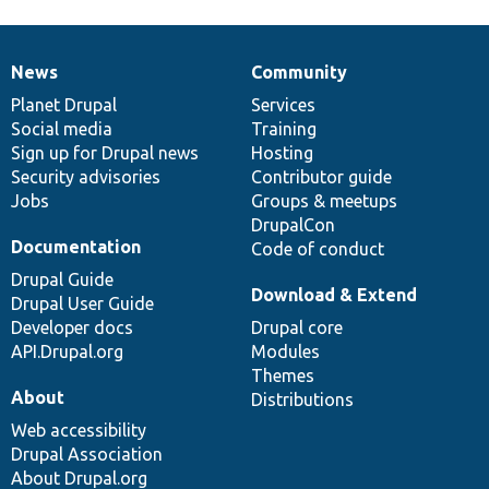
News
Community
News
Our
Documentation
Drupal
Governance
items
Planet Drupal
community
code
of
Services
Social media
base
community
Training
Sign up for Drupal news
Hosting
Security advisories
Contributor guide
Jobs
Groups & meetups
DrupalCon
Documentation
Code of conduct
Drupal Guide
Download & Extend
Drupal User Guide
Developer docs
Drupal core
API.Drupal.org
Modules
Themes
About
Distributions
Web accessibility
Drupal Association
About Drupal.org