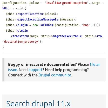
$configuration
, 
$class
 = 
'InvalidArgumentException'
, 
$args
 = 
NULL
) : void {

$this
->
expectException
(
$class
);

$this
->
expectExceptionMessageIs
(
$message
);

$this
->
plugin
 = 
new
Callback
(
$configuration
, 
'map'
, []);

$this
->
plugin
    ->
transform
(
$args
, 
$this
->
migrateExecutable
, 
$this
->
row
, 
'destination_property'
);

}
Buggy or inaccurate documentation?
Please
file an
issue
. Need
support
? Need help programming?
Connect with the
Drupal community
.
Search drupal 11.x