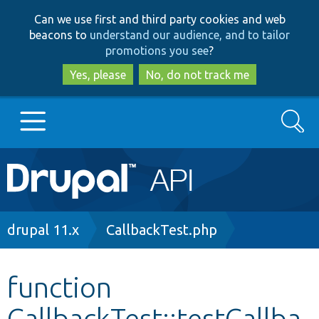
Skip
Skip
Can we use first and third party cookies and web
to
to
beacons to
understand our audience, and to tailor
main
search
promotions you see
?
content
Yes, please
No, do not track me
Search
Main
Go to Drupal.org
navigation
Drupal 7
Breadcrumb
drupal 11.x
CallbackTest.php
Drupal 8+
function
CallbackTest::testCallba
Other projects