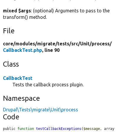
mixed $args
: (optional) Arguments to pass to the
transform() method.
File
core/
modules/
migrate/
tests/
src/
Unit/
process/
CallbackTest.php
, line 90
Class
CallbackTest
Tests the callback process plugin.
Namespace
Drupal\Tests\migrate\Unit\process
Code
public 
function
testCallbackExceptions
(
$message
, array 