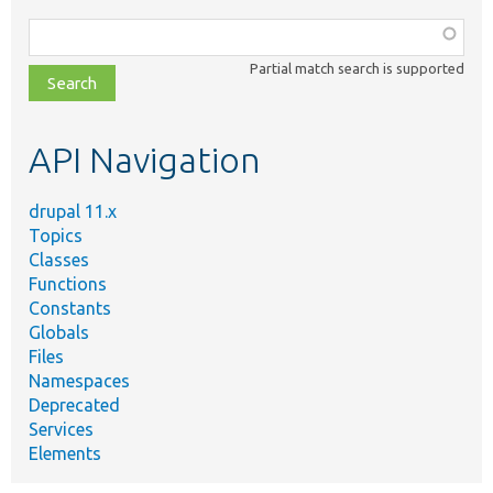
Function,
class,
Partial match search is supported
file,
topic,
etc.
API Navigation
drupal 11.x
Topics
Classes
Functions
Constants
Globals
Files
Namespaces
Deprecated
Services
Elements