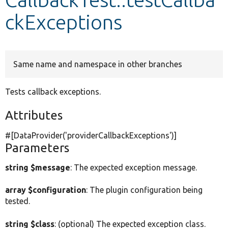
ckExceptions
Develop for Drupal
Same name and namespace in other branches
Tests callback exceptions.
Attributes
#[DataProvider(
'providerCallbackExceptions'
)]
Parameters
string $message
: The expected exception message.
array $configuration
: The plugin configuration being
tested.
string $class
: (optional) The expected exception class.