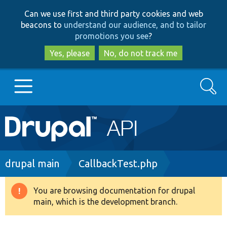
Skip
Skip
Can we use first and third party cookies and web
to
to
beacons to
understand our audience, and to tailor
main
search
promotions you see
?
content
Yes, please
No, do not track me
Search
Main
Go to Drupal.org
navigation
Drupal 7
Breadcrumb
drupal main
CallbackTest.php
Drupal 8+
You are browsing documentation for drupal
Warning
main, which is the development branch.
message
Other projects