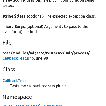
array $configuration
: The plugin configuration being
tested.
string $class
: (optional) The expected exception class.
mixed $args
: (optional) Arguments to pass to the
transform() method.
File
core/
modules/
migrate/
tests/
src/
Unit/
process/
CallbackTest.php
, line 90
Class
CallbackTest
Tests the callback process plugin.
Namespace