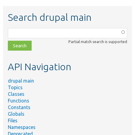
Search drupal main
Function,
class,
Partial match search is supported
file,
topic,
etc.
API Navigation
drupal main
Topics
Classes
Functions
Constants
Globals
Files
Namespaces
Deprecated