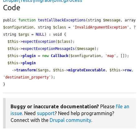
Drupal\Tests\migrate\Unit\process
Code
public 
function
testCallbackExceptions
(string 
$message
, array 
$configuration
, string 
$class
 = 
'InvalidArgumentException'
, ?
string 
$args
 = 
NULL
) : void {

$this
->
expectException
(
$class
);

$this
->
expectExceptionMessageIs
(
$message
);

$this
->
plugin
 = 
new
Callback
(
$configuration
, 
'map'
, []);

$this
->
plugin
    ->
transform
(
$args
, 
$this
->
migrateExecutable
, 
$this
->
row
, 
'destination_property'
);

}
Buggy or inaccurate documentation?
Please
file an
issue
. Need
support
? Need help programming?
Connect with the
Drupal community
.