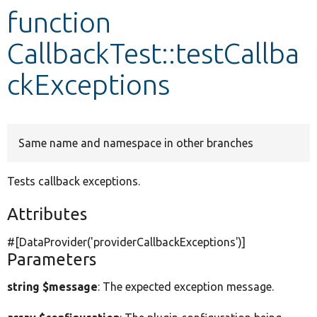
function
Develop for Drupal
CallbackTest::testCallba
ckExceptions
Same name and namespace in other branches
Tests callback exceptions.
Attributes
#[DataProvider(
'providerCallbackExceptions'
)]
Parameters
string $message
: The expected exception message.