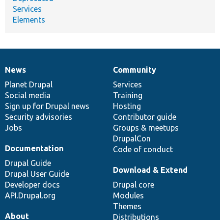
Services
Elements
News
Community
News
Our
Documentation
Drupal
Governance
items
Planet Drupal
community
code
of
Services
Social media
base
community
Training
Sign up for Drupal news
Hosting
Security advisories
Contributor guide
Jobs
Groups & meetups
DrupalCon
Documentation
Code of conduct
Drupal Guide
Download & Extend
Drupal User Guide
Developer docs
Drupal core
API.Drupal.org
Modules
Themes
About
Distributions