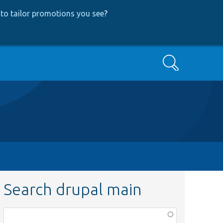
to tailor promotions you see
?
Search
Search drupal main
Function,