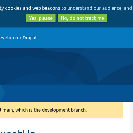
Skip
Skip
arty cookies and web beacons to
understand our audience, and 
to
to
main
search
Yes, please
No, do not track me
content
evelop for Drupal
 main, which is the development branch.