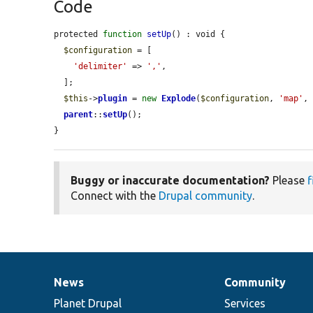
Code
protected 
function
setUp
() : void {

$configuration
 = [

'delimiter'
 => 
','
,

  ];

$this
->
plugin
 = 
new
Explode
(
$configuration
, 
'map'
, 
parent
::
setUp
();

}
Buggy or inaccurate documentation?
Please
f
Connect with the
Drupal community
.
News
Community
News
Our
Documentation
Drupal
Governance
items
Planet Drupal
community
code
of
Services