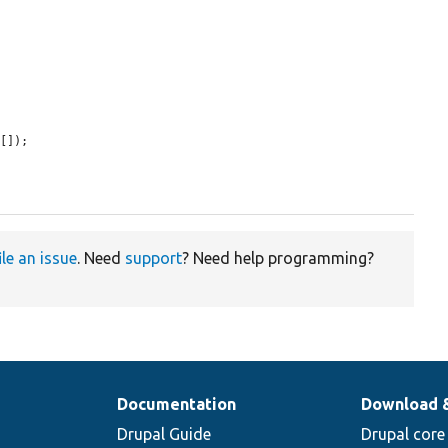
[]);

ile an issue
. Need
support
? Need help programming?
Documentation
Download 
Drupal Guide
Drupal core