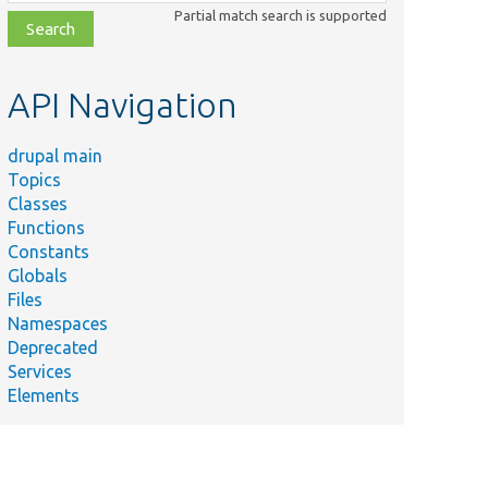
class,
Partial match search is supported
file,
topic,
etc.
API Navigation
drupal main
Topics
Classes
Functions
Constants
Globals
Files
Namespaces
Deprecated
Services
Elements