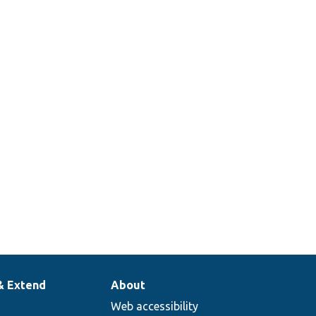
& Extend
About
Web accessibility