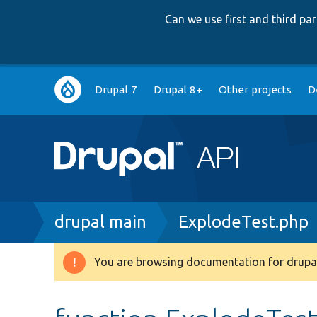
Can we use first and third p
Main
Drupal 7
Drupal 8+
Other projects
D
navigation
Breadcrumb
drupal main
ExplodeTest.php
You are browsing documentation for drupal
Warning
message