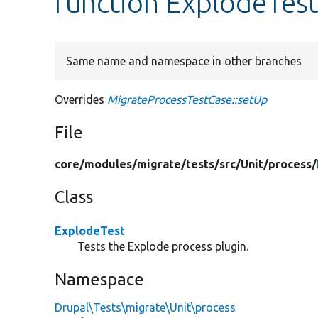
function ExplodeTest
Same name and namespace in other branches
Overrides
MigrateProcessTestCase::setUp
File
core/
modules/
migrate/
tests/
src/
Unit/
process/
Class
ExplodeTest
Tests the Explode process plugin.
Namespace
Drupal\Tests\migrate\Unit\process