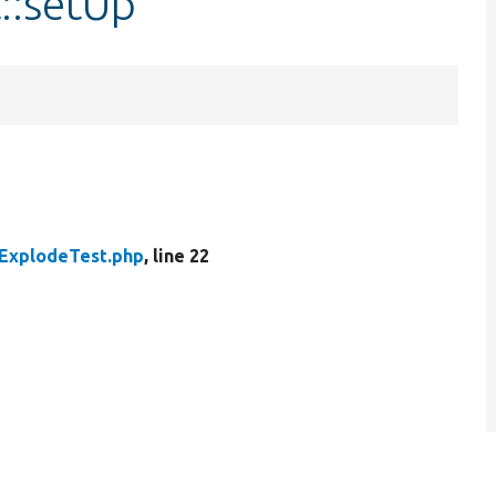
::setUp
ExplodeTest.php
, line 22