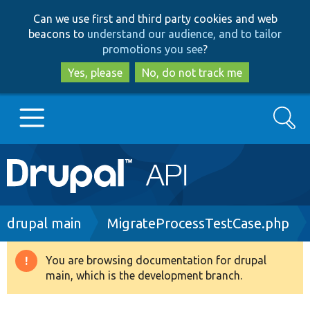
Skip
Skip
Can we use first and third party cookies and web
to
to
beacons to
understand our audience, and to tailor
main
search
promotions you see
?
content
Yes, please
No, do not track me
Search
Main
Go to Drupal.org
navigation
Drupal 7
Breadcrumb
drupal main
MigrateProcessTestCase.php
Drupal 8+
You are browsing documentation for drupal
Warning
main, which is the development branch.
message
Other projects