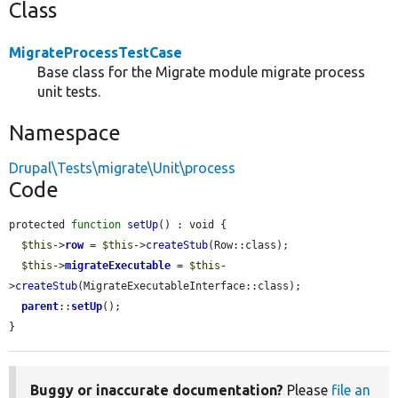
Class
MigrateProcessTestCase
Base class for the Migrate module migrate process
unit tests.
Namespace
Drupal\Tests\migrate\Unit\process
Code
protected 
function
setUp
() : void {

$this
->
row
 = 
$this
->
createStub
(Row::class);

$this
->
migrateExecutable
 = 
$this
-
>
createStub
(MigrateExecutableInterface::class);

parent
::
setUp
();

}
Buggy or inaccurate documentation?
Please
file an