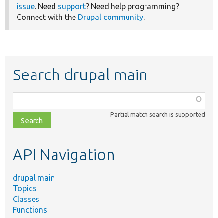
issue
. Need
support
? Need help programming?
Connect with the
Drupal community
.
Search drupal main
Function,
class,
Partial match search is supported
file,
topic,
etc.
API Navigation
drupal main
Topics
Classes
Functions