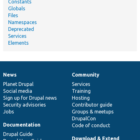
Constants
Globals
Files
Namespaces
Deprecated
Services
Elements
News
Community
News
Our
Documentation
Drupal
Governance
items
Planet Drupal
community
code
of
Services
Social media
base
community
Training
Sign up for Drupal news
Hosting
Security advisories
Contributor guide
Jobs
Groups & meetups
DrupalCon
Documentation
Code of conduct
Drupal Guide
Download & Extend