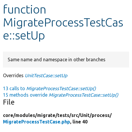
function
Develop for Drupal
MigrateProcessTestCas
e::setUp
Same name and namespace in other branches
Overrides
UnitTestCase::setUp
13 calls to
MigrateProcessTestCase::setUp()
15 methods override
MigrateProcessTestCase::setUp()
File
core/
modules/
migrate/
tests/
src/
Unit/
process/
MigrateProcessTestCase.php
, line 40