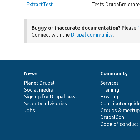
ExtractTest
Tests Drupal\migrate
Buggy or inaccurate documentation?
Please
f
Connect with the
Drupal community
.
News
Community
News
Our
Documentation
Drupal
Governance
items
Planet Drupal
community
code
of
Services
Social media
base
community
Training
Sign up for Drupal news
Hosting
Security advisories
Contributor guid
Jobs
Groups & meetup
DrupalCon
Code of conduct