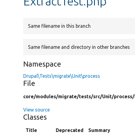
ExtractTest.php
Same filename in this branch
Same filename and directory in other branches
Namespace
Drupal\Tests\migrate\Unit\process
File
core/
modules/
migrate/
tests/
src/
Unit/
process/
View source
Classes
Title
Deprecated
Summary