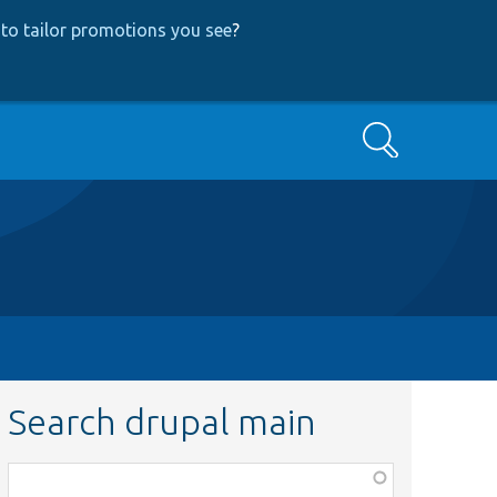
to tailor promotions you see
?
Search
Search drupal main
Function,