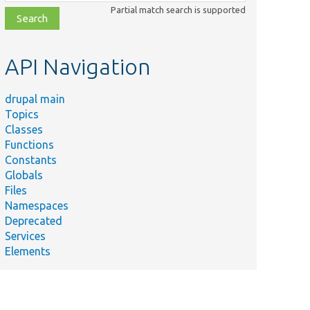
class,
Partial match search is supported
file,
topic,
etc.
API Navigation
drupal main
Topics
Classes
Functions
Constants
Globals
Files
Namespaces
Deprecated
Services
Elements