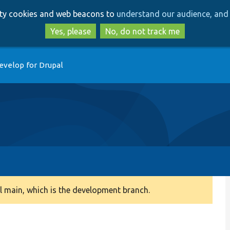
Skip
Skip
arty cookies and web beacons to
understand our audience, and 
to
to
main
search
Yes, please
No, do not track me
content
evelop for Drupal
 main, which is the development branch.