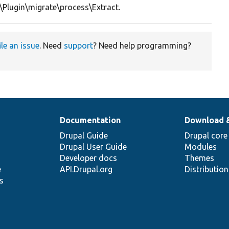
\Plugin\migrate\process\Extract.
ile an issue
. Need
support
? Need help programming?
Documentation
Download 
Drupal Guide
Drupal core
Drupal User Guide
Modules
Developer docs
Themes
e
API.Drupal.org
Distributio
s