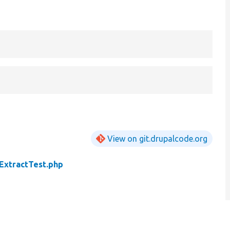
View on git.drupalcode.org
ExtractTest.php