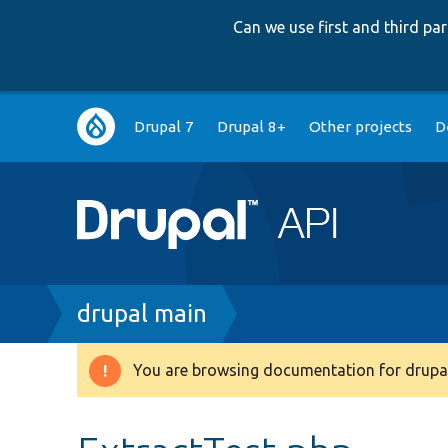
Can we use first and third p
Main
Drupal 7
Drupal 8+
Other projects
D
navigation
Breadcrumb
drupal main
You are browsing documentation for drupal
Warning
message