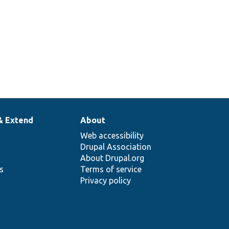
& Extend
About
Web accessibility
Drupal Association
About Drupal.org
ns
Terms of service
Privacy policy