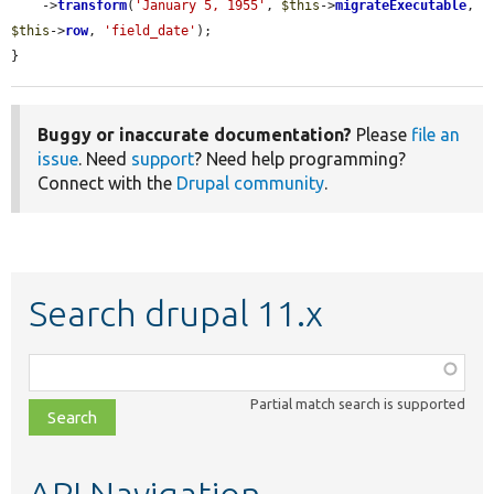
    ->
transform
(
'January 5, 1955'
, 
$this
->
migrateExecutable
, 
$this
->
row
, 
'field_date'
);

}
Buggy or inaccurate documentation?
Please
file an
issue
. Need
support
? Need help programming?
Connect with the
Drupal community
.
Search drupal 11.x
Function,
class,
Partial match search is supported
file,
topic,
etc.