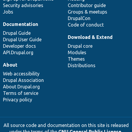
Security advisories
Contributor guide
Jobs
Groups & meetups
DrupalCon
Documentation
Code of conduct
Drupal Guide
Download & Extend
Drupal User Guide
Developer docs
Drupal core
API.Drupal.org
Modules
Themes
About
Distributions
Web accessibility
Drupal Association
About Drupal.org
Terms of service
Privacy policy
All source code and documentation on this site is released
under the terms of the
GNU General Public License,