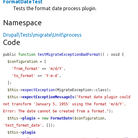
FormatDateTest
Tests the format date process plugin.
Namespace
Drupal\Tests\migrate\Unit\process
Code
public 
function
testMigrateExceptionBadFormat
() : void {

$configuration
 = [

'from_format'
 => 
'm/d/Y'
,

'to_format'
 => 
'Y-m-d'
,

  ];

$this
->
expectException
(MigrateException::class);

$this
->
expectExceptionMessageIs
(
"Format date plugin could 
not transform 'January 5, 1955' using the format 'm/d/Y'. 
Error: The date cannot be created from a format."
);

$this
->
plugin
 = 
new
FormatDate
(
$configuration
, 
'test_format_date'
, []);

$this
->
plugin