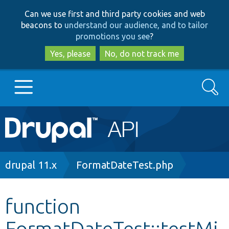
Skip
Skip
Can we use first and third party cookies and web
to
to
beacons to
understand our audience, and to tailor
main
search
promotions you see
?
content
Yes, please
No, do not track me
Search
Main
Go to Drupal.org
navigation
Drupal 7
Breadcrumb
drupal 11.x
FormatDateTest.php
Drupal 8+
function
FormatDateTest::testMi
Other projects