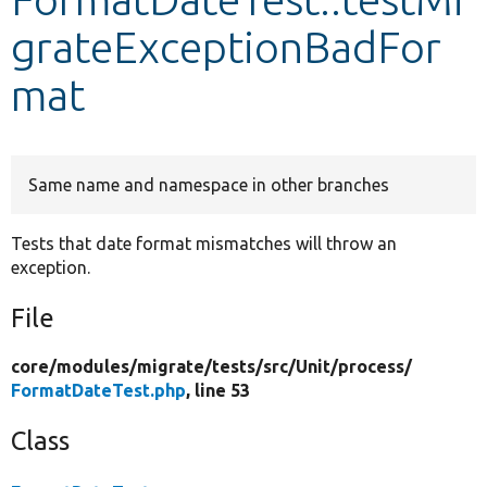
grateExceptionBadFor
Develop for Drupal
mat
Same name and namespace in other branches
Tests that date format mismatches will throw an
exception.
File
core/
modules/
migrate/
tests/
src/
Unit/
process/
FormatDateTest.php
, line 53
Class