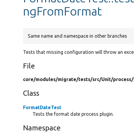
ngFromFormat
Same name and namespace in other branches
Tests that missing configuration will throw an exce
File
core/
modules/
migrate/
tests/
src/
Unit/
process/
Class
FormatDateTest
Tests the format date process plugin.
Namespace