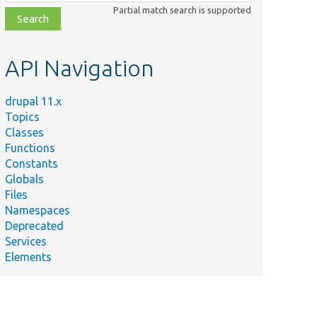
class,
Partial match search is supported
file,
topic,
etc.
API Navigation
drupal 11.x
Topics
Classes
Functions
Constants
Globals
Files
Namespaces
Deprecated
Services
Elements