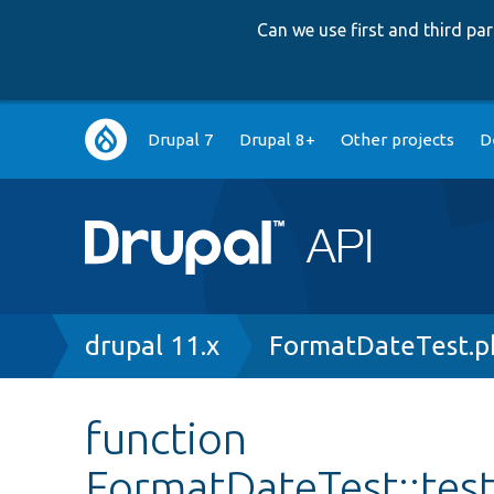
Can we use first and third p
Main
Drupal 7
Drupal 8+
Other projects
D
navigation
Breadcrumb
drupal 11.x
FormatDateTest.p
function
FormatDateTest::tes