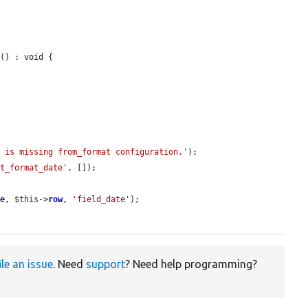
t
() : void {

n is missing from_format configuration.'
);

st_format_date'
, []);

le
, 
$this
->
row
, 
'field_date'
);

ile an issue
. Need
support
? Need help programming?