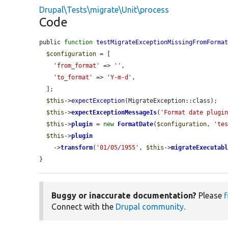
Drupal\Tests\migrate\Unit\process
Code
public 
function
testMigrateExceptionMissingFromForma
$configuration
 = [

'from_format'
 => 
''
,

'to_format'
 => 
'Y-m-d'
,

  ];

$this
->
expectException
(MigrateException::class);

$this
->
expectExceptionMessageIs
(
'Format date plugi
$this
->
plugin
 = 
new
FormatDate
(
$configuration
, 
'te
$this
->
plugin
    ->
transform
(
'01/05/1955'
, 
$this
->
migrateExecutab
}
Buggy or inaccurate documentation?
Please
f
Connect with the
Drupal community
.