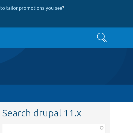
to tailor promotions you see
?
Search
Search drupal 11.x
Function,