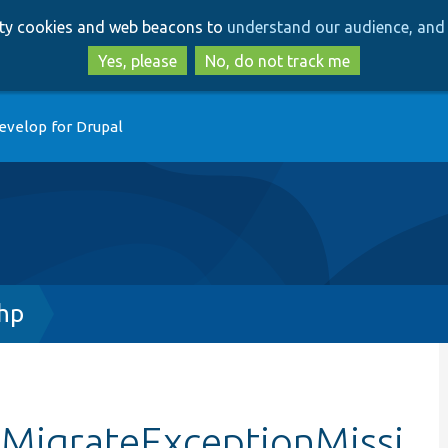
Skip
Skip
arty cookies and web beacons to
understand our audience, and 
to
to
main
search
Yes, please
No, do not track me
content
evelop for Drupal
hp
tMigrateExceptionMissi