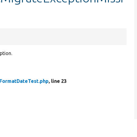
ption.
FormatDateTest.php
, line 23