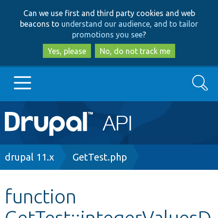
Skip
Skip
Can we use first and third party cookies and web
to
to
beacons to
understand our audience, and to tailor
main
search
promotions you see
?
content
Yes, please
No, do not track me
Search
Main
Go to Drupal.org
navigation
Drupal 7
Breadcrumb
drupal 11.x
GetTest.php
Drupal 8+
function
GetTest::integerValuesD
Other projects