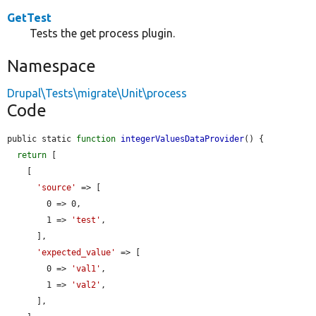
GetTest
Tests the get process plugin.
Namespace
Drupal\Tests\migrate\Unit\process
Code
public static 
function
integerValuesDataProvider
() {

return
 [

    [

'source'
 => [

        0 => 0,

        1 => 
'test'
,

      ],

'expected_value'
 => [

        0 => 
'val1'
,

        1 => 
'val2'
,

      ],
