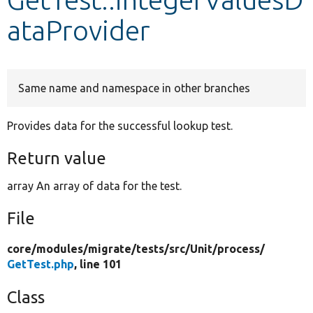
ataProvider
Develop for Drupal
Same name and namespace in other branches
Provides data for the successful lookup test.
Return value
array An array of data for the test.
File
core/
modules/
migrate/
tests/
src/
Unit/
process/
GetTest.php
, line 101
Class