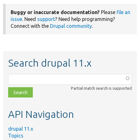
Buggy or inaccurate documentation?
Please
file an
issue
. Need
support
? Need help programming?
Connect with the
Drupal community
.
Search drupal 11.x
Function,
class,
Partial match search is supported
file,
topic,
etc.
API Navigation
drupal 11.x
Topics