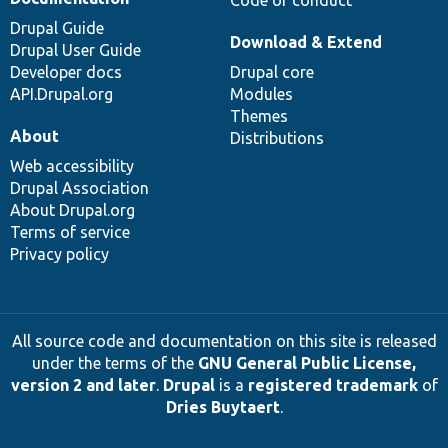
Code of conduct
Drupal Guide
Download & Extend
Drupal User Guide
Developer docs
Drupal core
API.Drupal.org
Modules
Themes
About
Distributions
Web accessibility
Drupal Association
About Drupal.org
Terms of service
Privacy policy
All source code and documentation on this site is released
under the terms of the
GNU General Public License,
version 2 and later
.
Drupal
is a
registered trademark
of
Dries Buytaert
.