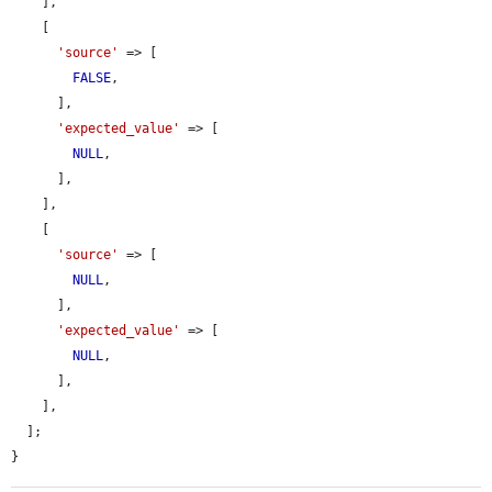
    ],

    [

'source'
 => [

FALSE
,

      ],

'expected_value'
 => [

NULL
,

      ],

    ],

    [

'source'
 => [

NULL
,

      ],

'expected_value'
 => [

NULL
,

      ],

    ],

  ];

}