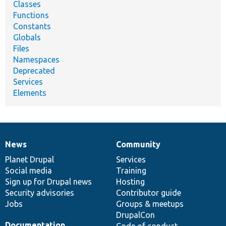
Classes
Functions
Constants
Globals
Files
Namespaces
Deprecated
Services
Elements
News
Community
News
Our
Documentation
Drupal
Governance
items
Planet Drupal
community
code
of
Services
Social media
base
community
Training
Sign up for Drupal news
Hosting
Security advisories
Contributor guide
Jobs
Groups & meetups
DrupalCon
Documentation