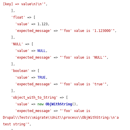
[key] => value\n)\n'"
,

    ],

'float'
 => [

'value'
 => 1.123,

'expected_message'
 => 
"'foo' value is '1.123000'"
,

    ],

'NULL'
 => [

'value'
 => 
NULL
,

'expected_message'
 => 
"'foo' value is 'NULL'"
,

    ],

'boolean'
 => [

'value'
 => 
TRUE
,

'expected_message'
 => 
"'foo' value is 'true'"
,

    ],

'object_with_to_String'
 => [

'value'
 => 
new
ObjWithString
(),

'expected_message'
 => 
"'foo' value is 
Drupal\\Tests\\migrate\\Unit\\process\\ObjWithString:\n'a 
test string'"
,
