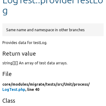
g
Develop for Drupal
Same name and namespace in other branches
Provides data for testLog.
Return value
string[][] An array of test data arrays.
File
core/
modules/
migrate/
tests/
src/
Unit/
process/
LogTest.php
, line 40
Class