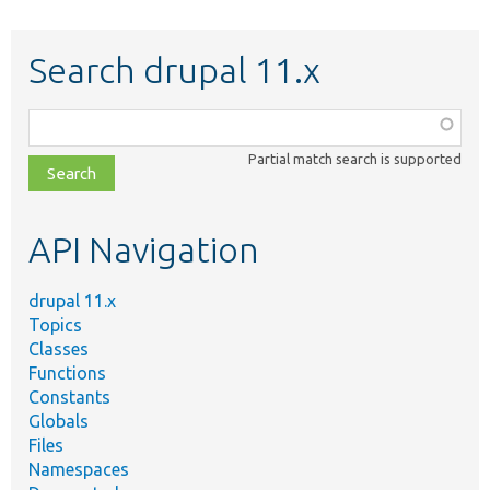
Search drupal 11.x
Function,
class,
Partial match search is supported
file,
topic,
etc.
API Navigation
drupal 11.x
Topics
Classes
Functions
Constants
Globals
Files
Namespaces