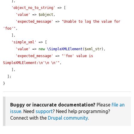
    ],

'object_no_to_string'
 => [

'value'
 => 
$object
,

'expected_message'
 => 
"Unable to log the value for 
'foo'"
,

    ],

'simple_xml'
 => [

'value'
 => 
new
\SimpleXMLElement
(
$xml_str
),

'expected_message'
 => 
"'foo' value is 
SimpleXMLElement:\n'\n \n'"
,

    ],

  ];

}
Buggy or inaccurate documentation?
Please
file an
issue
. Need
support
? Need help programming?
Connect with the
Drupal community
.