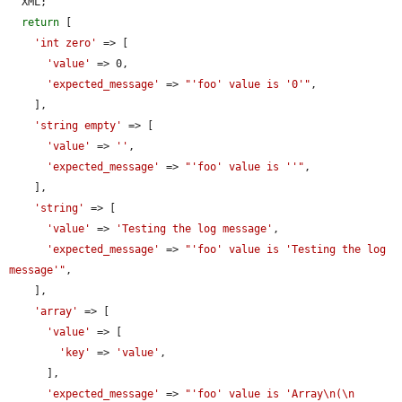
  XML;

return
 [

'int zero'
 => [

'value'
 => 0,

'expected_message'
 => 
"'foo' value is '0'"
,

    ],

'string empty'
 => [

'value'
 => 
''
,

'expected_message'
 => 
"'foo' value is ''"
,

    ],

'string'
 => [

'value'
 => 
'Testing the log message'
,

'expected_message'
 => 
"'foo' value is 'Testing the log 
message'"
,

    ],

'array'
 => [

'value'
 => [

'key'
 => 
'value'
,

      ],

'expected_message'
 => 
"'foo' value is 'Array\n(\n    