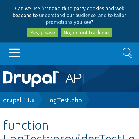
Skip
Skip
Can we use first and third party cookies and web
to
to
beacons to
understand our audience, and to tailor
main
search
promotions you see
?
content
Yes, please
No, do not track me
Search
Main
Go to Drupal.org
navigation
Drupal 7
Breadcrumb
drupal 11.x
LogTest.php
Drupal 8+
function
LogTest::providerTestLo
Other projects