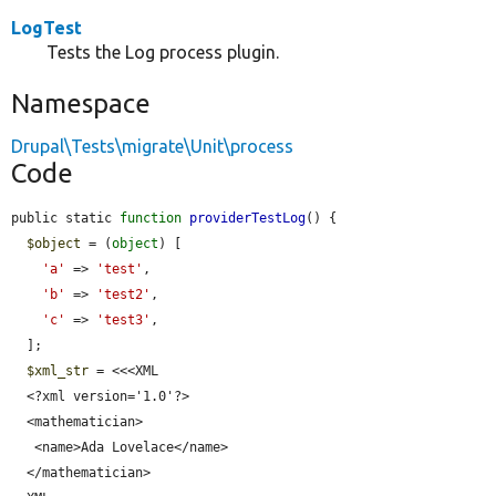
LogTest
Tests the Log process plugin.
Namespace
Drupal\Tests\migrate\Unit\process
Code
public static 
function
providerTestLog
() {

$object
 = (
object
) [

'a'
 => 
'test'
,

'b'
 => 
'test2'
,

'c'
 => 
'test3'
,

  ];

$xml_str
 = <<<XML

  <?xml version='1.0'?>

  <mathematician>

   <name>Ada Lovelace</name>

  </mathematician>
