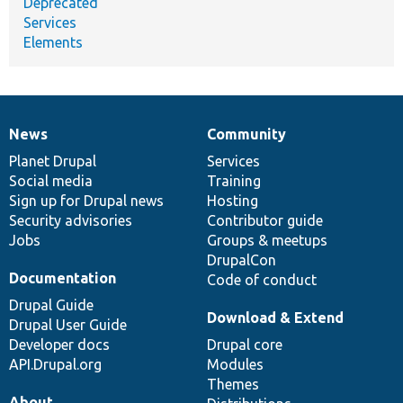
Deprecated
Services
Elements
News
Community
News
Our
Documentation
Drupal
Governance
items
Planet Drupal
community
code
of
Services
Social media
base
community
Training
Sign up for Drupal news
Hosting
Security advisories
Contributor guide
Jobs
Groups & meetups
DrupalCon
Documentation
Code of conduct
Drupal Guide
Download & Extend
Drupal User Guide
Developer docs
Drupal core
API.Drupal.org
Modules
Themes
About