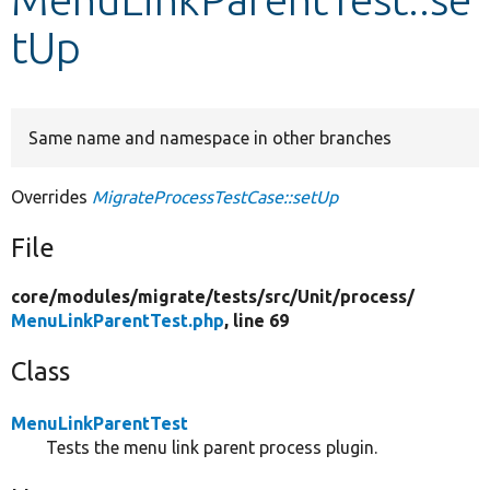
tUp
Develop for Drupal
Same name and namespace in other branches
Overrides
MigrateProcessTestCase::setUp
File
core/
modules/
migrate/
tests/
src/
Unit/
process/
MenuLinkParentTest.php
, line 69
Class
MenuLinkParentTest
Tests the menu link parent process plugin.