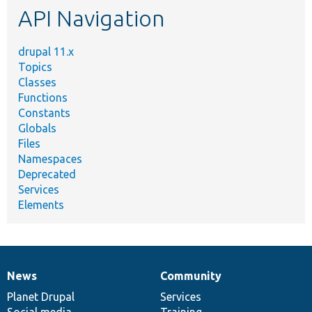
API Navigation
drupal 11.x
Topics
Classes
Functions
Constants
Globals
Files
Namespaces
Deprecated
Services
Elements
News
Community
News
Our
Documentation
Drupal
Governance
items
Planet Drupal
community
code
of
Services
Social media
base
community
Training