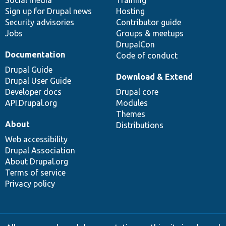
Sign up for Drupal news
Hosting
Security advisories
Contributor guide
Jobs
Groups & meetups
DrupalCon
Documentation
Code of conduct
Drupal Guide
Download & Extend
Drupal User Guide
Developer docs
Drupal core
API.Drupal.org
Modules
Themes
About
Distributions
Web accessibility
Drupal Association
About Drupal.org
Terms of service
Privacy policy