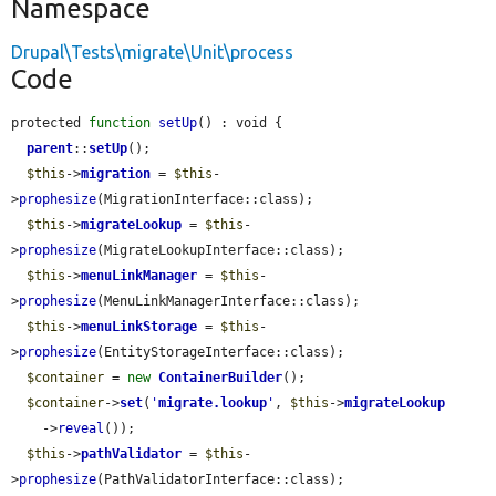
Namespace
Drupal\Tests\migrate\Unit\process
Code
protected 
function
setUp
() : void {

parent
::
setUp
();

$this
->
migration
 = 
$this
-
>
prophesize
(MigrationInterface::class);

$this
->
migrateLookup
 = 
$this
-
>
prophesize
(MigrateLookupInterface::class);

$this
->
menuLinkManager
 = 
$this
-
>
prophesize
(MenuLinkManagerInterface::class);

$this
->
menuLinkStorage
 = 
$this
-
>
prophesize
(EntityStorageInterface::class);

$container
 = 
new
ContainerBuilder
();

$container
->
set
(
'
migrate.lookup
'
, 
$this
->
migrateLookup
    ->
reveal
());

$this
->
pathValidator
 = 
$this
-
>
prophesize
(PathValidatorInterface::class);
