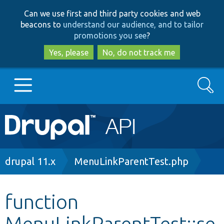
Skip
Skip
Can we use first and third party cookies and web
to
to
beacons to
understand our audience, and to tailor
main
search
promotions you see
?
content
Yes, please
No, do not track me
Search
Main
Go to Drupal.org
navigation
Drupal 7
Breadcrumb
drupal 11.x
MenuLinkParentTest.php
Drupal 8+
function
MenuLinkParentTest::se
Other projects