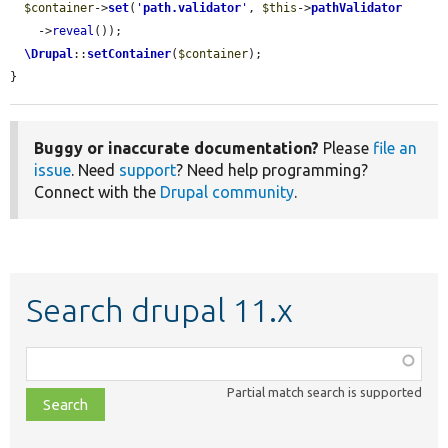
$container
->
set
(
'
path.validator
'
, 
$this
->
pathValidator
    ->
reveal
());

\Drupal
::
setContainer
(
$container
);

}
Buggy or inaccurate documentation?
Please
file an
issue
. Need
support
? Need help programming?
Connect with the
Drupal community
.
Search drupal 11.x
Function,
class,
Partial match search is supported
file,
topic,
etc.