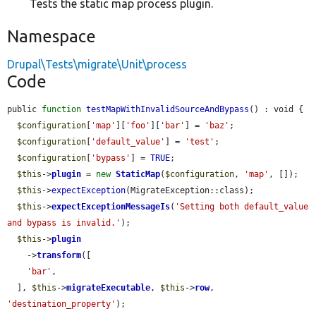
Tests the static map process plugin.
Namespace
Drupal\Tests\migrate\Unit\process
Code
public 
function
testMapWithInvalidSourceAndBypass
() : void {

$configuration
[
'map'
][
'foo'
][
'bar'
] = 
'baz'
;

$configuration
[
'default_value'
] = 
'test'
;

$configuration
[
'bypass'
] = 
TRUE
;

$this
->
plugin
 = 
new
StaticMap
(
$configuration
, 
'map'
, []);

$this
->
expectException
(MigrateException::class);

$this
->
expectExceptionMessageIs
(
'Setting both default_value 
and bypass is invalid.'
);

$this
->
plugin
    ->
transform
([

'bar'
,

  ], 
$this
->
migrateExecutable
, 
$this
->
row
, 
'destination_property'
);
