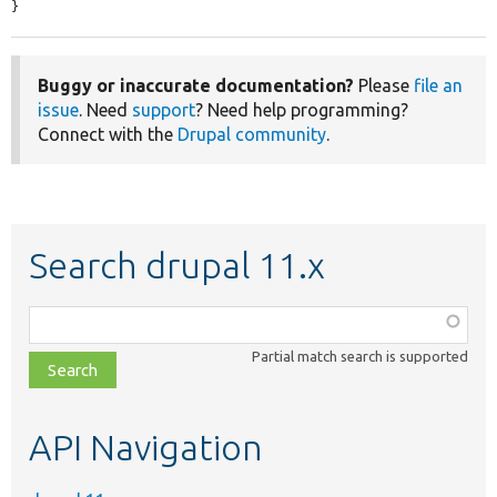
}
Buggy or inaccurate documentation?
Please
file an
issue
. Need
support
? Need help programming?
Connect with the
Drupal community
.
Search drupal 11.x
Function,
class,
Partial match search is supported
file,
topic,
etc.
API Navigation