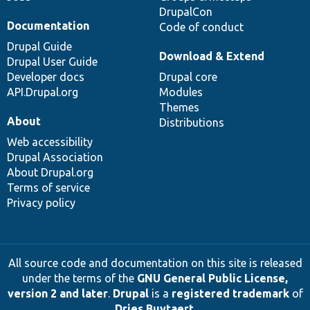
DrupalCon
Documentation
Code of conduct
Drupal Guide
Download & Extend
Drupal User Guide
Developer docs
Drupal core
API.Drupal.org
Modules
Themes
About
Distributions
Web accessibility
Drupal Association
About Drupal.org
Terms of service
Privacy policy
All source code and documentation on this site is released
under the terms of the
GNU General Public License,
version 2 and later
.
Drupal
is a
registered trademark
of
Dries Buytaert
.