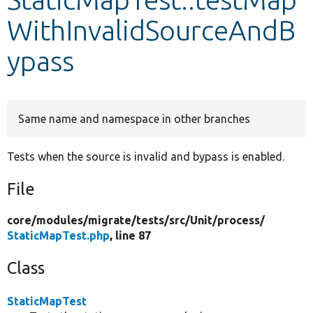
WithInvalidSourceAndB
Develop for Drupal
ypass
Same name and namespace in other branches
Tests when the source is invalid and bypass is enabled.
File
core/
modules/
migrate/
tests/
src/
Unit/
process/
StaticMapTest.php
, line 87
Class
StaticMapTest