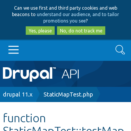
Skip
Skip
Can we use first and third party cookies and web
to
to
beacons to
understand our audience, and to tailor
main
search
promotions you see
?
content
Yes, please
No, do not track me
Search
Main
Go to Drupal.org
navigation
Drupal 7
Breadcrumb
drupal 11.x
StaticMapTest.php
Drupal 8+
function
StaticMapTest::testMap
Other projects