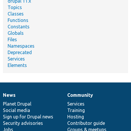
drupal 11.x
Topics
Classes
Functions
Constants
Globals
Files
Namespaces
Deprecated
Services
Elements
News
Community
News
Our
Documentation
Drupal
Governance
items
Planet Drupal
community
code
of
Services
Social media
base
community
Training
Sign up for Drupal news
Hosting
Security advisories
Contributor guide
Jobs
Groups & meetups