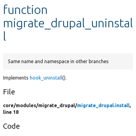
function
Develop for Drupal
migrate_drupal_uninstal
l
Same name and namespace in other branches
Implements
hook_uninstall
().
File
core/
modules/
migrate_drupal/
migrate_drupal.install
,
line 18
Code