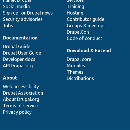
Social media
base
community
Training
Sign up for Drupal news
Hosting
Security advisories
Contributor guide
Jobs
Groups & meetups
DrupalCon
Documentation
Code of conduct
Drupal Guide
Download & Extend
Drupal User Guide
Developer docs
Drupal core
API.Drupal.org
Modules
Themes
About
Distributions
Web accessibility
Drupal Association
About Drupal.org
Terms of service
Privacy policy