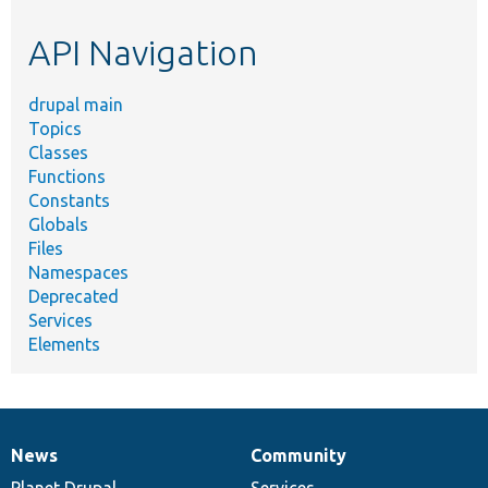
etc.
API Navigation
drupal main
Topics
Classes
Functions
Constants
Globals
Files
Namespaces
Deprecated
Services
Elements
News
Community
News
Our
Documentation
Drupal
Governance
items
Planet Drupal
community
code
of
Services