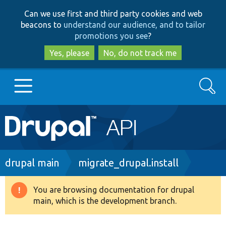
Skip
Skip
Can we use first and third party cookies and web
to
to
beacons to
understand our audience, and to tailor
main
search
promotions you see
?
content
Yes, please
No, do not track me
Search
Main
Go to Drupal.org
navigation
Drupal 7
Breadcrumb
drupal main
migrate_drupal.install
Drupal 8+
You are browsing documentation for drupal
Warning
main, which is the development branch.
message
Other projects