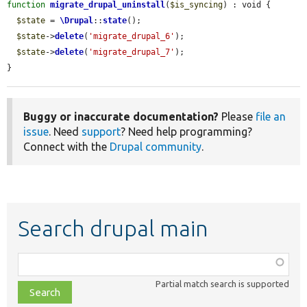
function
migrate_drupal_uninstall
(
$is_syncing
) : void {

$state
 = 
\Drupal
::
state
();

$state
->
delete
(
'migrate_drupal_6'
);

$state
->
delete
(
'migrate_drupal_7'
);

}
Buggy or inaccurate documentation?
Please
file an
issue
. Need
support
? Need help programming?
Connect with the
Drupal community
.
Search drupal main
Function,
class,
Partial match search is supported
file,
topic,