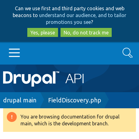
Skip
Skip
Can we use first and third party cookies and web
to
to
beacons to
understand our audience, and to tailor
main
search
promotions you see
?
content
Yes, please
No, do not track me
Search
Main
Go to Drupal.org
navigation
Drupal 7
Breadcrumb
drupal main
FieldDiscovery.php
Drupal 8+
You are browsing documentation for drupal
Warning
main, which is the development branch.
message
Other projects