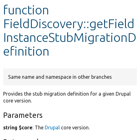
function
Develop for Drupal
FieldDiscovery::getField
InstanceStubMigrationD
efinition
Same name and namespace in other branches
Provides the stub migration definition for a given Drupal
core version.
Parameters
string $core
: The
Drupal
core version.