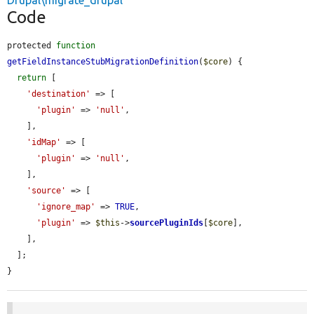
Drupal\migrate_drupal
Code
protected 
function
getFieldInstanceStubMigrationDefinition
(
$core
) {

return
 [

'destination'
 => [

'plugin'
 => 
'null'
,

    ],

'idMap'
 => [

'plugin'
 => 
'null'
,

    ],

'source'
 => [

'ignore_map'
 => 
TRUE
,

'plugin'
 => 
$this
->
sourcePluginIds
[
$core
],

    ],

  ];

}