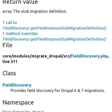
Return value
array The stub migration definition.
1 call to
FieldDiscovery::getFieldInstanceStubMigrationDefinition()
1 method overrides
FieldDiscovery::getFieldInstanceStubMigrationDefinition()
File
core/
modules/
migrate_drupal/
src/
FieldDiscovery.php
,
line 311
Class
FieldDiscovery
Provides field discovery for Drupal 6 & 7 migrations.
Namespace