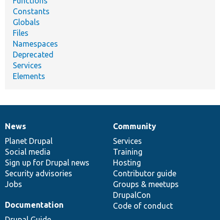
Functions
Constants
Globals
Files
Namespaces
Deprecated
Services
Elements
News
Community
News
Our
Documentation
Drupal
Governance
items
Planet Drupal
community
code
of
Services
Social media
base
community
Training
Sign up for Drupal news
Hosting
Security advisories
Contributor guide
Jobs
Groups & meetups
DrupalCon
Documentation
Code of conduct
Drupal Guide