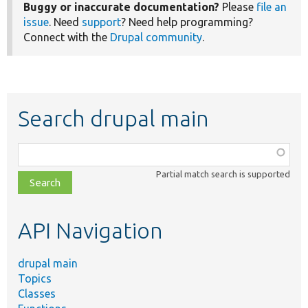
Buggy or inaccurate documentation?
Please
file an
issue
. Need
support
? Need help programming?
Connect with the
Drupal community
.
Search drupal main
Function,
class,
Partial match search is supported
file,
topic,
etc.
API Navigation
drupal main
Topics
Classes