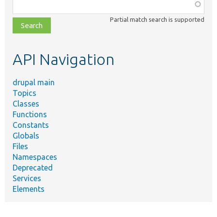
Function,
class,
Partial match search is supported
file,
topic,
etc.
API Navigation
drupal main
Topics
Classes
Functions
Constants
Globals
Files
Namespaces
Deprecated
Services
Elements