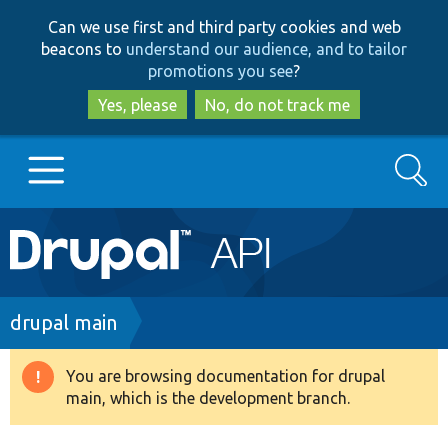
Skip
Skip
Can we use first and third party cookies and web
to
to
beacons to
understand our audience, and to tailor
main
search
promotions you see
?
content
Yes, please
No, do not track me
Search
Main
Go to Drupal.org
navigation
Drupal 7
Breadcrumb
drupal main
Drupal 8+
You are browsing documentation for drupal
Warning
main, which is the development branch.
message
Other projects