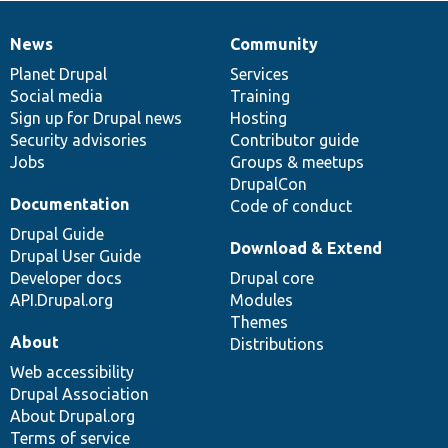
News
Community
News
Our
Documentation
Drupal
Governance
items
Planet Drupal
community
code
of
Services
Social media
base
community
Training
Sign up for Drupal news
Hosting
Security advisories
Contributor guide
Jobs
Groups & meetups
DrupalCon
Documentation
Code of conduct
Drupal Guide
Download & Extend
Drupal User Guide
Developer docs
Drupal core
API.Drupal.org
Modules
Themes
About
Distributions
Web accessibility
Drupal Association
About Drupal.org
Terms of service