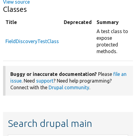
View source
Classes
Title
Deprecated
Summary
A test class to
expose
FieldDiscoveryTestClass
protected
methods.
Buggy or inaccurate documentation?
Please
file an
issue
. Need
support
? Need help programming?
Connect with the
Drupal community
.
Search drupal main