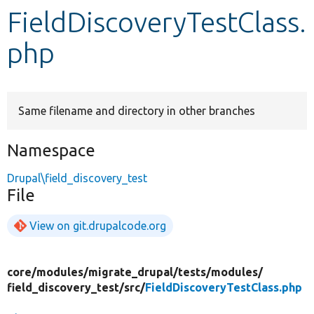
FieldDiscoveryTestClass.
Develop for Drupal
php
Same filename and directory in other branches
Namespace
Drupal\field_discovery_test
File
View on git.drupalcode.org
core/
modules/
migrate_drupal/
tests/
modules/
field_discovery_test/
src/
FieldDiscoveryTestClass.php