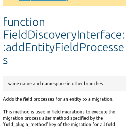
Develop for Drupal
function
FieldDiscoveryInterface:
:addEntityFieldProcesse
s
Same name and namespace in other branches
Adds the field processes for an entity to a migration.
This method is used in field migrations to execute the
migration process alter method specified by the
'field_plugin_method' key of the migration for all field