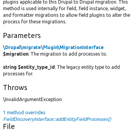
plugins applicable to this Drupal to Drupal migration. This
method is used internally for field, field instance, widget,
and formatter migrations to allow field plugins to alter the
process for these migrations.
Parameters
\Drupal\migrate\Plugin\MigrationInterface
$migration
: The migration to add processes to.
string $entity_type_id
: The legacy entity type to add
processes for.
Throws
\InvalidArgumentException
1 method overrides
FieldDiscoveryInterface::addEntityFieldProcesses()
File