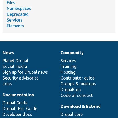
Files
Namespaces
Deprecated
Services
Elements
News
Community
News
Our
Documentation
Drupal
Governance
items
Planet Drupal
community
code
of
Services
Social media
base
community
Training
Sign up for Drupal news
Hosting
Security advisories
Contributor guide
Jobs
Groups & meetups
DrupalCon
Documentation
Code of conduct
Drupal Guide
Download & Extend
Drupal User Guide
Developer docs
Drupal core