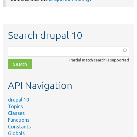
Search drupal 10
Function,
class,
Partial match search is supported
file,
topic,
etc.
API Navigation
drupal 10
Topics
Classes
Functions
Constants
Globals