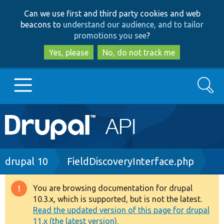
Skip
Skip
Can we use first and third party cookies and web
to
to
beacons to
understand our audience, and to tailor
main
search
promotions you see
?
content
Yes, please
No, do not track me
Search
Main
Go to Drupal.org
navigation
Drupal 7
Breadcrumb
drupal 10
FieldDiscoveryInterface.php
Drupal 8+
You are browsing documentation for drupal
Warning
10.3.x, which is supported, but is not the latest.
message
Read the updated version of this page for drupal
Other projects
11.x (the latest version).