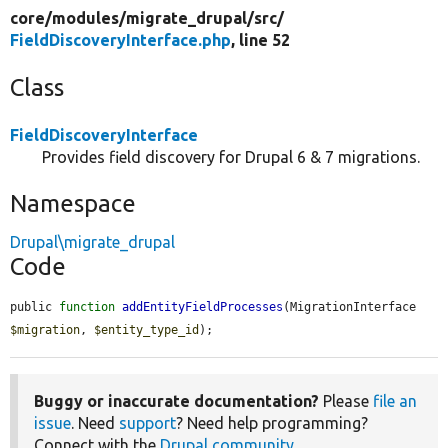
core/
modules/
migrate_drupal/
src/
FieldDiscoveryInterface.php
, line 52
Class
FieldDiscoveryInterface
Provides field discovery for Drupal 6 & 7 migrations.
Namespace
Drupal\migrate_drupal
Code
public 
function
addEntityFieldProcesses
(MigrationInterface 
$migration
, 
$entity_type_id
);
Buggy or inaccurate documentation?
Please
file an
issue
. Need
support
? Need help programming?
Connect with the
Drupal community
.