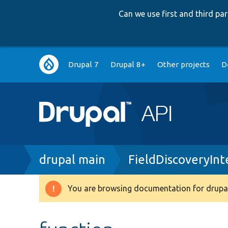
Can we use first and third p
Main
Drupal 7
Drupal 8+
Other projects
D
navigation
Breadcrumb
drupal main
FieldDiscoveryInt
You are browsing documentation for drupal
Warning
message