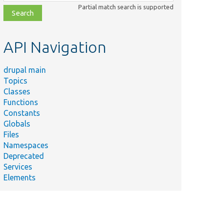
class,
Partial match search is supported
file,
topic,
etc.
API Navigation
drupal main
Topics
Classes
Functions
Constants
Globals
Files
Namespaces
Deprecated
Services
Elements