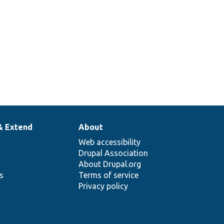
& Extend
About
Web accessibility
Drupal Association
About Drupal.org
ns
Terms of service
Privacy policy