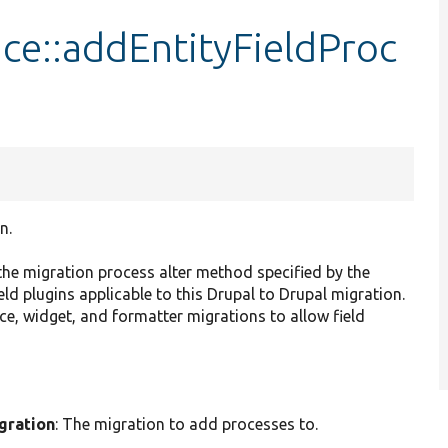
ace::addEntityFieldProc
n.
the migration process alter method specified by the
eld plugins applicable to this Drupal to Drupal migration.
ance, widget, and formatter migrations to allow field
gration
: The migration to add processes to.