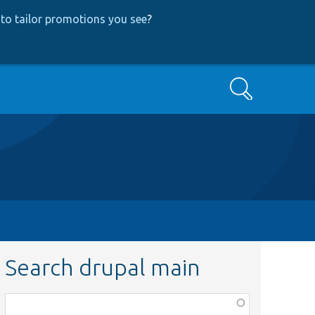
to tailor promotions you see
?
Search
Search drupal main
Function,