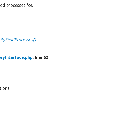
add processes for.
ityFieldProcesses()
eryInterface.php
, line 52
tions.