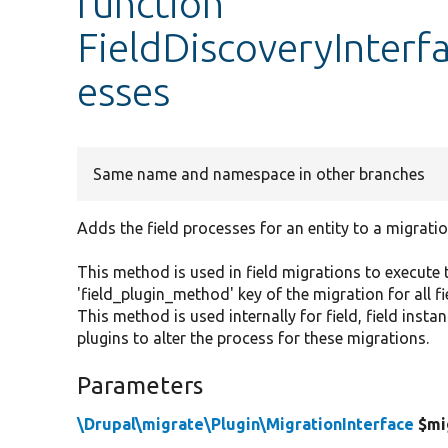
function
FieldDiscoveryInterf
esses
Same name and namespace in other branches
Adds the field processes for an entity to a migratio
This method is used in field migrations to execute 
'field_plugin_method' key of the migration for all fi
This method is used internally for field, field inst
plugins to alter the process for these migrations.
Parameters
\Drupal\migrate\Plugin\MigrationInterface
$mi