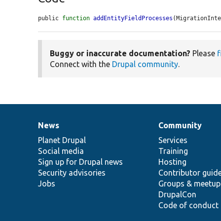
public 
function
addEntityFieldProcesses
(MigrationInt
Buggy or inaccurate documentation?
Please
f
Connect with the
Drupal community
.
News
Community
News
Our
Documentation
Drupal
Governance
items
Planet Drupal
community
code
of
Services
Social media
base
community
Training
Sign up for Drupal news
Hosting
Security advisories
Contributor guid
Jobs
Groups & meetup
DrupalCon
Code of conduct