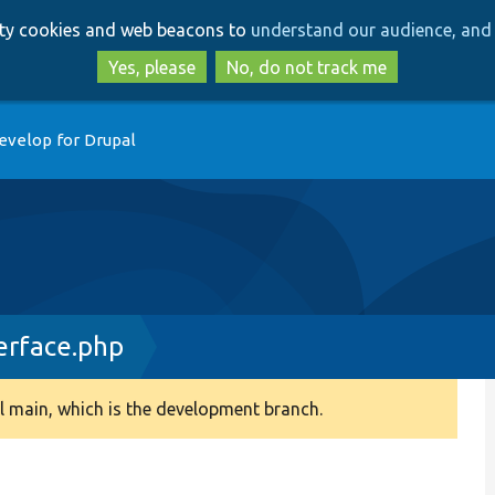
Skip
Skip
arty cookies and web beacons to
understand our audience, and 
to
to
main
search
Yes, please
No, do not track me
content
evelop for Drupal
erface.php
 main, which is the development branch.