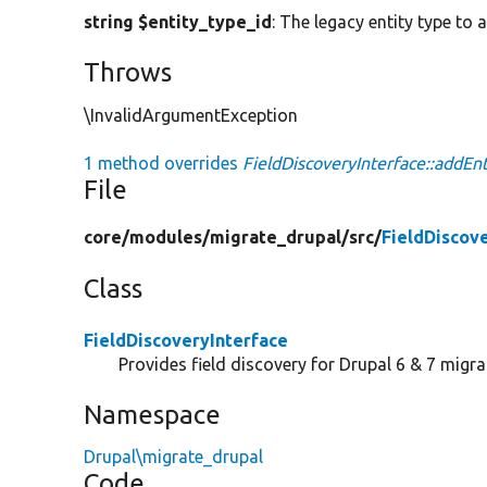
string $entity_type_id
: The legacy entity type to 
Throws
\InvalidArgumentException
1 method overrides
FieldDiscoveryInterface::addEnt
File
core/
modules/
migrate_drupal/
src/
FieldDiscov
Class
FieldDiscoveryInterface
Provides field discovery for Drupal 6 & 7 migra
Namespace
Drupal\migrate_drupal
Code