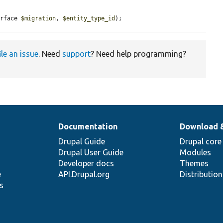
erface 
$migration
, 
$entity_type_id
);
ile an issue
. Need
support
? Need help programming?
Documentation
Download 
Drupal Guide
Drupal core
Drupal User Guide
Modules
Developer docs
Themes
e
API.Drupal.org
Distributio
s