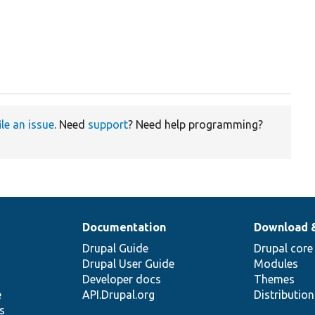
ile an issue
. Need
support
? Need help programming?
Documentation
Download 
Drupal Guide
Drupal core
Drupal User Guide
Modules
Developer docs
Themes
e
API.Drupal.org
Distributio
s