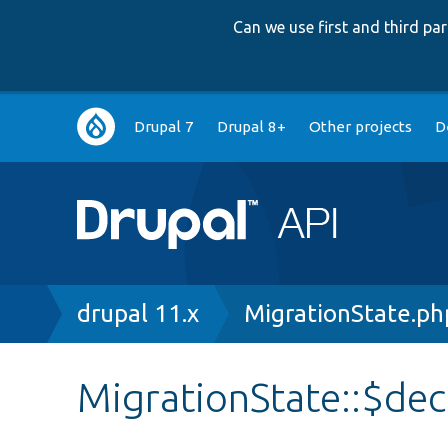
Can we use first and third p
Main
Drupal 7
Drupal 8+
Other projects
D
navigation
Breadcrumb
drupal 11.x
MigrationState.ph
MigrationState::$de