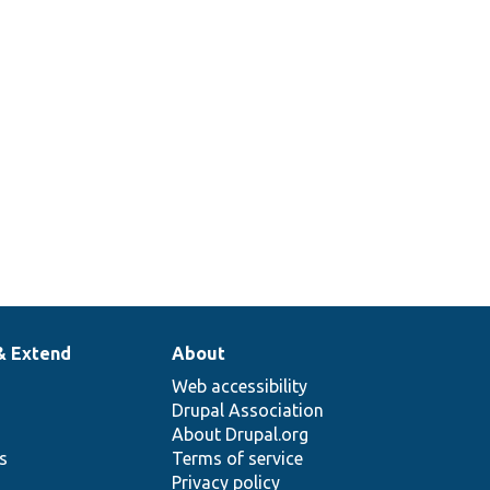
& Extend
About
Web accessibility
Drupal Association
About Drupal.org
ns
Terms of service
Privacy policy