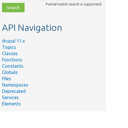
class,
Partial match search is supported
file,
topic,
etc.
API Navigation
drupal 11.x
Topics
Classes
Functions
Constants
Globals
Files
Namespaces
Deprecated
Services
Elements