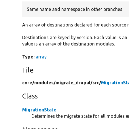
Same name and namespace in other branches
An array of destinations declared for each source 
Destinations are keyed by version. Each value is a
value is an array of the destination modules.
Type:
array
File
core/
modules/
migrate_drupal/
src/
MigrationSt
Class
MigrationState
Determines the migrate state for all modules e