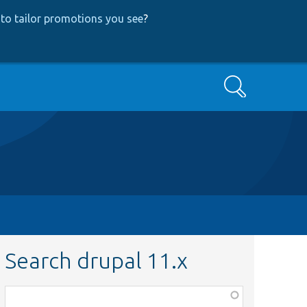
to tailor promotions you see
?
Search
Search drupal 11.x
Function,