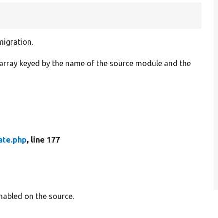
migration.
n array keyed by the name of the source module and the
ate.php
, line 177
nabled on the source.