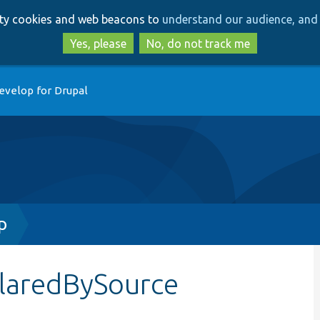
Skip
Skip
arty cookies and web beacons to
understand our audience, and 
to
to
main
search
Yes, please
No, do not track me
content
evelop for Drupal
p
claredBySource