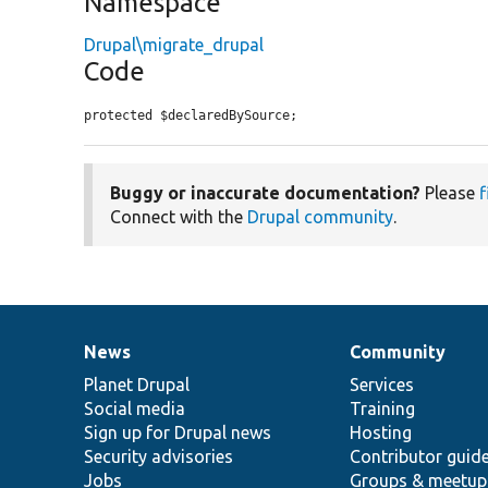
Namespace
Drupal\migrate_drupal
Code
protected $declaredBySource;
Buggy or inaccurate documentation?
Please
f
Connect with the
Drupal community
.
News
Community
News
Our
Documentation
Drupal
Governance
items
Planet Drupal
community
code
of
Services
Social media
base
community
Training
Sign up for Drupal news
Hosting
Security advisories
Contributor guid
Jobs
Groups & meetup