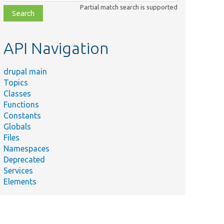
class,
Partial match search is supported
file,
topic,
etc.
API Navigation
drupal main
Topics
Classes
Functions
Constants
Globals
Files
Namespaces
Deprecated
Services
Elements