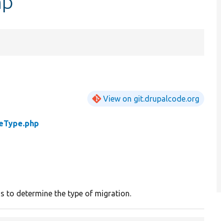
hp
View on git.drupalcode.org
eType.php
ss to determine the type of migration.