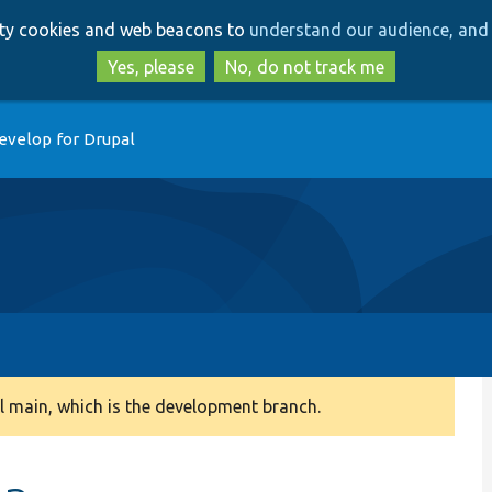
Skip
Skip
arty cookies and web beacons to
understand our audience, and 
to
to
main
search
Yes, please
No, do not track me
content
evelop for Drupal
 main, which is the development branch.