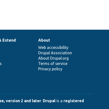
& Extend
About
Web accessibility
Drupal Association
About Drupal.org
ns
Terms of service
Privacy policy
e, version 2 and later
.
Drupal
is a
registered