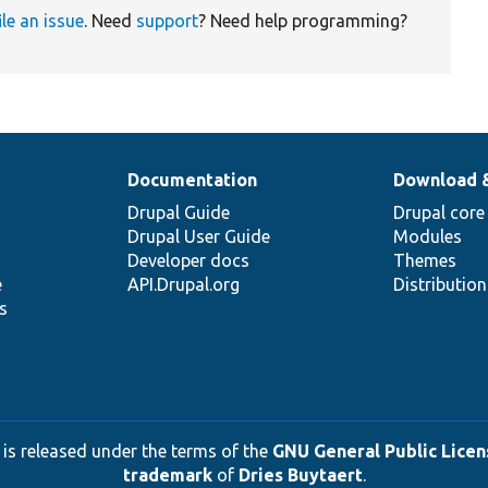
ile an issue
. Need
support
? Need help programming?
Documentation
Download 
Drupal Guide
Drupal core
Drupal User Guide
Modules
Developer docs
Themes
e
API.Drupal.org
Distributio
s
 is released under the terms of the
GNU General Public Licens
trademark
of
Dries Buytaert
.