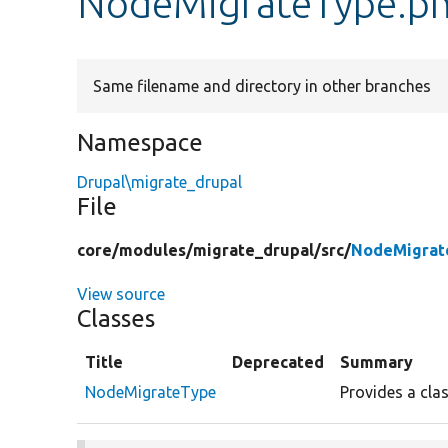
NodeMigrateType.p
Same filename and directory in other branches
Namespace
Drupal\migrate_drupal
File
core/
modules/
migrate_drupal/
src/
NodeMigrat
View source
Classes
Title
Deprecated
Summary
NodeMigrateType
Provides a cla