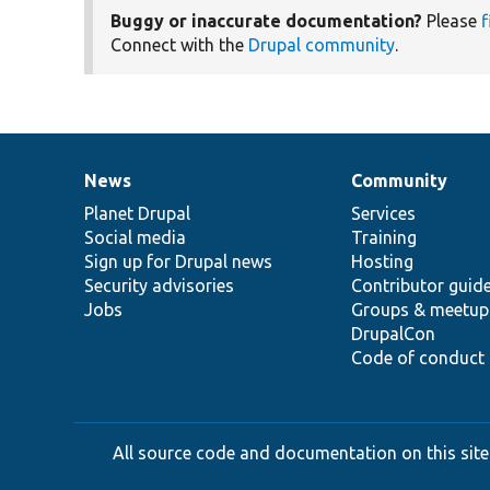
Buggy or inaccurate documentation?
Please
f
Connect with the
Drupal community
.
News
Community
News
Our
Documentation
Drupal
Governance
items
Planet Drupal
community
code
of
Services
Social media
base
community
Training
Sign up for Drupal news
Hosting
Security advisories
Contributor guid
Jobs
Groups & meetup
DrupalCon
Code of conduct
All source code and documentation on this site