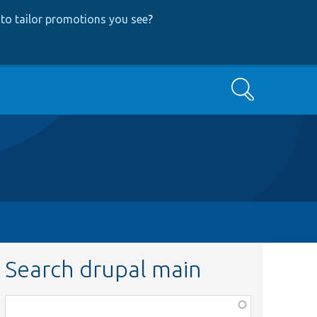
to tailor promotions you see
?
Search
Search drupal main
Function,