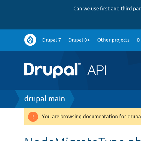
Can we use first and third p
Main
Drupal 7
Drupal 8+
Other projects
D
navigation
Breadcrumb
drupal main
You are browsing documentation for drupal
Warning
message