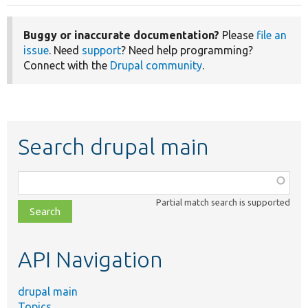
Buggy or inaccurate documentation?
Please
file an
issue
. Need
support
? Need help programming?
Connect with the
Drupal community
.
Search drupal main
Function,
class,
Partial match search is supported
file,
topic,
etc.
API Navigation
drupal main
Topics