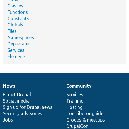
Classes
Functions
Constants
Globals
Files
Namespaces
Deprecated
Services
Elements
News
Community
News
Our
Documentation
Drupal
Governance
items
Planet Drupal
community
code
of
Services
Social media
base
community
Training
Sign up for Drupal news
Hosting
Security advisories
Contributor guide
Jobs
Groups & meetups
DrupalCon