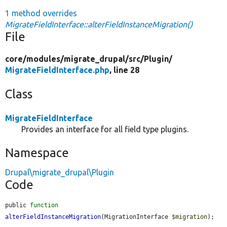
1 method overrides
MigrateFieldInterface::alterFieldInstanceMigration()
File
core/
modules/
migrate_drupal/
src/
Plugin/
MigrateFieldInterface.php
, line 28
Class
MigrateFieldInterface
Provides an interface for all field type plugins.
Namespace
Drupal\migrate_drupal\Plugin
Code
public 
function
alterFieldInstanceMigration
(MigrationInterface 
$migration
);