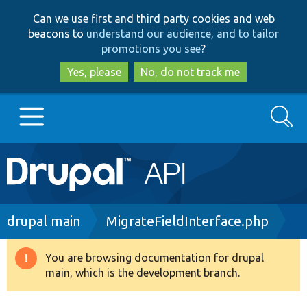
Skip
Skip
Can we use first and third party cookies and web
to
to
beacons to
understand our audience, and to tailor
main
search
promotions you see
?
content
Yes, please
No, do not track me
Search
Main
Go to Drupal.org
navigation
Drupal 7
Breadcrumb
drupal main
MigrateFieldInterface.php
Drupal 8+
You are browsing documentation for drupal
Warning
main, which is the development branch.
message
Other projects