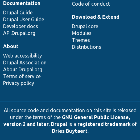
Documentation
Code of conduct
Drupal Guide
Download & Extend
Drupal User Guide
Developer docs
Drupal core
API.Drupal.org
Modules
Themes
About
Distributions
Web accessibility
Drupal Association
About Drupal.org
Terms of service
Privacy policy
All source code and documentation on this site is released
under the terms of the
GNU General Public License,
version 2 and later
.
Drupal
is a
registered trademark
of
Dries Buytaert
.