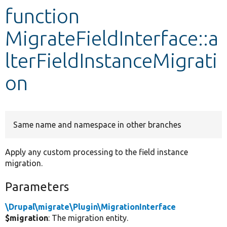
function
Develop for Drupal
MigrateFieldInterface::a
lterFieldInstanceMigrati
on
Same name and namespace in other branches
Apply any custom processing to the field instance
migration.
Parameters
\Drupal\migrate\Plugin\MigrationInterface
$migration
: The migration entity.