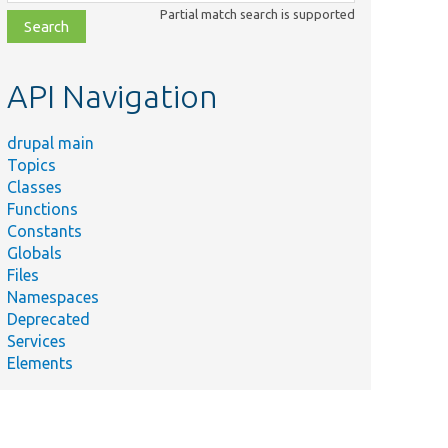
class,
Partial match search is supported
file,
topic,
etc.
API Navigation
drupal main
Topics
Classes
Functions
Constants
Globals
Files
Namespaces
Deprecated
Services
Elements