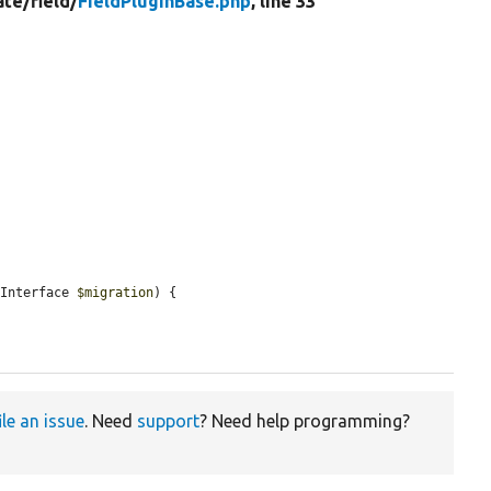
ate/
field/
FieldPluginBase.php
, line 33
nInterface 
$migration
) {

ile an issue
. Need
support
? Need help programming?