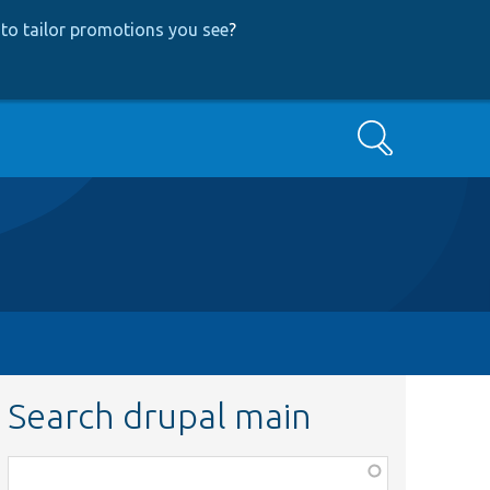
to tailor promotions you see
?
Search
Search drupal main
Function,