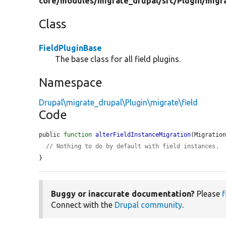
core/
modules/
migrate_drupal/
src/
Plugin/
migr
Class
FieldPluginBase
The base class for all field plugins.
Namespace
Drupal\migrate_drupal\Plugin\migrate\field
Code
public 
function
alterFieldInstanceMigration
(Migratio
// Nothing to do by default with field instances.
}
Buggy or inaccurate documentation?
Please
f
Connect with the
Drupal community
.