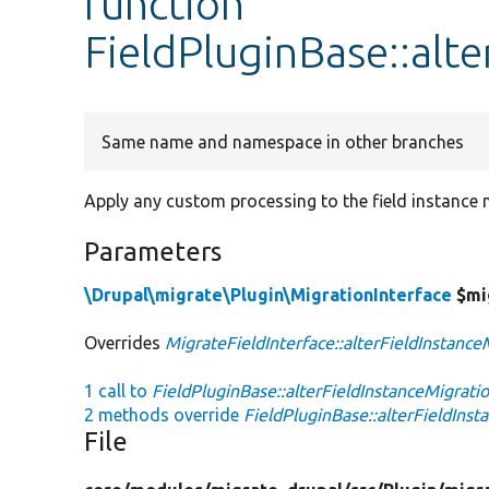
function
FieldPluginBase::alt
Same name and namespace in other branches
Apply any custom processing to the field instance 
Parameters
\Drupal\migrate\Plugin\MigrationInterface
$mi
Overrides
MigrateFieldInterface::alterFieldInstance
1 call to
FieldPluginBase::alterFieldInstanceMigratio
2 methods override
FieldPluginBase::alterFieldInst
File