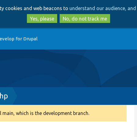
Skip
Skip
arty cookies and web beacons to
understand our audience, and 
to
to
main
search
Yes, please
No, do not track me
content
evelop for Drupal
php
 main, which is the development branch.