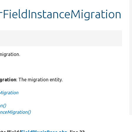
erFieldInstanceMigration
migration.
gration
: The migration entity.
Migration
n()
anceMigration()