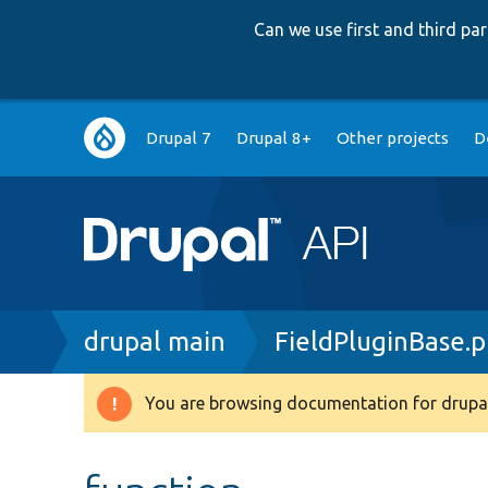
Can we use first and third p
Main
Drupal 7
Drupal 8+
Other projects
D
navigation
Breadcrumb
drupal main
FieldPluginBase.
You are browsing documentation for drupal
Warning
message