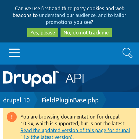
Skip
Skip
Can we use first and third party cookies and web
to
to
beacons to
understand our audience, and to tailor
main
search
promotions you see
?
content
Yes, please
No, do not track me
Search
Main
Go to Drupal.org
navigation
Drupal 7
Breadcrumb
drupal 10
FieldPluginBase.php
Drupal 8+
You are browsing documentation for drupal
Warning
10.3.x, which is supported, but is not the latest.
message
Read the updated version of this page for drupal
Other projects
11.x (the latest version).