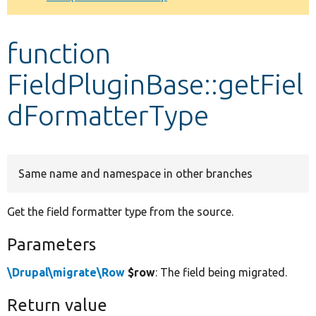
Develop for Drupal
function
FieldPluginBase::getFiel
dFormatterType
Same name and namespace in other branches
Get the field formatter type from the source.
Parameters
\Drupal\migrate\Row
$row
: The field being migrated.
Return value