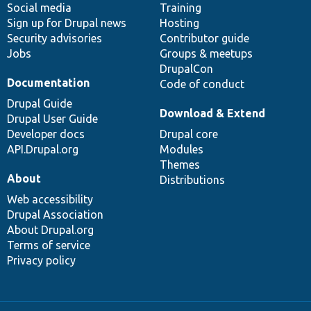
Social media
base
community
Training
Sign up for Drupal news
Hosting
Security advisories
Contributor guide
Jobs
Groups & meetups
DrupalCon
Documentation
Code of conduct
Drupal Guide
Download & Extend
Drupal User Guide
Developer docs
Drupal core
API.Drupal.org
Modules
Themes
About
Distributions
Web accessibility
Drupal Association
About Drupal.org
Terms of service
Privacy policy