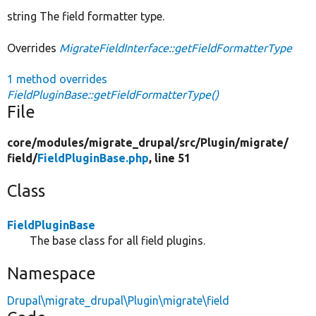
string The field formatter type.
Overrides
MigrateFieldInterface::getFieldFormatterType
1 method overrides
FieldPluginBase::getFieldFormatterType()
File
core/
modules/
migrate_drupal/
src/
Plugin/
migrate/
field/
FieldPluginBase.php
, line 51
Class
FieldPluginBase
The base class for all field plugins.
Namespace
Drupal\migrate_drupal\Plugin\migrate\field