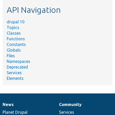
etc.
API Navigation
drupal 10
Topics
Classes
Functions
Constants
Globals
Files
Namespaces
Deprecated
Services
Elements
News
Community
News
Our
Documentation
Drupal
Governance
items
Planet Drupal
community
code
of
Services