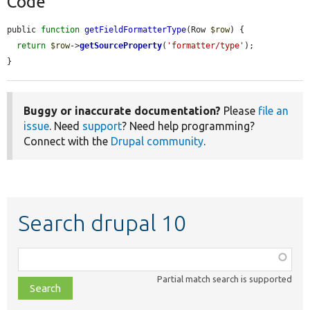
Code
public 
function
getFieldFormatterType
(Row 
$row
) {

return
$row
->
getSourceProperty
(
'formatter/type'
);

}
Buggy or inaccurate documentation?
Please
file an
issue
. Need
support
? Need help programming?
Connect with the
Drupal community
.
Search drupal 10
Function,
class,
Partial match search is supported
file,
topic,