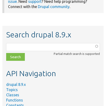
issue
. Need
support
? Need help programming?
Connect with the
Drupal community
.
Search drupal 8.9.x
Function,
class,
Partial match search is supported
file,
topic,
etc.
API Navigation
drupal 8.9.x
Topics
Classes
Functions
Constants