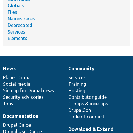
Globals
Files
Namespaces
Deprecated
Services
Elements
News
Community
News
Our
Documentation
Drupal
Governance
items
Planet Drupal
community
code
of
Services
Social media
base
community
Training
Sign up for Drupal news
Hosting
Security advisories
Contributor guide
Jobs
Groups & meetups
DrupalCon
Documentation
Code of conduct
Drupal Guide
Download & Extend
Drupal User Guide