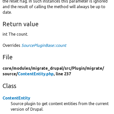
the reset flag. In such instances this parameter is ignored
and the result of calling the method will always be up to
date.
Return value
int The count.
Overrides
SourcePluginBase::count
File
core/
modules/
migrate_drupal/
src/
Plugin/
migrate/
source/
ContentEntity.php
, line 237
Class
ContentEntity
Source plugin to get content entities from the current
version of Drupal.