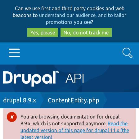
Skip
Skip
Can we use first and third party cookies and web
to
to
beacons to
understand our audience, and to tailor
main
search
promotions you see
?
content
Yes, please
No, do not track me
Search
Main
Go to Drupal.org
navigation
Drupal 7
Breadcrumb
drupal 8.9.x
ContentEntity.php
Drupal 8+
You are browsing documentation for drupal
Error
8.9.x, which is not supported anymore.
Read the
message
updated version of this page for drupal 11.x (the
Other projects
latest version).