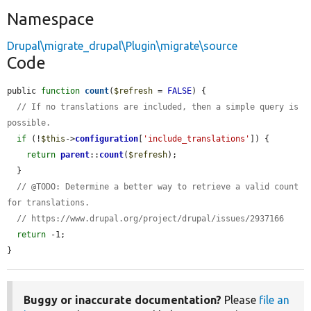
Namespace
Drupal\migrate_drupal\Plugin\migrate\source
Code
public 
function
count
(
$refresh
 = 
FALSE
) {

// If no translations are included, then a simple query is 
possible.
if
 (!
$this
->
configuration
[
'include_translations'
]) {

return
parent
::
count
(
$refresh
);

  }

// @TODO: Determine a better way to retrieve a valid count 
for translations.
// https://www.drupal.org/project/drupal/issues/2937166
return
 -1;

}
Buggy or inaccurate documentation?
Please
file an