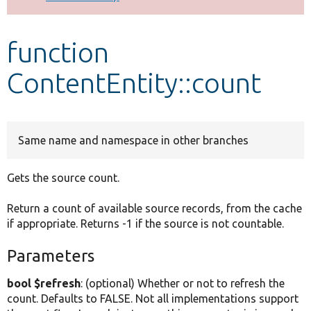
Develop for Drupal
function
ContentEntity::count
Same name and namespace in other branches
Gets the source count.
Return a count of available source records, from the cache
if appropriate. Returns -1 if the source is not countable.
Parameters
bool $refresh
: (optional) Whether or not to refresh the
count. Defaults to FALSE. Not all implementations support