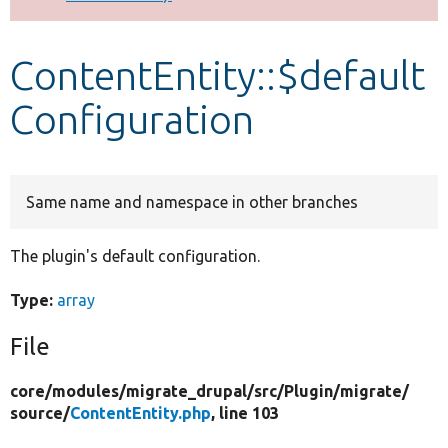
Develop for Drupal
ContentEntity::$default
Configuration
Same name and namespace in other branches
The plugin's default configuration.
Type:
array
File
core/
modules/
migrate_drupal/
src/
Plugin/
migrate/
source/
ContentEntity.php
, line 103