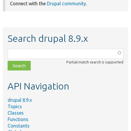
Connect with the
Drupal community
.
Search drupal 8.9.x
Function,
class,
Partial match search is supported
file,
topic,
etc.
API Navigation
drupal 8.9.x
Topics
Classes
Functions
Constants