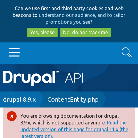
Skip
Skip
Can we use first and third party cookies and web
to
to
beacons to
understand our audience, and to tailor
main
search
promotions you see
?
content
Yes, please
No, do not track me
Search
Main
Go to Drupal.org
navigation
Drupal 7
Breadcrumb
drupal 8.9.x
ContentEntity.php
Drupal 8+
You are browsing documentation for drupal
Error
8.9.x, which is not supported anymore.
Read the
message
updated version of this page for drupal 11.x (the
Other projects
latest version).