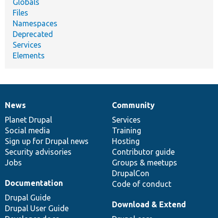
Globals
Files
Namespaces
Deprecated
Services
Elements
News
Community
News
Our
Documentation
Drupal
Governance
items
Planet Drupal
community
code
of
Services
Social media
base
community
Training
Sign up for Drupal news
Hosting
Security advisories
Contributor guide
Jobs
Groups & meetups
DrupalCon
Documentation
Code of conduct
Drupal Guide
Download & Extend
Drupal User Guide