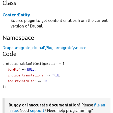
Class
ContentEntity
Source plugin to get content entities from the current
version of Drupal.
Namespace
Drupal\migrate_drupal\Plugin\migrate\source
Code
protected $defaultConfiguration = [

'bundle'
 => 
NULL
,

'include_translations'
 => 
TRUE
,

'add_revision_id'
 => 
TRUE
,

];
Buggy or inaccurate documentation?
Please
file an
issue
. Need
support
? Need help programming?