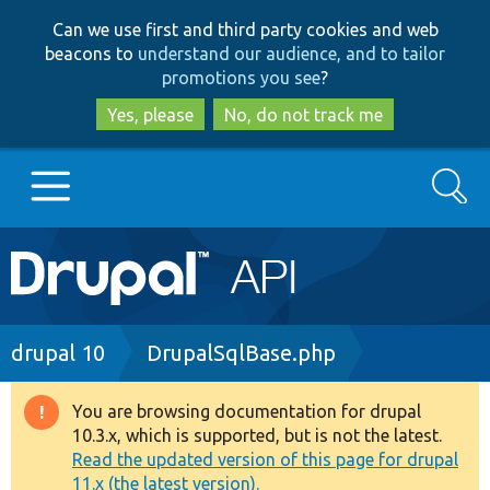
Skip
Skip
Can we use first and third party cookies and web
to
to
beacons to
understand our audience, and to tailor
main
search
promotions you see
?
content
Yes, please
No, do not track me
Search
Main
Go to Drupal.org
navigation
Drupal 7
Breadcrumb
drupal 10
DrupalSqlBase.php
Drupal 8+
You are browsing documentation for drupal
Warning
10.3.x, which is supported, but is not the latest.
message
Read the updated version of this page for drupal
Other projects
11.x (the latest version).