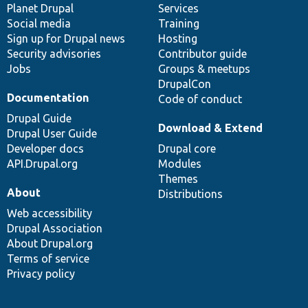
items
Planet Drupal
community
code
of
Services
Social media
base
community
Training
Sign up for Drupal news
Hosting
Security advisories
Contributor guide
Jobs
Groups & meetups
DrupalCon
Documentation
Code of conduct
Drupal Guide
Download & Extend
Drupal User Guide
Developer docs
Drupal core
API.Drupal.org
Modules
Themes
About
Distributions
Web accessibility
Drupal Association
About Drupal.org
Terms of service
Privacy policy