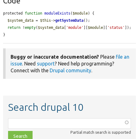
Code
protected 
function
moduleExists
(
$module
) {

$system_data
 = 
$this
->
getSystemData
();

return
 !
empty
(
$system_data
[
'module'
][
$module
][
'status'
]);

}
Buggy or inaccurate documentation?
Please
file an
issue
. Need
support
? Need help programming?
Connect with the
Drupal community
.
Search drupal 10
Function,
class,
Partial match search is supported
file,