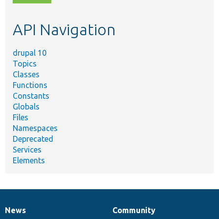
topic,
etc.
API Navigation
drupal 10
Topics
Classes
Functions
Constants
Globals
Files
Namespaces
Deprecated
Services
Elements
News
Community
News
Our
Documentation
Drupal
Governance