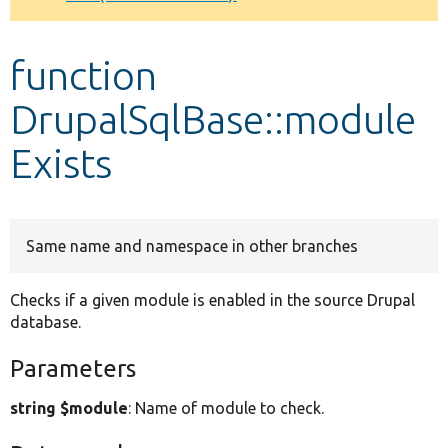
Develop for Drupal
function
DrupalSqlBase::module
Exists
Same name and namespace in other branches
Checks if a given module is enabled in the source Drupal
database.
Parameters
string $module
: Name of module to check.