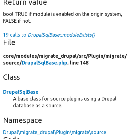
Return value
bool TRUE if module is enabled on the origin system,
FALSE if not.
19 calls to
DrupalSqlBase::moduleExists()
File
core/
modules/
migrate_drupal/
src/
Plugin/
migrate/
source/
DrupalSqlBase.php
, line 148
Class
DrupalSqlBase
A base class for source plugins using a Drupal
database as a source.
Namespace
Drupal\migrate_drupal\Plugin\migrate\source