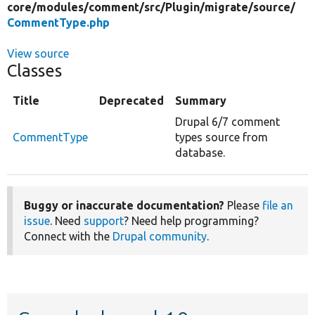
core/
modules/
comment/
src/
Plugin/
migrate/
source/
CommentType.php
View source
Classes
Title
Deprecated
Summary
Drupal 6/7 comment
CommentType
types source from
database.
Buggy or inaccurate documentation?
Please
file an
issue
. Need
support
? Need help programming?
Connect with the
Drupal community
.