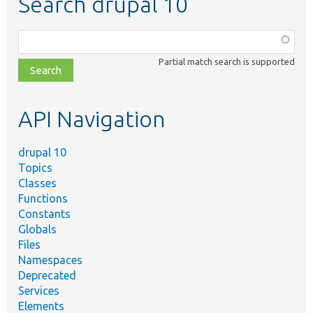
Search drupal 10
Function,
class,
Partial match search is supported
file,
topic,
etc.
API Navigation
drupal 10
Topics
Classes
Functions
Constants
Globals
Files
Namespaces
Deprecated
Services
Elements