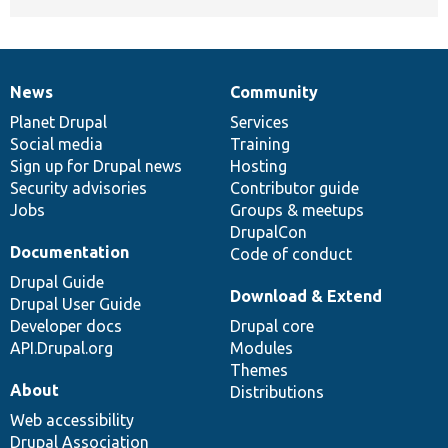
News
Community
News
Our
Documentation
Drupal
Governance
items
Planet Drupal
community
code
of
Services
Social media
base
community
Training
Sign up for Drupal news
Hosting
Security advisories
Contributor guide
Jobs
Groups & meetups
DrupalCon
Documentation
Code of conduct
Drupal Guide
Download & Extend
Drupal User Guide
Developer docs
Drupal core
API.Drupal.org
Modules
Themes
About
Distributions
Web accessibility
Drupal Association