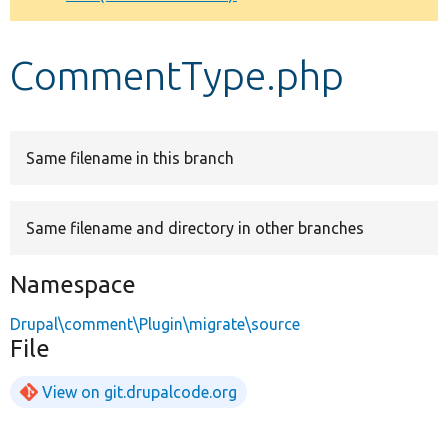
Develop for Drupal
CommentType.php
Same filename in this branch
Same filename and directory in other branches
Namespace
Drupal\comment\Plugin\migrate\source
File
View on git.drupalcode.org