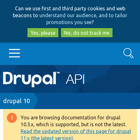
Skip
Skip
Can we use first and third party cookies and web
to
to
beacons to
understand our audience, and to tailor
main
search
promotions you see
?
content
Yes, please
No, do not track me
Search
Main
Go to Drupal.org
navigation
Drupal 7
Breadcrumb
drupal 10
Drupal 8+
You are browsing documentation for drupal
Warning
10.3.x, which is supported, but is not the latest.
message
Read the updated version of this page for drupal
Other projects
11.x (the latest version).