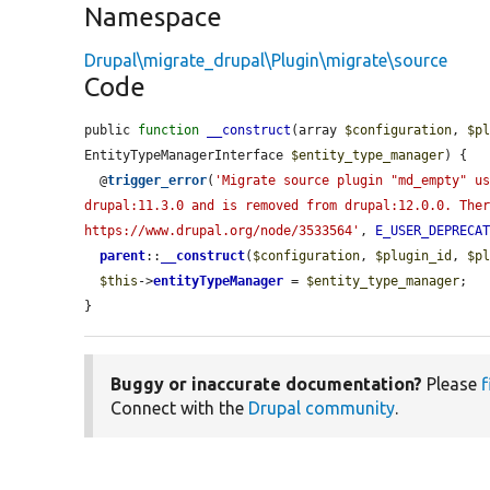
Namespace
Drupal\migrate_drupal\Plugin\migrate\source
Code
public 
function
__construct
(array 
$configuration
, 
$p
EntityTypeManagerInterface 
$entity_type_manager
) {

  @
trigger_error
(
'Migrate source plugin "md_empty" u
drupal:11.3.0 and is removed from drupal:12.0.0. Ther
https://www.drupal.org/node/3533564'
, 
E_USER_DEPRECA
parent
::
__construct
(
$configuration
, 
$plugin_id
, 
$p
$this
->
entityTypeManager
 = 
$entity_type_manager
;

}
Buggy or inaccurate documentation?
Please
f
Connect with the
Drupal community
.