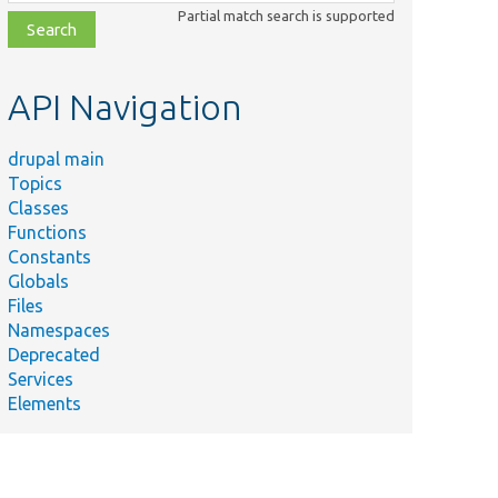
class,
Partial match search is supported
file,
topic,
etc.
API Navigation
drupal main
Topics
Classes
Functions
Constants
Globals
Files
Namespaces
Deprecated
Services
Elements