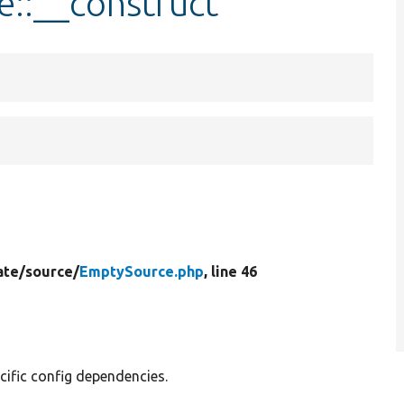
e::__construct
ate/
source/
EmptySource.php
, line 46
cific config dependencies.