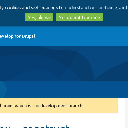
Skip
Skip
arty cookies and web beacons to
understand our audience, and 
to
to
main
search
Yes, please
No, do not track me
content
evelop for Drupal
 main, which is the development branch.