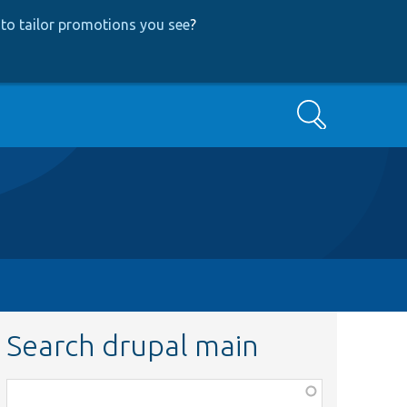
to tailor promotions you see
?
Search
Search drupal main
Function,