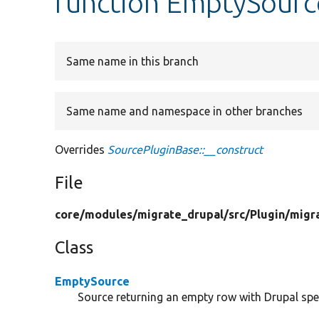
function EmptySourc
Same name in this branch
Same name and namespace in other branches
Overrides
SourcePluginBase::__construct
File
core/
modules/
migrate_drupal/
src/
Plugin/
migr
Class
EmptySource
Source returning an empty row with Drupal spe