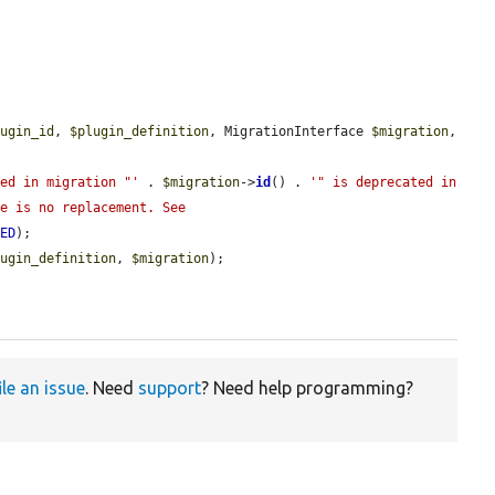
lugin_id
, 
$plugin_definition
, MigrationInterface 
$migration
, 
sed in migration "'
 . 
$migration
->
id
() . 
'" is deprecated in 
e is no replacement. See 
TED
);

lugin_definition
, 
$migration
);

ile an issue
. Need
support
? Need help programming?