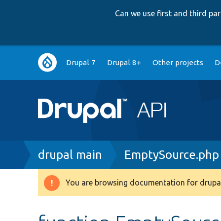
Can we use first and third p
Main
Drupal 7
Drupal 8+
Other projects
D
navigation
Breadcrumb
drupal main
EmptySource.php
You are browsing documentation for drupal
Warning
message