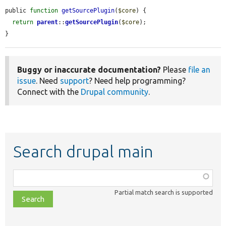
public 
function
getSourcePlugin
(
$core
) {

return
parent
::
getSourcePlugin
(
$core
);

}
Buggy or inaccurate documentation?
Please
file an
issue
. Need
support
? Need help programming?
Connect with the
Drupal community
.
Search drupal main
Function,
class,
Partial match search is supported
file,
topic,
etc.