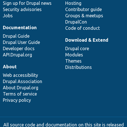
Sign up for Drupal news
Hosting
Security advisories
Contributor guide
Jobs
Groups & meetups
DrupalCon
Documentation
Code of conduct
Drupal Guide
Download & Extend
Drupal User Guide
Developer docs
Drupal core
API.Drupal.org
Modules
Themes
About
Distributions
Web accessibility
Drupal Association
About Drupal.org
Terms of service
Privacy policy
All source code and documentation on this site is released