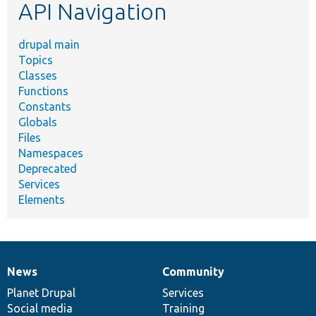
API Navigation
drupal main
Topics
Classes
Functions
Constants
Globals
Files
Namespaces
Deprecated
Services
Elements
News
Community
News
Our
Documentation
Drupal
Governance
items
Planet Drupal
community
code
of
Services
Social media
base
community
Training