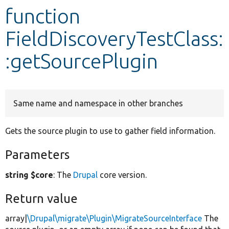
function
Develop for Drupal
FieldDiscoveryTestClass:
:getSourcePlugin
Same name and namespace in other branches
Gets the source plugin to use to gather field information.
Parameters
string $core
: The
Drupal
core version.
Return value
array|
\Drupal\migrate\Plugin\MigrateSourceInterface
The