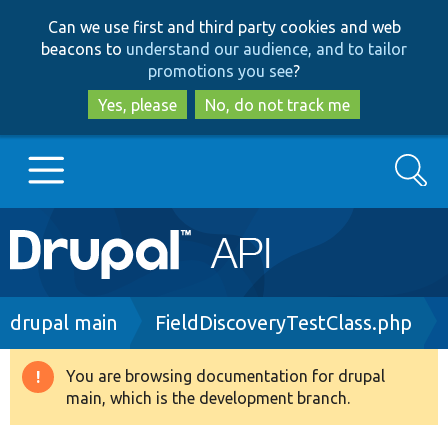
Skip
Skip
Can we use first and third party cookies and web
to
to
beacons to
understand our audience, and to tailor
main
search
promotions you see
?
content
Yes, please
No, do not track me
Search
Main
Go to Drupal.org
navigation
Drupal 7
Breadcrumb
drupal main
FieldDiscoveryTestClass.php
Drupal 8+
You are browsing documentation for drupal
Warning
main, which is the development branch.
message
Other projects