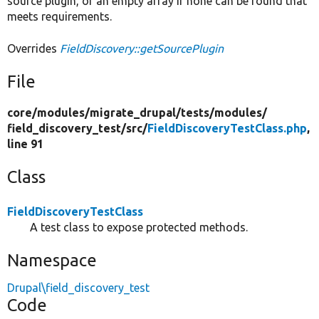
source plugin, or an empty array if none can be found that
meets requirements.
Overrides
FieldDiscovery::getSourcePlugin
File
core/
modules/
migrate_drupal/
tests/
modules/
field_discovery_test/
src/
FieldDiscoveryTestClass.php
,
line 91
Class
FieldDiscoveryTestClass
A test class to expose protected methods.
Namespace
Drupal\field_discovery_test
Code