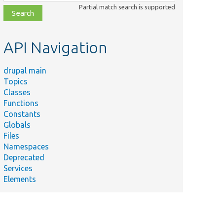
class,
Partial match search is supported
file,
topic,
etc.
API Navigation
drupal main
Topics
Classes
Functions
Constants
Globals
Files
Namespaces
Deprecated
Services
Elements