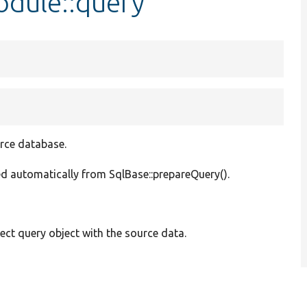
dule::query
urce database.
lled automatically from SqlBase::prepareQuery().
ect query object with the source data.