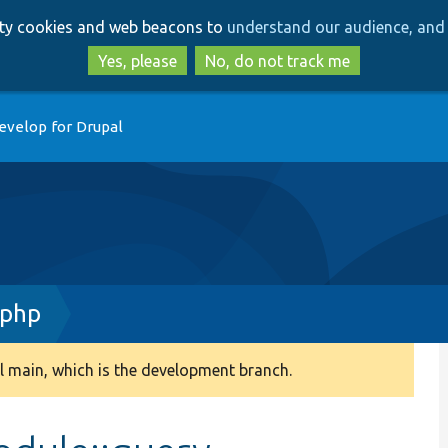
Skip
Skip
arty cookies and web beacons to
understand our audience, and 
to
to
main
search
Yes, please
No, do not track me
content
evelop for Drupal
.php
 main, which is the development branch.