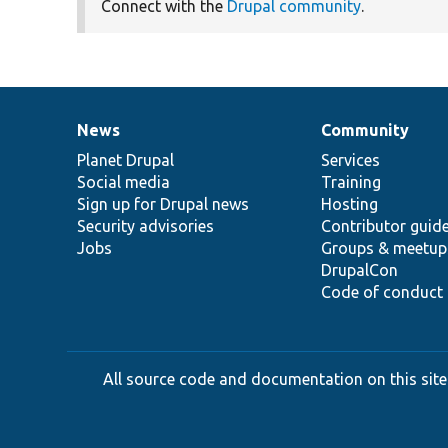
Connect with the
Drupal community
.
News
Community
News
Our
Documentation
Drupal
Governance
items
Planet Drupal
community
code
of
Services
Social media
base
community
Training
Sign up for Drupal news
Hosting
Security advisories
Contributor guid
Jobs
Groups & meetup
DrupalCon
Code of conduct
All source code and documentation on this site