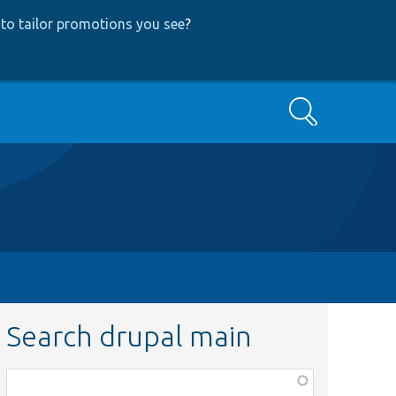
to tailor promotions you see
?
Search
Search drupal main
Function,