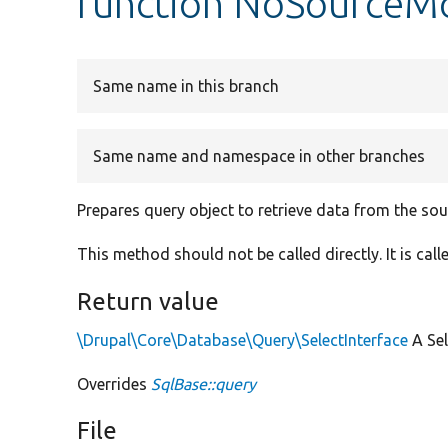
function NoSourceMo
Same name in this branch
Same name and namespace in other branches
Prepares query object to retrieve data from the so
This method should not be called directly. It is ca
Return value
\Drupal\Core\Database\Query\SelectInterface
A Sel
Overrides
SqlBase::query
File