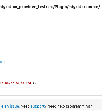
migration_provider_test/
src/
Plugin/
migrate/
source/
urce
uld never be called'
);

ile an issue
. Need
support
? Need help programming?