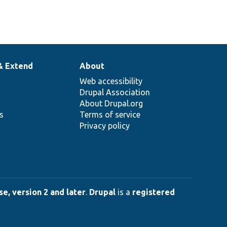
& Extend
About
Web accessibility
Drupal Association
About Drupal.org
ns
Terms of service
Privacy policy
e, version 2 and later
.
Drupal
is a
registered