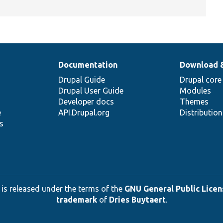
Documentation
Download 
Drupal Guide
Drupal core
Drupal User Guide
Modules
Developer docs
Themes
e
API.Drupal.org
Distributio
s
 is released under the terms of the
GNU General Public Licens
trademark
of
Dries Buytaert
.