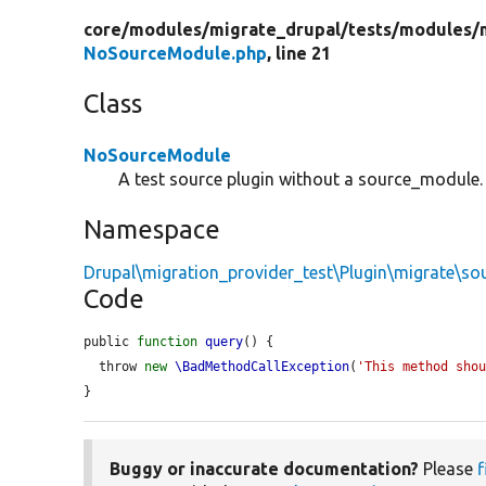
core/
modules/
migrate_drupal/
tests/
modules/
NoSourceModule.php
, line 21
Class
NoSourceModule
A test source plugin without a source_module.
Namespace
Drupal\migration_provider_test\Plugin\migrate\so
Code
public 
function
query
() {

  throw 
new
\BadMethodCallException
(
'This method sho
}
Buggy or inaccurate documentation?
Please
f