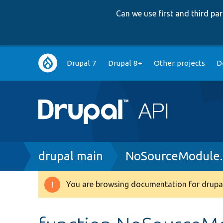
Can we use first and third p
Main
Drupal 7
Drupal 8+
Other projects
D
navigation
Breadcrumb
drupal main
NoSourceModule
You are browsing documentation for drupal
Warning
message