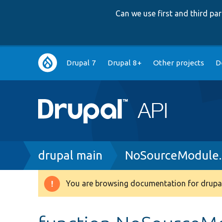
Can we use first and third p
Main
Drupal 7
Drupal 8+
Other projects
D
navigation
Breadcrumb
drupal main
NoSourceModule
You are browsing documentation for drupal
Warning
message