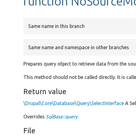
function NoSourceMo
Same name in this branch
Same name and namespace in other branches
Prepares query object to retrieve data from the so
This method should not be called directly. It is ca
Return value
\Drupal\Core\Database\Query\SelectInterface
A Sel
Overrides
SqlBase::query
File