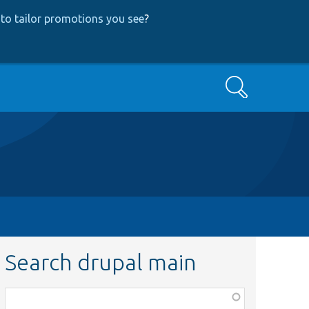
to tailor promotions you see
?
Search
Search drupal main
Function,