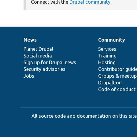
Connect with the
Drupal community
.
News
Community
News
Our
Documentation
Drupal
Governance
items
Planet Drupal
community
code
of
Services
Social media
base
community
Training
Sign up for Drupal news
Hosting
Security advisories
Contributor guid
Jobs
Groups & meetup
DrupalCon
Code of conduct
All source code and documentation on this site