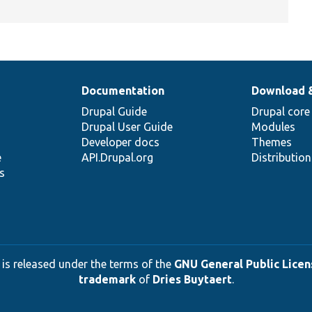
Documentation
Download 
Drupal Guide
Drupal core
Drupal User Guide
Modules
Developer docs
Themes
e
API.Drupal.org
Distributio
s
 is released under the terms of the
GNU General Public Licens
trademark
of
Dries Buytaert
.