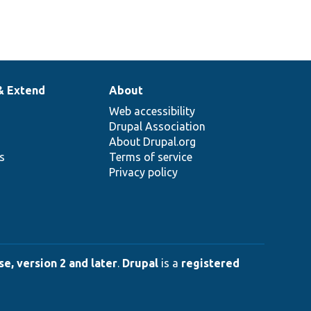
& Extend
About
Web accessibility
Drupal Association
About Drupal.org
ns
Terms of service
Privacy policy
e, version 2 and later
.
Drupal
is a
registered