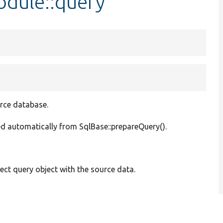
dule::query
urce database.
lled automatically from SqlBase::prepareQuery().
ect query object with the source data.