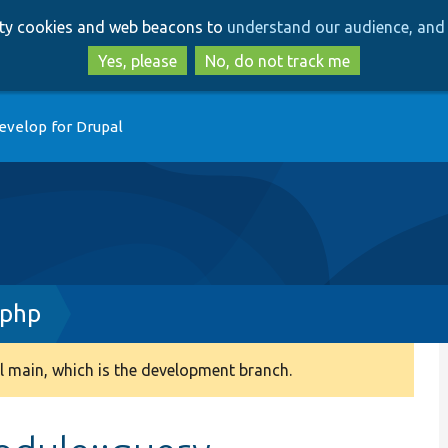
Skip
Skip
arty cookies and web beacons to
understand our audience, and 
to
to
main
search
Yes, please
No, do not track me
content
evelop for Drupal
.php
 main, which is the development branch.