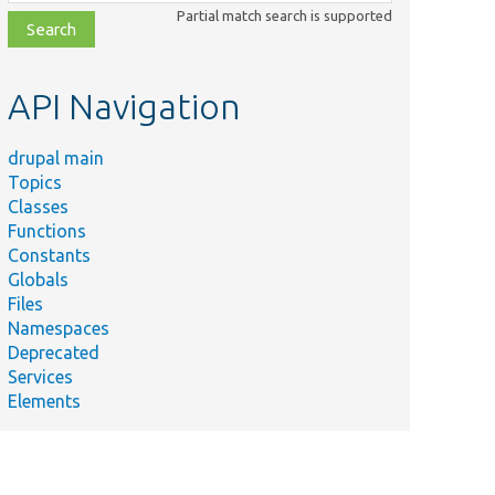
class,
Partial match search is supported
file,
topic,
etc.
API Navigation
drupal main
Topics
Classes
Functions
Constants
Globals
Files
Namespaces
Deprecated
Services
Elements