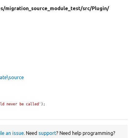
s/
migration_source_module_test/
src/
Plugin/
ate\source
uld never be called'
);

ile an issue
. Need
support
? Need help programming?