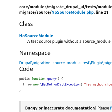
core/
modules/
migrate_drupal_ui/
tests/
module
migrate/
source/
NoSourceModule.php
, line 21
Class
NoSourceModule
A test source plugin without a source_module.
Namespace
Drupal\migration_source_module_test\Plugin\migr
Code
public 
function
query
() {

  throw 
new
\BadMethodCallException
(
'This method sho
}
Buggy or inaccurate documentation?
Please
f