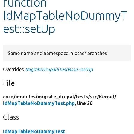
function
IdMapTableNoDummyT
Develop for Drupal
est::setUp
Same name and namespace in other branches
Overrides
MigrateDrupal6TestBase::setUp
File
core/
modules/
migrate_drupal/
tests/
src/
Kernel/
IdMapTableNoDummyTest.php
, line 28
Class
IdMapTableNoDummyTest