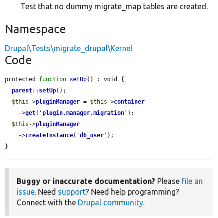
Test that no dummy migrate_map tables are created.
Namespace
Drupal\Tests\migrate_drupal\Kernel
Code
protected 
function
setUp
() : void {

parent
::
setUp
();

$this
->
pluginManager
 = 
$this
->
container
    ->
get
(
'
plugin.manager.migration
'
);

$this
->
pluginManager
    ->
createInstance
(
'
d6_user
'
);

}
Buggy or inaccurate documentation?
Please
file an
issue
. Need
support
? Need help programming?
Connect with the
Drupal community
.