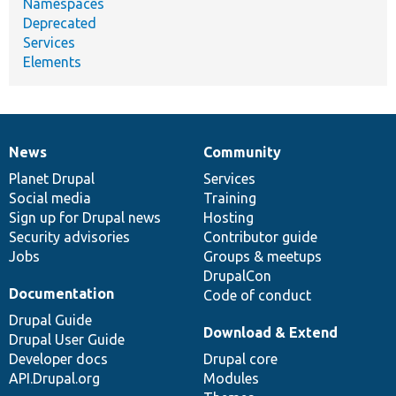
Namespaces
Deprecated
Services
Elements
News
Community
News
Our
Documentation
Drupal
Governance
items
Planet Drupal
community
code
of
Services
Social media
base
community
Training
Sign up for Drupal news
Hosting
Security advisories
Contributor guide
Jobs
Groups & meetups
DrupalCon
Documentation
Code of conduct
Drupal Guide
Download & Extend
Drupal User Guide
Developer docs
Drupal core
API.Drupal.org
Modules