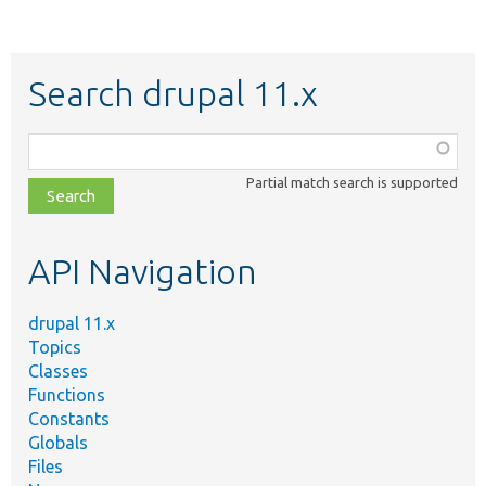
Search drupal 11.x
Function,
class,
Partial match search is supported
file,
topic,
etc.
API Navigation
drupal 11.x
Topics
Classes
Functions
Constants
Globals
Files