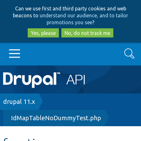
Skip
Skip
Can we use first and third party cookies and web
to
to
beacons to
understand our audience, and to tailor
main
search
promotions you see
?
content
Yes, please
No, do not track me
Search
Main
Go to Drupal.org
navigation
Drupal 7
Breadcrumb
drupal 11.x
IdMapTableNoDummyTest.php
Drupal 8+
Other projects