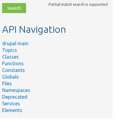
class,
Partial match search is supported
file,
topic,
etc.
API Navigation
drupal main
Topics
Classes
Functions
Constants
Globals
Files
Namespaces
Deprecated
Services
Elements