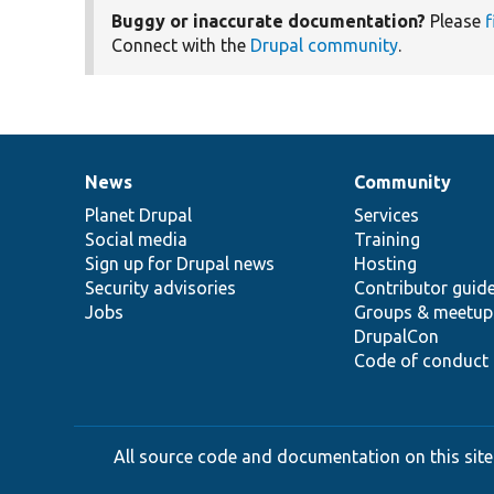
Buggy or inaccurate documentation?
Please
f
Connect with the
Drupal community
.
News
Community
News
Our
Documentation
Drupal
Governance
items
Planet Drupal
community
code
of
Services
Social media
base
community
Training
Sign up for Drupal news
Hosting
Security advisories
Contributor guid
Jobs
Groups & meetup
DrupalCon
Code of conduct
All source code and documentation on this site