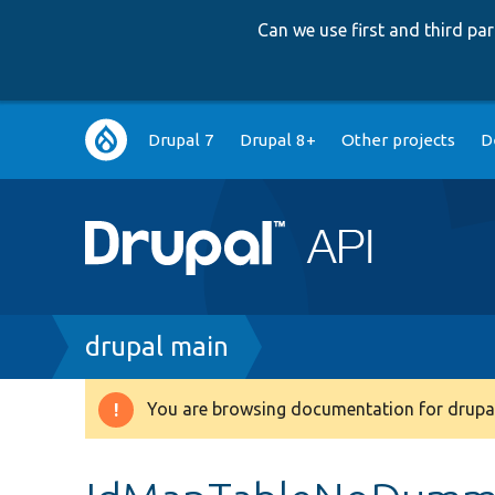
Can we use first and third p
Main
Drupal 7
Drupal 8+
Other projects
D
navigation
Breadcrumb
drupal main
You are browsing documentation for drupal
Warning
message