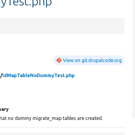
Test.php
View on git.drupalcode.org
/
IdMapTableNoDummyTest.php
ary
that no dummy migrate_map tables are created.