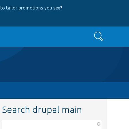
to tailor promotions you see
?
Search
Search drupal main
Function,