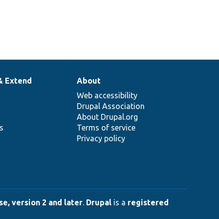
& Extend
About
Web accessibility
Drupal Association
About Drupal.org
ns
Terms of service
Privacy policy
e, version 2 and later
.
Drupal
is a
registered