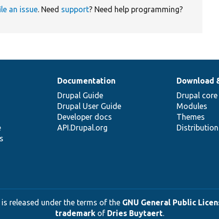
ile an issue
. Need
support
? Need help programming?
Documentation
Download 
Drupal Guide
Drupal core
Drupal User Guide
Modules
Developer docs
Themes
e
API.Drupal.org
Distributio
s
 is released under the terms of the
GNU General Public Licens
trademark
of
Dries Buytaert
.