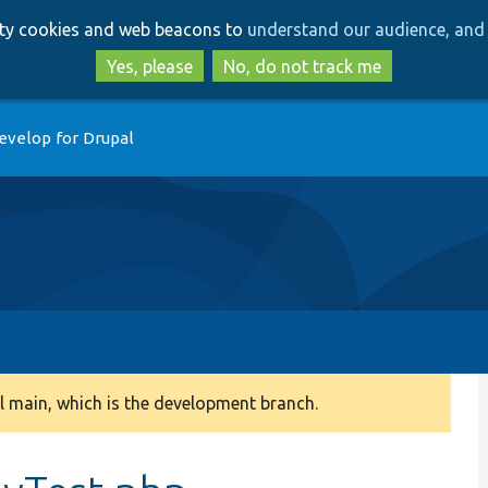
Skip
Skip
arty cookies and web beacons to
understand our audience, and 
to
to
main
search
Yes, please
No, do not track me
content
evelop for Drupal
 main, which is the development branch.