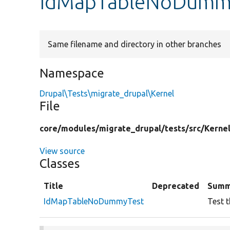
IdMapTableNoDummy
Same filename and directory in other branches
Namespace
Drupal\Tests\migrate_drupal\Kernel
File
core/
modules/
migrate_drupal/
tests/
src/
Kernel
View source
Classes
Title
Deprecated
Summ
IdMapTableNoDummyTest
Test 