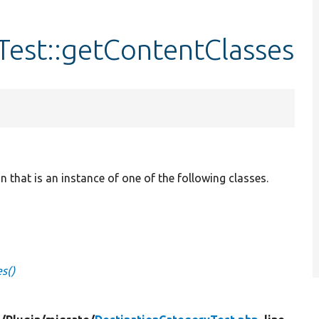
Test::getContentClasses
 that is an instance of one of the following classes.
s()