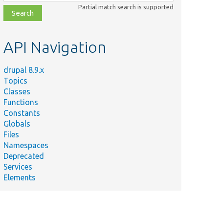
class,
Partial match search is supported
file,
topic,
etc.
API Navigation
drupal 8.9.x
Topics
Classes
Functions
Constants
Globals
Files
Namespaces
Deprecated
Services
Elements