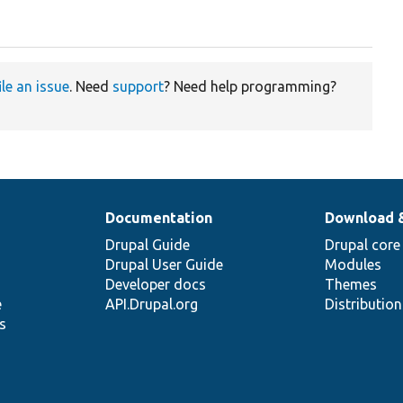
ile an issue
. Need
support
? Need help programming?
Documentation
Download 
Drupal Guide
Drupal core
Drupal User Guide
Modules
Developer docs
Themes
e
API.Drupal.org
Distributio
s