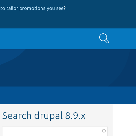
to tailor promotions you see
?
Search
Search drupal 8.9.x
Function,