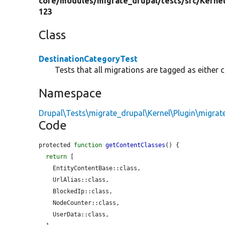
core/
modules/
migrate_drupal/
tests/
src/
Kernel
123
Class
DestinationCategoryTest
Tests that all migrations are tagged as either 
Namespace
Drupal\Tests\migrate_drupal\Kernel\Plugin\migrat
Code
protected 
function
getContentClasses
() {

return
 [

    EntityContentBase::class,

    UrlAlias::class,

    BlockedIp::class,

    NodeCounter::class,

    UserData::class,
