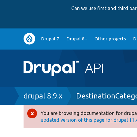
Can we use first and third p
Main
Drupal 7
Drupal 8+
Other projects
D
navigation
Breadcrumb
drupal 8.9.x
DestinationCateg
You are browsing documentation for drupal
Error
updated version of this page for drupal 11.x 
message