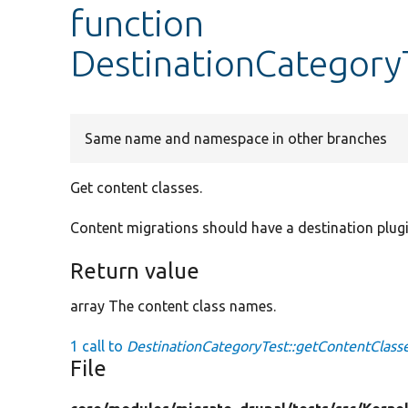
function
DestinationCategory
Same name and namespace in other branches
Get content classes.
Content migrations should have a destination plugin
Return value
array The content class names.
1 call to
DestinationCategoryTest::getContentClasse
File