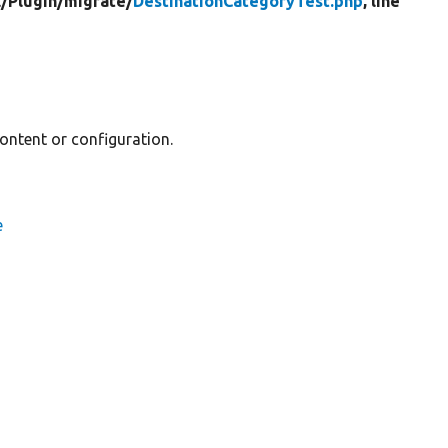
/
Plugin/
migrate/
DestinationCategoryTest.php
, line
content or configuration.
e