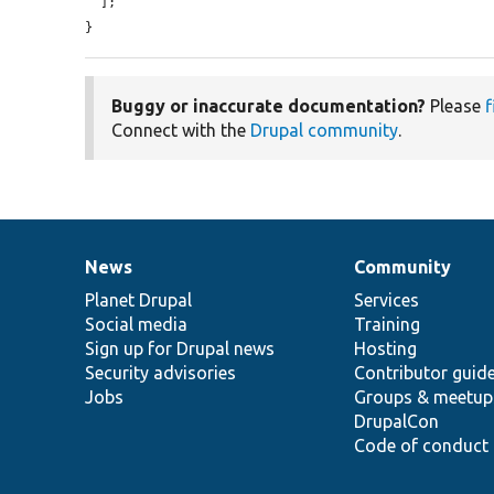
  ];

}
Buggy or inaccurate documentation?
Please
f
Connect with the
Drupal community
.
News
Community
News
Our
Documentation
Drupal
Governance
items
Planet Drupal
community
code
of
Services
Social media
base
community
Training
Sign up for Drupal news
Hosting
Security advisories
Contributor guid
Jobs
Groups & meetup
DrupalCon
Code of conduct