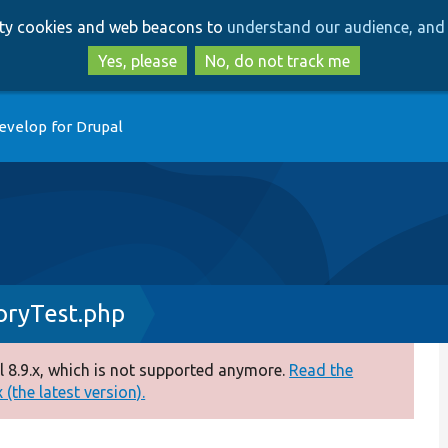
Skip
Skip
arty cookies and web beacons to
understand our audience, and 
to
to
main
search
Yes, please
No, do not track me
content
evelop for Drupal
oryTest.php
 8.9.x, which is not supported anymore.
Read the
(the latest version).