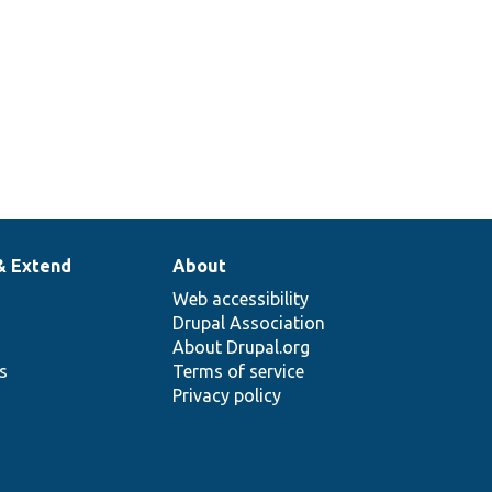
& Extend
About
Web accessibility
Drupal Association
About Drupal.org
ns
Terms of service
Privacy policy