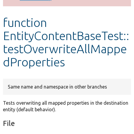
Develop for Drupal
function
EntityContentBaseTest::
testOverwriteAllMappe
dProperties
Same name and namespace in other branches
Tests overwriting all mapped properties in the destination
entity (default behavior).
File