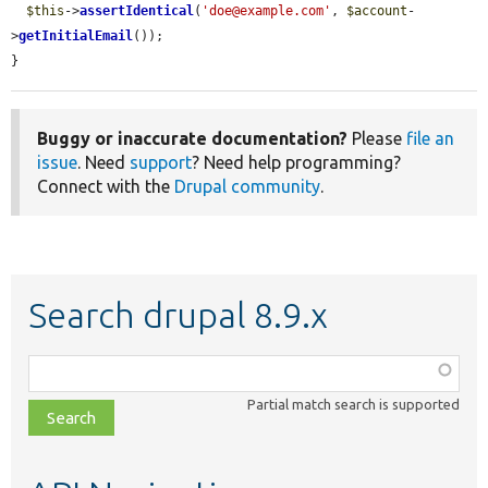
$this
->
assertIdentical
(
'doe@example.com'
, 
$account
-
>
getInitialEmail
());

}
Buggy or inaccurate documentation?
Please
file an
issue
. Need
support
? Need help programming?
Connect with the
Drupal community
.
Search drupal 8.9.x
Function,
class,
Partial match search is supported
file,
topic,
etc.