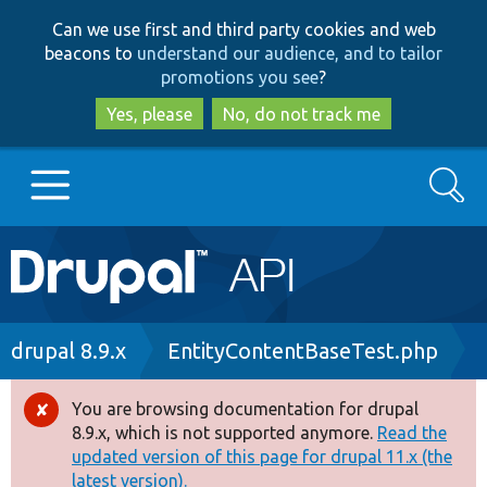
Skip
Skip
Can we use first and third party cookies and web
to
to
beacons to
understand our audience, and to tailor
main
search
promotions you see
?
content
Yes, please
No, do not track me
Search
Main
Go to Drupal.org
navigation
Drupal 7
Breadcrumb
drupal 8.9.x
EntityContentBaseTest.php
Drupal 8+
You are browsing documentation for drupal
Error
8.9.x, which is not supported anymore.
Read the
message
updated version of this page for drupal 11.x (the
Other projects
latest version).