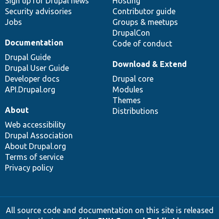
Sign up for Drupal news
Hosting
Security advisories
Contributor guide
Jobs
Groups & meetups
DrupalCon
Documentation
Code of conduct
Drupal Guide
Download & Extend
Drupal User Guide
Developer docs
Drupal core
API.Drupal.org
Modules
Themes
About
Distributions
Web accessibility
Drupal Association
About Drupal.org
Terms of service
Privacy policy
All source code and documentation on this site is released