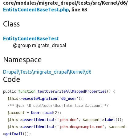
core/
modules/
migrate_drupal/
tests/
src/
Kernel/
d6/
EntityContentBaseTest.php
, line 63
Class
EntityContentBaseTest
@group migrate_drupal
Namespace
Drupal\Tests\migrate_drupal\Kernel\d6
Code
public 
function
testOverwriteAllMappedProperties
() {

$this
->
executeMigration
(
'
d6_user
'
);

/** @var \Drupal\user\UserInterface $account */
$account
 = 
User
::
load
(2);

$this
->
assertIdentical
(
'john.doe'
, 
$account
->
label
());

$this
->
assertIdentical
(
'john.doe@example.com'
, 
$account
-
>
getEmail
());
