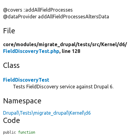
@covers ::addAllFieldProcesses
@dataProvider addAllFieldProcessesAltersData
File
core/
modules/
migrate_drupal/
tests/
src/
Kernel/
d6/
FieldDiscoveryTest.php
, line 128
Class
FieldDiscoveryTest
Tests FieldDiscovery service against Drupal 6.
Namespace
Drupal\Tests\migrate_drupal\Kernel\d6
Code
public 
function