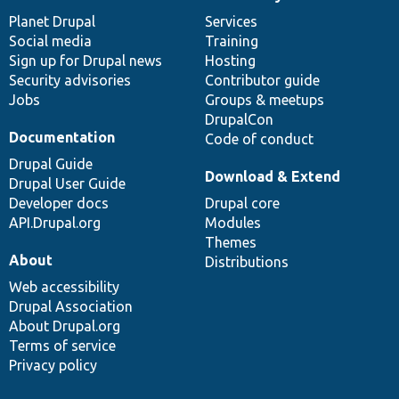
News
Our
Documentation
Drupal
Governance
items
Planet Drupal
community
code
of
Services
Social media
base
community
Training
Sign up for Drupal news
Hosting
Security advisories
Contributor guide
Jobs
Groups & meetups
DrupalCon
Documentation
Code of conduct
Drupal Guide
Download & Extend
Drupal User Guide
Developer docs
Drupal core
API.Drupal.org
Modules
Themes
About
Distributions
Web accessibility
Drupal Association
About Drupal.org
Terms of service
Privacy policy