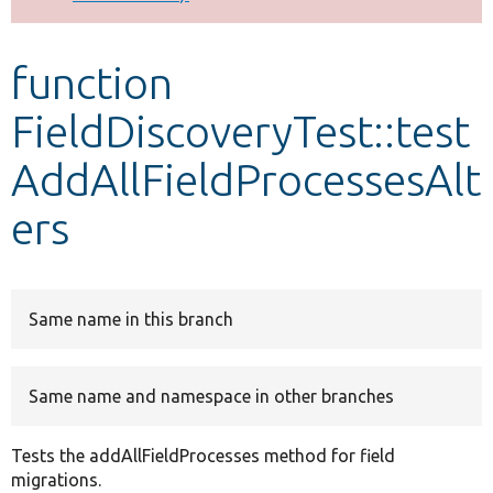
Develop for Drupal
function
FieldDiscoveryTest::test
AddAllFieldProcessesAlt
ers
Same name in this branch
Same name and namespace in other branches
Tests the addAllFieldProcesses method for field
migrations.