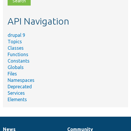
topic,
etc.
API Navigation
drupal 9
Topics
Classes
Functions
Constants
Globals
Files
Namespaces
Deprecated
Services
Elements
News
Community