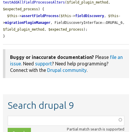
testAddAllFieldProcessesAlters
(
$field_plugin_method
, 
$expected_process
) {

$this
->
assertFieldProcess
(
$this
->
fieldDiscovery
, 
$this
-
>
migrationPluginManager
, FieldDiscoveryInterface::DRUPAL_6, 
$field_plugin_method
, 
$expected_process
);

}
Buggy or inaccurate documentation?
Please
file an
issue
. Need
support
? Need help programming?
Connect with the
Drupal community
.
Search drupal 9
Function,
class,
Partial match search is supported
file,