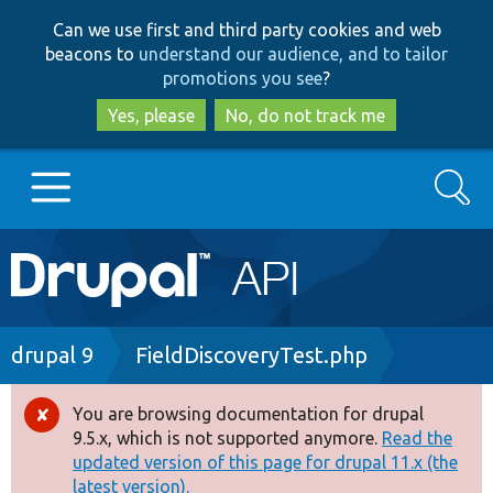
Skip
Skip
Can we use first and third party cookies and web
to
to
beacons to
understand our audience, and to tailor
main
search
promotions you see
?
content
Yes, please
No, do not track me
Search
Main
Go to Drupal.org
navigation
Drupal 7
Breadcrumb
drupal 9
FieldDiscoveryTest.php
Drupal 8+
You are browsing documentation for drupal
Error
9.5.x, which is not supported anymore.
Read the
message
updated version of this page for drupal 11.x (the
Other projects
latest version).