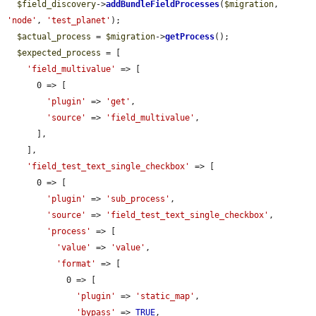
$field_discovery
->
addBundleFieldProcesses
(
$migration
, 
'node'
, 
'test_planet'
);

$actual_process
 = 
$migration
->
getProcess
();

$expected_process
 = [

'field_multivalue'
 => [

      0 => [

'plugin'
 => 
'get'
,

'source'
 => 
'field_multivalue'
,

      ],

    ],

'field_test_text_single_checkbox'
 => [

      0 => [

'plugin'
 => 
'sub_process'
,

'source'
 => 
'field_test_text_single_checkbox'
,

'process'
 => [

'value'
 => 
'value'
,

'format'
 => [

            0 => [

'plugin'
 => 
'static_map'
,

'bypass'
 => 
TRUE
,
