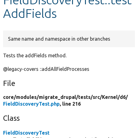
AddFields
Develop for Drupal
Same name and namespace in other branches
Tests the addFields method.
@legacy-covers ::addAllFieldProcesses
File
core/
modules/
migrate_drupal/
tests/
src/
Kernel/
d6/
FieldDiscoveryTest.php
, line 216
Class
FieldDiscoveryTest