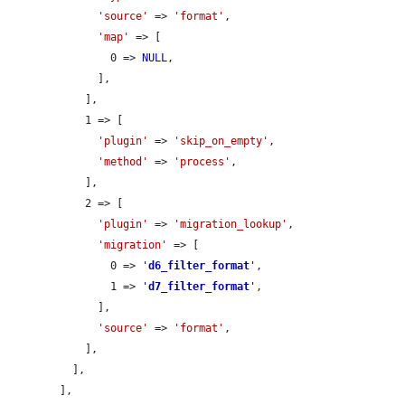
'source'
 => 
'format'
,

'map'
 => [

                0 => 
NULL
,

              ],

            ],

            1 => [

'plugin'
 => 
'skip_on_empty'
,

'method'
 => 
'process'
,

            ],

            2 => [

'plugin'
 => 
'migration_lookup'
,

'migration'
 => [

                0 => 
'
d6_filter_format
'
,

                1 => 
'
d7_filter_format
'
,

              ],

'source'
 => 
'format'
,

            ],

          ],

        ],
