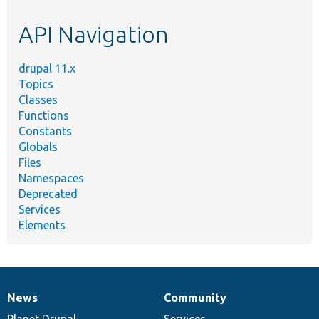
etc.
API Navigation
drupal 11.x
Topics
Classes
Functions
Constants
Globals
Files
Namespaces
Deprecated
Services
Elements
News
Community
News
Our
Documentation
Drupal
Governance
items
Planet Drupal
community
code
of
Services