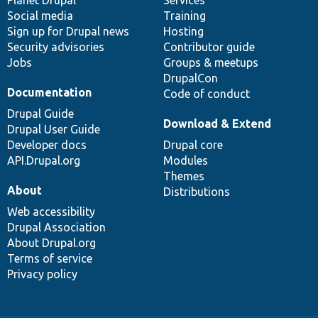
Social media
base
community
Training
Sign up for Drupal news
Hosting
Security advisories
Contributor guide
Jobs
Groups & meetups
DrupalCon
Documentation
Code of conduct
Drupal Guide
Download & Extend
Drupal User Guide
Developer docs
Drupal core
API.Drupal.org
Modules
Themes
About
Distributions
Web accessibility
Drupal Association
About Drupal.org
Terms of service
Privacy policy