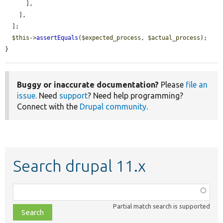
      ],

    ],

  ];

$this
->
assertEquals
(
$expected_process
, 
$actual_process
);

}
Buggy or inaccurate documentation?
Please
file an
issue
. Need
support
? Need help programming?
Connect with the
Drupal community
.
Search drupal 11.x
Function,
class,
Partial match search is supported
file,
topic,