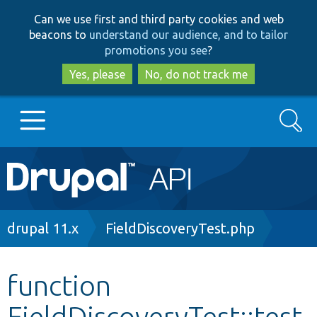
Skip
Skip
Can we use first and third party cookies and web
to
to
beacons to
understand our audience, and to tailor
main
search
promotions you see
?
content
Yes, please
No, do not track me
Search
Main
Go to Drupal.org
navigation
Drupal 7
Breadcrumb
drupal 11.x
FieldDiscoveryTest.php
Drupal 8+
function
FieldDiscoveryTest::test
Other projects