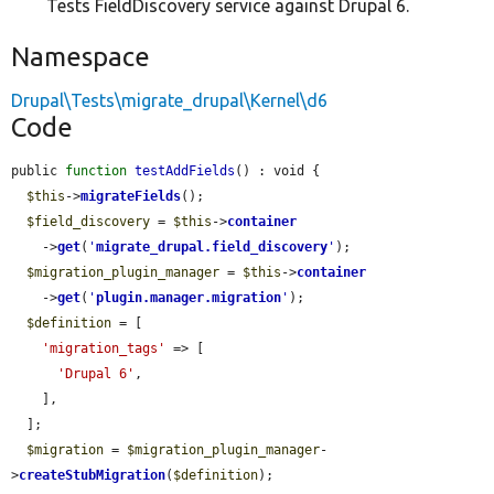
Tests FieldDiscovery service against Drupal 6.
Namespace
Drupal\Tests\migrate_drupal\Kernel\d6
Code
public 
function
testAddFields
() : void {

$this
->
migrateFields
();

$field_discovery
 = 
$this
->
container
    ->
get
(
'
migrate_drupal.field_discovery
'
);

$migration_plugin_manager
 = 
$this
->
container
    ->
get
(
'
plugin.manager.migration
'
);

$definition
 = [

'migration_tags'
 => [

'Drupal 6'
,

    ],

  ];

$migration
 = 
$migration_plugin_manager
-
>
createStubMigration
(
$definition
);
