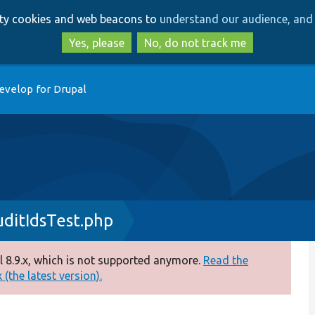
Skip
Skip
arty cookies and web beacons to
understand our audience, and 
to
to
main
search
Yes, please
No, do not track me
content
evelop for Drupal
ditIdsTest.php
 8.9.x, which is not supported anymore.
Read the
(the latest version).