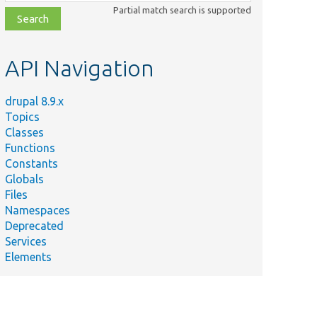
class,
Partial match search is supported
file,
topic,
etc.
API Navigation
drupal 8.9.x
Topics
Classes
Functions
Constants
Globals
Files
Namespaces
Deprecated
Services
Elements