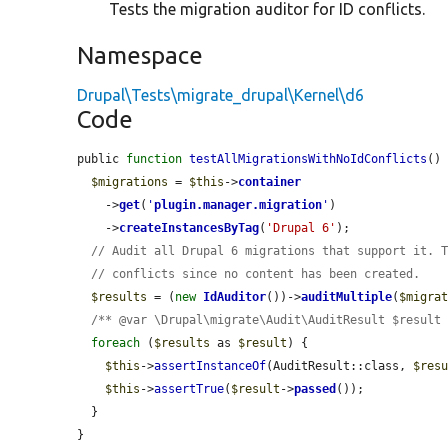
Tests the migration auditor for ID conflicts.
Namespace
Drupal\Tests\migrate_drupal\Kernel\d6
Code
public 
function
testAllMigrationsWithNoIdConflicts
() 
$migrations
 = 
$this
->
container
    ->
get
(
'
plugin.manager.migration
'
)

    ->
createInstancesByTag
(
'Drupal 6'
);

// Audit all Drupal 6 migrations that support it. 
// conflicts since no content has been created.
$results
 = (
new
IdAuditor
())->
auditMultiple
(
$migra
/** @var \Drupal\migrate\Audit\AuditResult $result
foreach
 (
$results
 as 
$result
) {

$this
->
assertInstanceOf
(AuditResult::class, 
$res
$this
->
assertTrue
(
$result
->
passed
());

  }

}