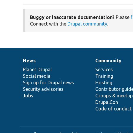
Buggy or inaccurate documentation?
Please
f
Connect with the
Drupal community
.
News
Community
News
Our
Documentation
Drupal
Governance
items
Planet Drupal
community
code
of
Services
Social media
base
community
Training
Sign up for Drupal news
Hosting
Security advisories
Contributor guid
Jobs
Groups & meetup
DrupalCon
Code of conduct