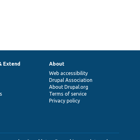
& Extend
About
Web accessibility
Drupal Association
About Drupal.org
ns
Terms of service
Privacy policy