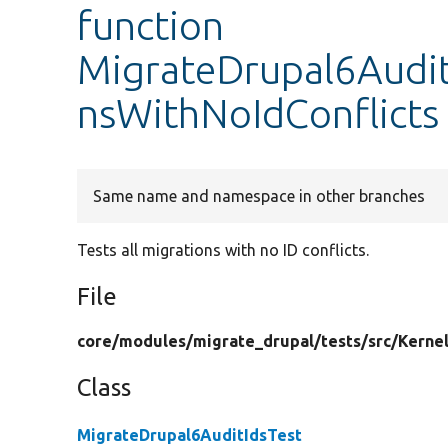
function
MigrateDrupal6AuditI
nsWithNoIdConflicts
Same name and namespace in other branches
Tests all migrations with no ID conflicts.
File
core/
modules/
migrate_drupal/
tests/
src/
Kernel
Class
MigrateDrupal6AuditIdsTest