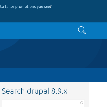
to tailor promotions you see
?
Search
Search drupal 8.9.x
Function,