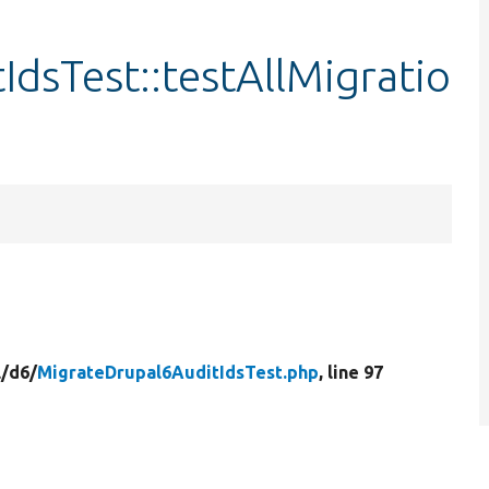
dsTest::testAllMigratio
/
d6/
MigrateDrupal6AuditIdsTest.php
, line 97