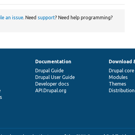
ile an issue
. Need
support
? Need help programming?
Documentation
Download 
Drupal Guide
Drupal core
Drupal User Guide
Modules
Developer docs
Themes
e
API.Drupal.org
Distributio
s