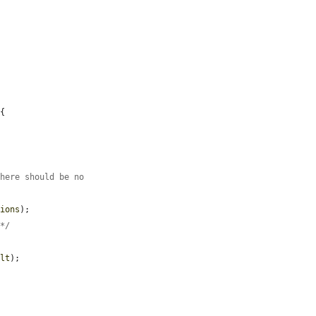
{

There should be no
tions
);

 */
ult
);
