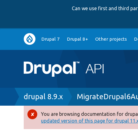
Can we use first and third p
Main
Drupal 7
Drupal 8+
Other projects
D
navigation
Breadcrumb
drupal 8.9.x
MigrateDrupal6Au
You are browsing documentation for drupal
Error
updated version of this page for drupal 11.x 
message