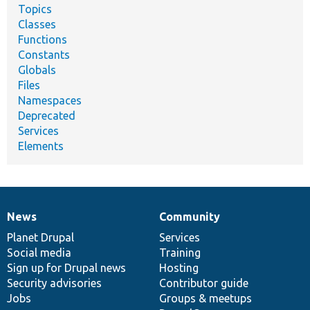
Topics
Classes
Functions
Constants
Globals
Files
Namespaces
Deprecated
Services
Elements
News
Community
News
Our
Documentation
Drupal
Governance
items
Planet Drupal
community
code
of
Services
Social media
base
community
Training
Sign up for Drupal news
Hosting
Security advisories
Contributor guide
Jobs
Groups & meetups