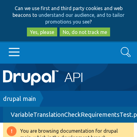
Skip
Skip
Can we use first and third party cookies and web
to
to
beacons to
understand our audience, and to tailor
main
search
promotions you see
?
content
Yes, please
No, do not track me
Search
Main
Go to Drupal.org
navigation
Drupal 7
Breadcrumb
drupal main
VariableTranslationCheckRequirementsTest.
Drupal 8+
You are browsing documentation for drupal
Warning
Other projects