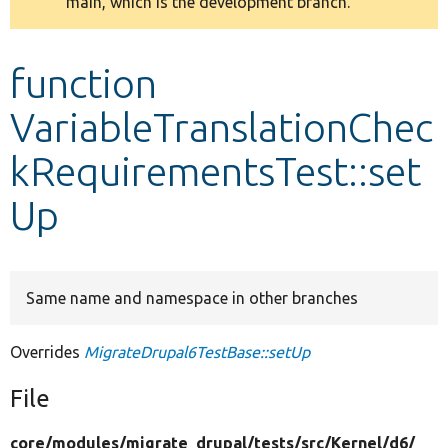
main, which is the development branch.
message
Develop for Drupal
function
VariableTranslationChec
kRequirementsTest::set
Up
Same name and namespace in other branches
Overrides
MigrateDrupal6TestBase::setUp
File
core/
modules/
migrate_drupal/
tests/
src/
Kernel/
d6/