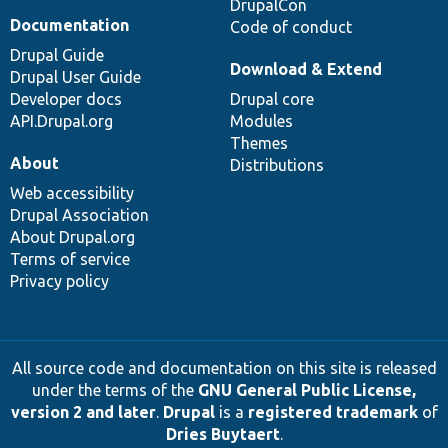
DrupalCon
Documentation
Code of conduct
Drupal Guide
Download & Extend
Drupal User Guide
Developer docs
Drupal core
API.Drupal.org
Modules
Themes
About
Distributions
Web accessibility
Drupal Association
About Drupal.org
Terms of service
Privacy policy
All source code and documentation on this site is released
under the terms of the
GNU General Public License,
version 2 and later
.
Drupal
is a
registered trademark
of
Dries Buytaert
.