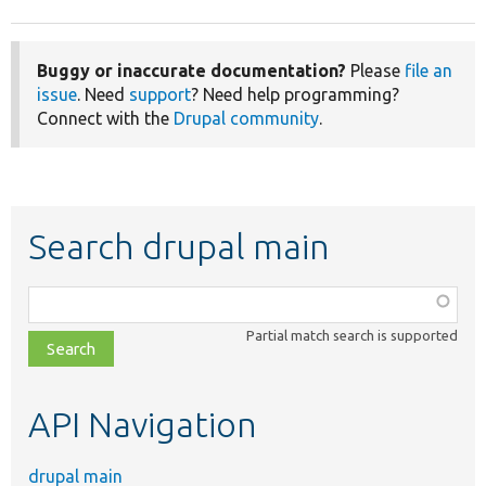
Buggy or inaccurate documentation?
Please
file an
issue
. Need
support
? Need help programming?
Connect with the
Drupal community
.
Search drupal main
Function,
class,
Partial match search is supported
file,
topic,
etc.
API Navigation
drupal main