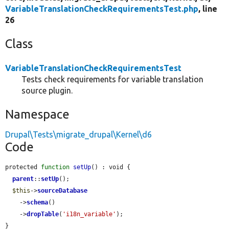
VariableTranslationCheckRequirementsTest.php
, line
26
Class
VariableTranslationCheckRequirementsTest
Tests check requirements for variable translation
source plugin.
Namespace
Drupal\Tests\migrate_drupal\Kernel\d6
Code
protected 
function
setUp
() : void {

parent
::
setUp
();

$this
->
sourceDatabase
    ->
schema
()

    ->
dropTable
(
'i18n_variable'
);

}