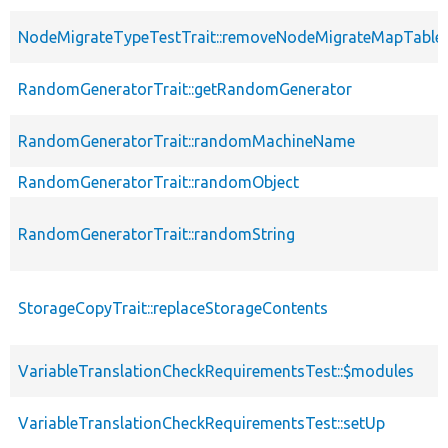
NodeMigrateTypeTestTrait::removeNodeMigrateMapTable
RandomGeneratorTrait::getRandomGenerator
RandomGeneratorTrait::randomMachineName
RandomGeneratorTrait::randomObject
RandomGeneratorTrait::randomString
StorageCopyTrait::replaceStorageContents
VariableTranslationCheckRequirementsTest::$modules
VariableTranslationCheckRequirementsTest::setUp