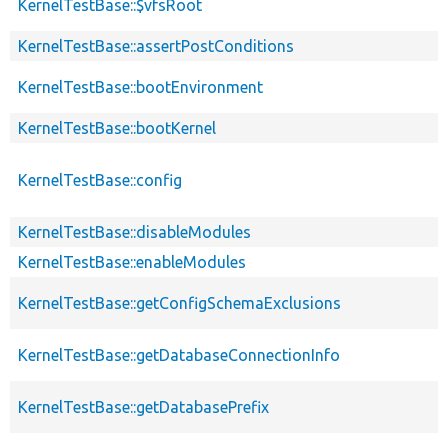
KernelTestBase::$vfsRoot
KernelTestBase::assertPostConditions
KernelTestBase::bootEnvironment
KernelTestBase::bootKernel
KernelTestBase::config
KernelTestBase::disableModules
KernelTestBase::enableModules
KernelTestBase::getConfigSchemaExclusions
KernelTestBase::getDatabaseConnectionInfo
KernelTestBase::getDatabasePrefix