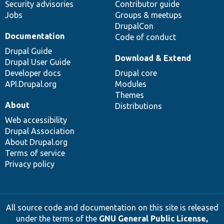
Security advisories
Contributor guide
Jobs
Groups & meetups
DrupalCon
Documentation
Code of conduct
Drupal Guide
Download & Extend
Drupal User Guide
Developer docs
Drupal core
API.Drupal.org
Modules
Themes
About
Distributions
Web accessibility
Drupal Association
About Drupal.org
Terms of service
Privacy policy
All source code and documentation on this site is released
under the terms of the
GNU General Public License,