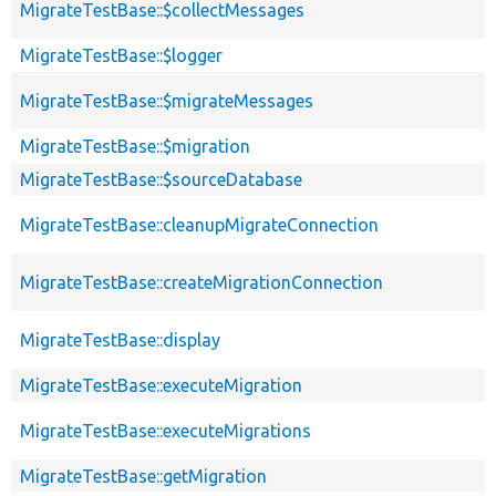
MigrateTestBase::$collectMessages
MigrateTestBase::$logger
MigrateTestBase::$migrateMessages
MigrateTestBase::$migration
MigrateTestBase::$sourceDatabase
MigrateTestBase::cleanupMigrateConnection
MigrateTestBase::createMigrationConnection
MigrateTestBase::display
MigrateTestBase::executeMigration
MigrateTestBase::executeMigrations
MigrateTestBase::getMigration