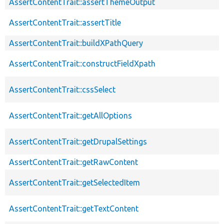
AssertContentTrait::assertThemeOutput
AssertContentTrait::assertTitle
AssertContentTrait::buildXPathQuery
AssertContentTrait::constructFieldXpath
AssertContentTrait::cssSelect
AssertContentTrait::getAllOptions
AssertContentTrait::getDrupalSettings
AssertContentTrait::getRawContent
AssertContentTrait::getSelectedItem
AssertContentTrait::getTextContent