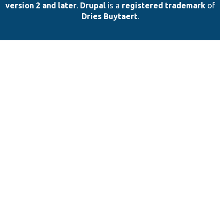
version 2 and later
.
Drupal
is a
registered trademark
of
Dries Buytaert
.