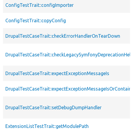
ConfigTestTrait::configImporter
ConfigTestTrait::copyConfig
DrupalTestCaseTrait::checkErrorHandlerOnTearDown
DrupalTestCaseTrait::checkLegacySymfonyDeprecationHelp
DrupalTestCaseTrait::expectExceptionMessageIs
DrupalTestCaseTrait::expectExceptionMessageIsOrContain
DrupalTestCaseTrait::setDebugDumpHandler
ExtensionListTestTrait::getModulePath