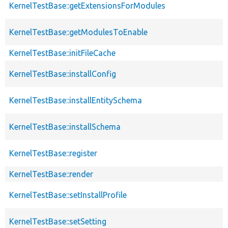
KernelTestBase::getExtensionsForModules
KernelTestBase::getModulesToEnable
KernelTestBase::initFileCache
KernelTestBase::installConfig
KernelTestBase::installEntitySchema
KernelTestBase::installSchema
KernelTestBase::register
KernelTestBase::render
KernelTestBase::setInstallProfile
KernelTestBase::setSetting