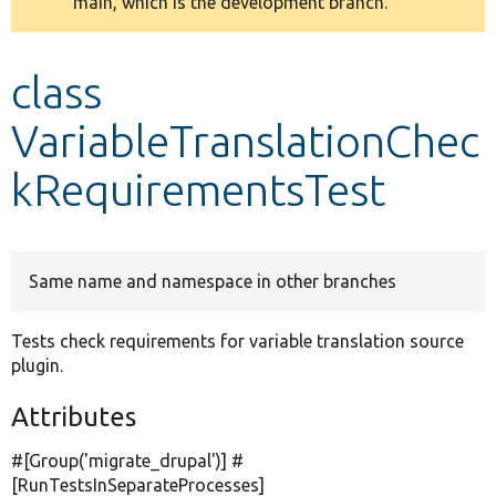
main, which is the development branch.
message
Develop for Drupal
class
VariableTranslationChec
kRequirementsTest
Same name and namespace in other branches
Tests check requirements for variable translation source
plugin.
Attributes
#[Group(
'migrate_drupal'
)] #
[RunTestsInSeparateProcesses]