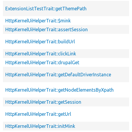
ExtensionListTestTrait::getThemePath
HttpKernelUiHelperTrait::$mink
HttpKernelUiHelperTrait::assertSession
HttpKernelUiHelperTrait::buildUrl
HttpKernelUiHelperTrait::clickLink
HttpKernelUiHelperTrait::drupalGet
HttpKernelUiHelperTrait::getDefaultDriverInstance
HttpKernelUiHelperTrait::getNodeElementsByXpath
HttpKernelUiHelperTrait::getSession
HttpKernelUiHelperTrait::getUrl
HttpKernelUiHelperTrait::initMink