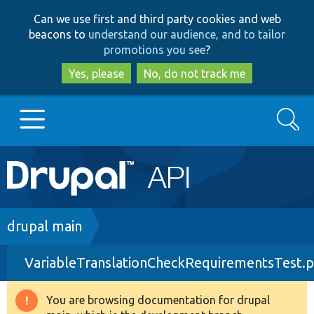
Skip
Skip
Can we use first and third party cookies and web
to
to
beacons to
understand our audience, and to tailor
main
search
promotions you see
?
content
Yes, please
No, do not track me
Search
Main
Go to Drupal.org
navigation
Drupal 7
Breadcrumb
drupal main
VariableTranslationCheckRequirementsTest.
Drupal 8+
You are browsing documentation for drupal
Warning
Other projects