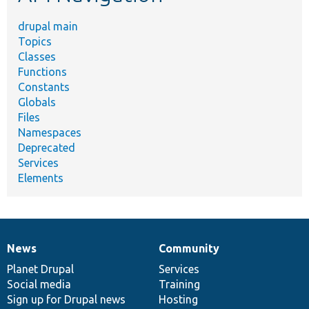
drupal main
Topics
Classes
Functions
Constants
Globals
Files
Namespaces
Deprecated
Services
Elements
News
Community
News
Our
Documentation
Drupal
Governance
items
Planet Drupal
community
code
of
Services
Social media
base
community
Training
Sign up for Drupal news
Hosting