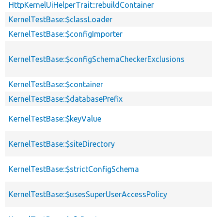
HttpKernelUiHelperTrait::rebuildContainer
KernelTestBase::$classLoader
KernelTestBase::$configImporter
KernelTestBase::$configSchemaCheckerExclusions
KernelTestBase::$container
KernelTestBase::$databasePrefix
KernelTestBase::$keyValue
KernelTestBase::$siteDirectory
KernelTestBase::$strictConfigSchema
KernelTestBase::$usesSuperUserAccessPolicy