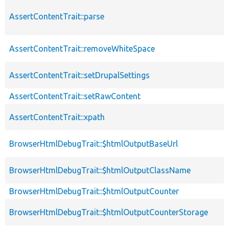
AssertContentTrait::parse
AssertContentTrait::removeWhiteSpace
AssertContentTrait::setDrupalSettings
AssertContentTrait::setRawContent
AssertContentTrait::xpath
BrowserHtmlDebugTrait::$htmlOutputBaseUrl
BrowserHtmlDebugTrait::$htmlOutputClassName
BrowserHtmlDebugTrait::$htmlOutputCounter
BrowserHtmlDebugTrait::$htmlOutputCounterStorage