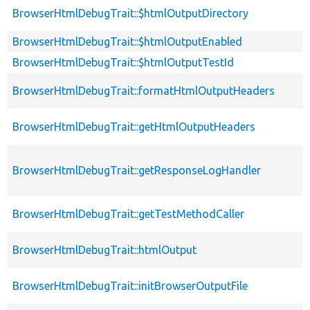
BrowserHtmlDebugTrait::$htmlOutputDirectory
BrowserHtmlDebugTrait::$htmlOutputEnabled
BrowserHtmlDebugTrait::$htmlOutputTestId
BrowserHtmlDebugTrait::formatHtmlOutputHeaders
BrowserHtmlDebugTrait::getHtmlOutputHeaders
BrowserHtmlDebugTrait::getResponseLogHandler
BrowserHtmlDebugTrait::getTestMethodCaller
BrowserHtmlDebugTrait::htmlOutput
BrowserHtmlDebugTrait::initBrowserOutputFile