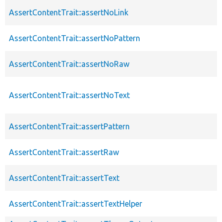
AssertContentTrait::assertNoLink
AssertContentTrait::assertNoPattern
AssertContentTrait::assertNoRaw
AssertContentTrait::assertNoText
AssertContentTrait::assertPattern
AssertContentTrait::assertRaw
AssertContentTrait::assertText
AssertContentTrait::assertTextHelper