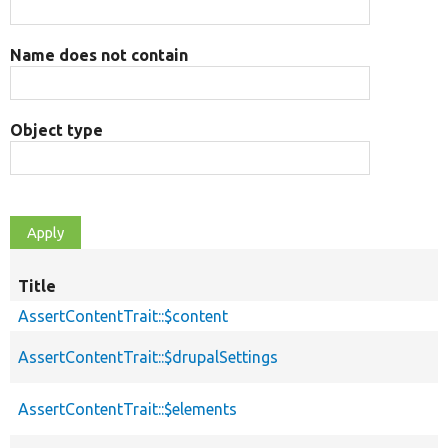
Name does not contain
Object type
Title
AssertContentTrait::$content
AssertContentTrait::$drupalSettings
AssertContentTrait::$elements