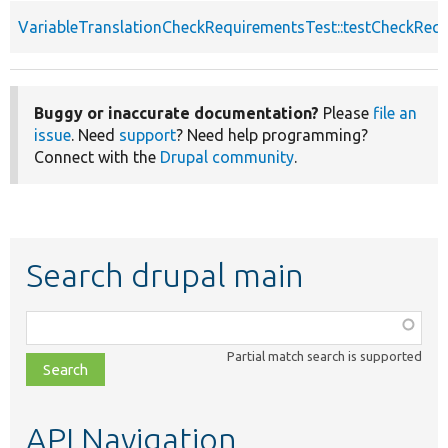
VariableTranslationCheckRequirementsTest::testCheckReq
Buggy or inaccurate documentation?
Please
file an
issue
. Need
support
? Need help programming?
Connect with the
Drupal community
.
Search drupal main
Function,
class,
Partial match search is supported
file,
topic,
etc.
API Navigation