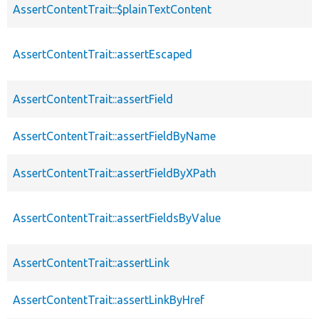
AssertContentTrait::$plainTextContent
AssertContentTrait::assertEscaped
AssertContentTrait::assertField
AssertContentTrait::assertFieldByName
AssertContentTrait::assertFieldByXPath
AssertContentTrait::assertFieldsByValue
AssertContentTrait::assertLink
AssertContentTrait::assertLinkByHref