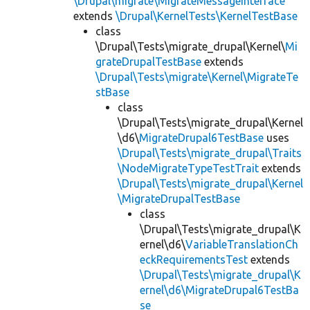
\Drupal\migrate\MigrateMessageInterface
extends
\Drupal\KernelTests\KernelTestBase
class
\Drupal\Tests\migrate_drupal\Kernel\
Mi
grateDrupalTestBase
extends
\Drupal\Tests\migrate\Kernel\MigrateTe
stBase
class
\Drupal\Tests\migrate_drupal\Kernel
\d6\
MigrateDrupal6TestBase
uses
\Drupal\Tests\migrate_drupal\Traits
\NodeMigrateTypeTestTrait
extends
\Drupal\Tests\migrate_drupal\Kernel
\MigrateDrupalTestBase
class
\Drupal\Tests\migrate_drupal\K
ernel\d6\
VariableTranslationCh
eckRequirementsTest
extends
\Drupal\Tests\migrate_drupal\K
ernel\d6\MigrateDrupal6TestBa
se