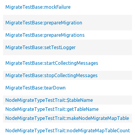
MigrateTestBase::mockFailure
MigrateTestBase::prepareMigration
MigrateTestBase::prepareMigrations
MigrateTestBase::setTestLogger
MigrateTestBase::startCollectingMessages
MigrateTestBase::stopCollectingMessages
MigrateTestBase::tearDown
NodeMigrateTypeTestTrait::$tableName
NodeMigrateTypeTestTrait::getTableName
NodeMigrateTypeTestTrait::makeNodeMigrateMapTable
NodeMigrateTypeTestTrait::nodeMigrateMapTableCount