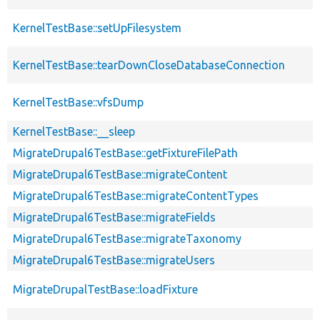
KernelTestBase::setUpFilesystem
KernelTestBase::tearDownCloseDatabaseConnection
KernelTestBase::vfsDump
KernelTestBase::__sleep
MigrateDrupal6TestBase::getFixtureFilePath
MigrateDrupal6TestBase::migrateContent
MigrateDrupal6TestBase::migrateContentTypes
MigrateDrupal6TestBase::migrateFields
MigrateDrupal6TestBase::migrateTaxonomy
MigrateDrupal6TestBase::migrateUsers
MigrateDrupalTestBase::loadFixture