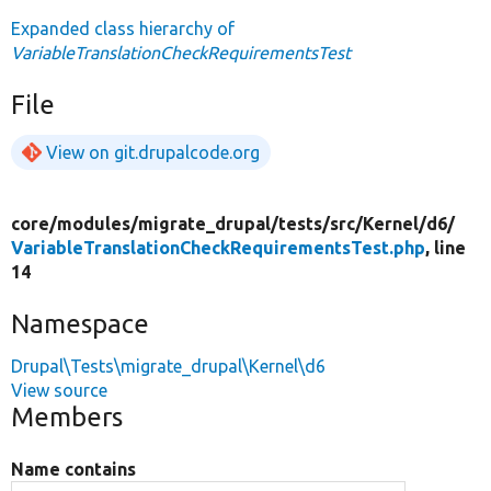
Expanded class hierarchy of
VariableTranslationCheckRequirementsTest
File
View on git.drupalcode.org
core/
modules/
migrate_drupal/
tests/
src/
Kernel/
d6/
VariableTranslationCheckRequirementsTest.php
, line
14
Namespace
Drupal\Tests\migrate_drupal\Kernel\d6
View source
Members
Name contains