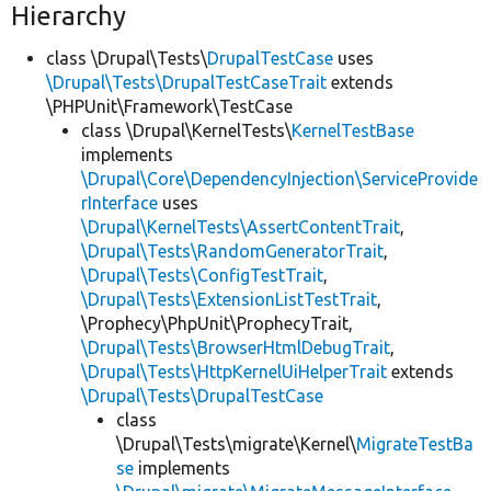
Hierarchy
class \Drupal\Tests\
DrupalTestCase
uses
\Drupal\Tests\DrupalTestCaseTrait
extends
\PHPUnit\Framework\TestCase
class \Drupal\KernelTests\
KernelTestBase
implements
\Drupal\Core\DependencyInjection\ServiceProvide
rInterface
uses
\Drupal\KernelTests\AssertContentTrait
,
\Drupal\Tests\RandomGeneratorTrait
,
\Drupal\Tests\ConfigTestTrait
,
\Drupal\Tests\ExtensionListTestTrait
,
\Prophecy\PhpUnit\ProphecyTrait,
\Drupal\Tests\BrowserHtmlDebugTrait
,
\Drupal\Tests\HttpKernelUiHelperTrait
extends
\Drupal\Tests\DrupalTestCase
class
\Drupal\Tests\migrate\Kernel\
MigrateTestBa
se
implements