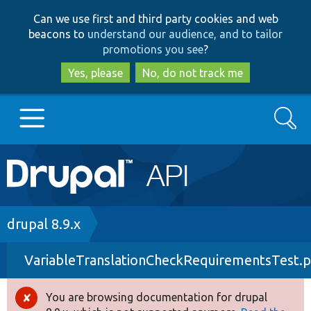
Skip
Skip
Can we use first and third party cookies and web
to
to
beacons to
understand our audience, and to tailor
main
search
promotions you see
?
content
Yes, please
No, do not track me
Search
Main
Go to Drupal.org
navigation
Drupal 7
Breadcrumb
drupal 8.9.x
VariableTranslationCheckRequirementsTest.
Drupal 8+
You are browsing documentation for drupal
Error
Other projects