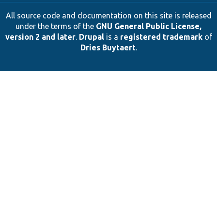
All source code and documentation on this site is released
under the terms of the
GNU General Public License,
version 2 and later
.
Drupal
is a
registered trademark
of
Dries Buytaert
.