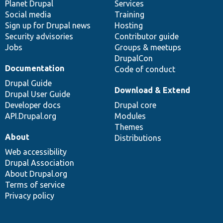
items
Planet Drupal
community
code
of
Services
Social media
base
community
Training
Sign up for Drupal news
Hosting
Security advisories
Contributor guide
Jobs
Groups & meetups
DrupalCon
Documentation
Code of conduct
Drupal Guide
Download & Extend
Drupal User Guide
Developer docs
Drupal core
API.Drupal.org
Modules
Themes
About
Distributions
Web accessibility
Drupal Association
About Drupal.org
Terms of service
Privacy policy