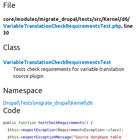
File
core/
modules/
migrate_drupal/
tests/
src/
Kernel/
d6/
VariableTranslationCheckRequirementsTest.php
, line
30
Class
VariableTranslationCheckRequirementsTest
Tests check requirements for variable translation
source plugin.
Namespace
Drupal\Tests\migrate_drupal\Kernel\d6
Code
public 
function
testCheckRequirements
() {

$this
->
expectException
(RequirementsException::class);

$this
->
expectExceptionMessage
(
"Source database table 