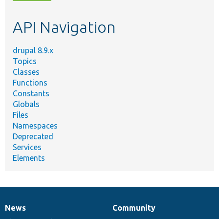
topic,
etc.
API Navigation
drupal 8.9.x
Topics
Classes
Functions
Constants
Globals
Files
Namespaces
Deprecated
Services
Elements
News
Community
News
Our
Documentation
Drupal
Governance