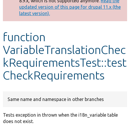
8.9.x, which is not supported anymore.
Read the
message
updated version of this page for drupal 11.x (the
latest version).
Develop for Drupal
function
VariableTranslationChec
kRequirementsTest::test
CheckRequirements
Same name and namespace in other branches
Tests exception in thrown when the i18n_variable table
does not exist.