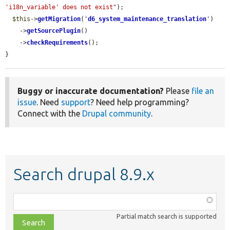
'i18n_variable' does not exist"
);

$this
->
getMigration
(
'
d6_system_maintenance_translation
'
)

    ->
getSourcePlugin
()

    ->
checkRequirements
();

}
Buggy or inaccurate documentation?
Please
file an
issue
. Need
support
? Need help programming?
Connect with the
Drupal community
.
Search drupal 8.9.x
Function,
class,
Partial match search is supported
file,