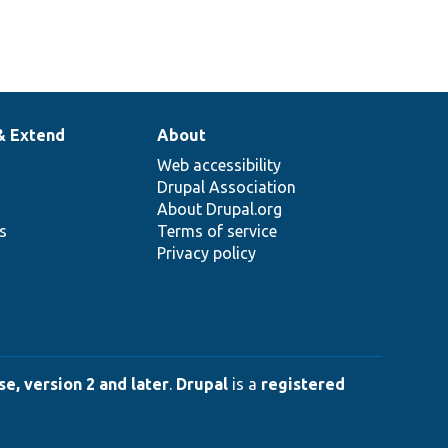
& Extend
About
Web accessibility
Drupal Association
About Drupal.org
ns
Terms of service
Privacy policy
e, version 2 and later
.
Drupal
is a
registered