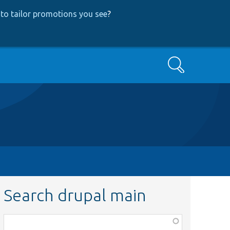
to tailor promotions you see
?
Search
Search drupal main
Function,