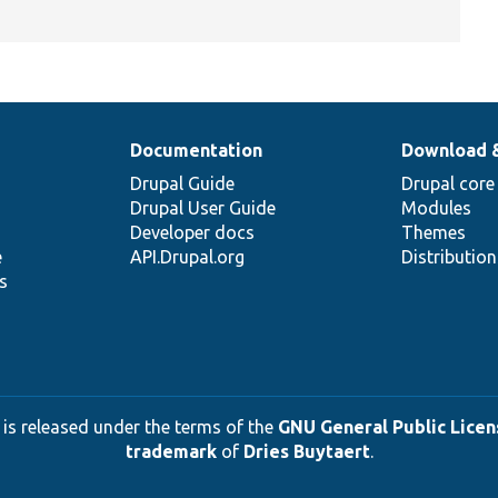
Documentation
Download 
Drupal Guide
Drupal core
Drupal User Guide
Modules
Developer docs
Themes
e
API.Drupal.org
Distributio
s
 is released under the terms of the
GNU General Public Licens
trademark
of
Dries Buytaert
.