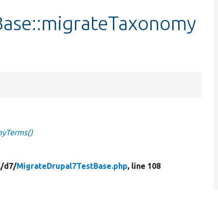
Base::migrateTaxonomy
myTerms()
/
d7/
MigrateDrupal7TestBase.php
, line 108