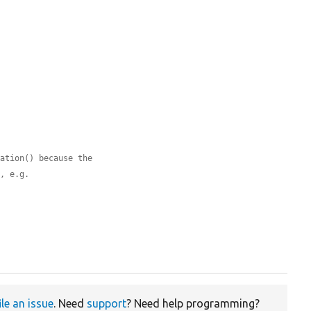
ration() because the
s, e.g.
ile an issue
. Need
support
? Need help programming?