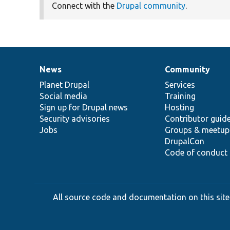
Connect with the
Drupal community
.
News
Community
News
Our
Documentation
Drupal
Governance
items
Planet Drupal
community
code
of
Services
Social media
base
community
Training
Sign up for Drupal news
Hosting
Security advisories
Contributor guid
Jobs
Groups & meetup
DrupalCon
Code of conduct
All source code and documentation on this site