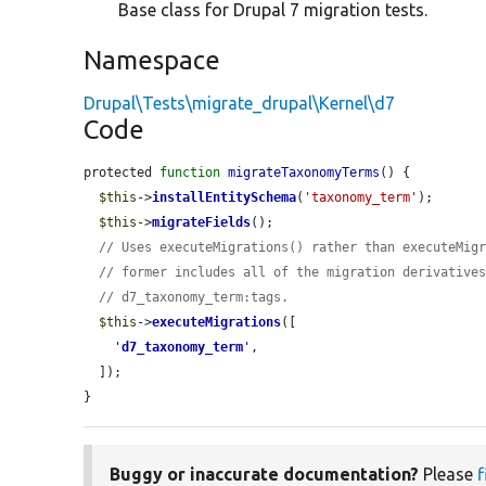
Base class for Drupal 7 migration tests.
Namespace
Drupal\Tests\migrate_drupal\Kernel\d7
Code
protected 
function
migrateTaxonomyTerms
() {

$this
->
installEntitySchema
(
'taxonomy_term'
);

$this
->
migrateFields
();

// Uses executeMigrations() rather than executeMig
// former includes all of the migration derivative
// d7_taxonomy_term:tags.
$this
->
executeMigrations
([

'
d7_taxonomy_term
'
,

  ]);

}
Buggy or inaccurate documentation?
Please
f