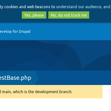
Skip
Skip
arty cookies and web beacons to
understand our audience, and 
to
to
main
search
Yes, please
No, do not track me
content
evelop for Drupal
estBase.php
 main, which is the development branch.