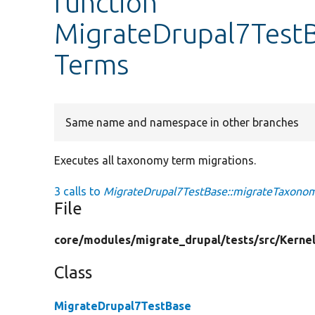
function
MigrateDrupal7Test
Terms
Same name and namespace in other branches
Executes all taxonomy term migrations.
3 calls to
MigrateDrupal7TestBase::migrateTaxono
File
core/
modules/
migrate_drupal/
tests/
src/
Kernel
Class
MigrateDrupal7TestBase