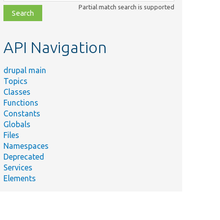
class,
Partial match search is supported
file,
topic,
etc.
API Navigation
drupal main
Topics
Classes
Functions
Constants
Globals
Files
Namespaces
Deprecated
Services
Elements