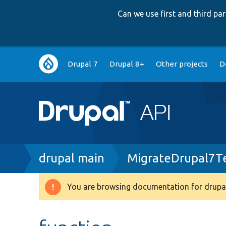
Can we use first and third p
Main
Drupal 7
Drupal 8+
Other projects
D
navigation
Breadcrumb
drupal main
MigrateDrupal7T
You are browsing documentation for drupal
Warning
message