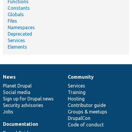
Functions
Constants
Globals
Files
Namespaces
Deprecated
Services
Elements
News
Community
News
Our
Documentation
Drupal
Governance
items
Planet Drupal
community
code
of
Services
Social media
base
community
Training
Sign up for Drupal news
Hosting
Security advisories
Contributor guide
Jobs
Groups & meetups
DrupalCon
Documentation
Code of conduct