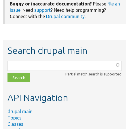
Buggy or inaccurate documentation?
Please
file an
issue
. Need
support
? Need help programming?
Connect with the
Drupal community
.
Search drupal main
Function,
class,
Partial match search is supported
file,
topic,
etc.
API Navigation
drupal main
Topics
Classes