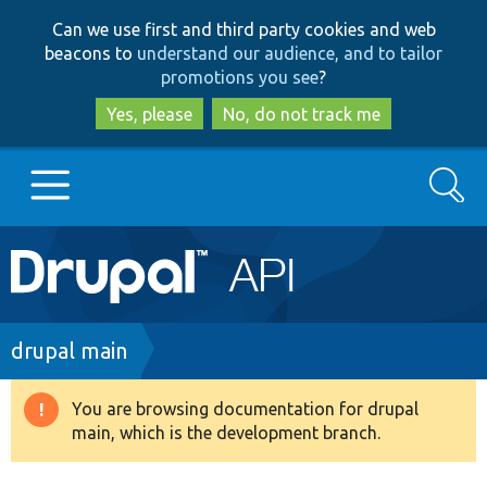
Skip
Skip
Can we use first and third party cookies and web
to
to
beacons to
understand our audience, and to tailor
main
search
promotions you see
?
content
Yes, please
No, do not track me
Search
Main
Go to Drupal.org
navigation
Drupal 7
Breadcrumb
drupal main
Drupal 8+
You are browsing documentation for drupal
Warning
main, which is the development branch.
message
Other projects