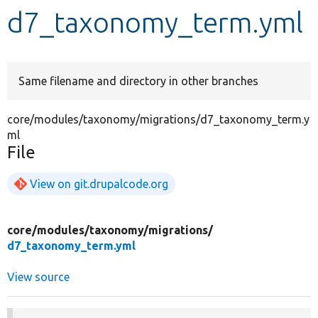
d7_taxonomy_term.yml
Develop for Drupal
Same filename and directory in other branches
core/modules/taxonomy/migrations/d7_taxonomy_term.y
ml
File
View on git.drupalcode.org
core/
modules/
taxonomy/
migrations/
d7_taxonomy_term.yml
View source