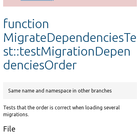
Develop for Drupal
function
MigrateDependenciesTe
st::testMigrationDepen
denciesOrder
Same name and namespace in other branches
Tests that the order is correct when loading several
migrations.
File