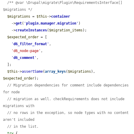
/** @var \Drupal\migrate\Plugin\RequirementsInterface[] 
$migrations */
$migrations
 = 
$this
->
container
    ->
get
(
'
plugin.manager.migration
'
)

    ->
createInstances
(
$migration_items
);

$expected_order
 = [

'
d6_filter_format
'
,

'd6_node:page'
,

'
d6_comment
'
,

  ];

$this
->
assertSame
(
array_keys
(
$migrations
), 
$expected_order
);

// Migration dependencies for comment include dependencies 
for node
// migration as well. checkRequirements does not include 
migrations with
// no rows in the exception, so node types with no content 
aren't included
// in the list.
try
 {
