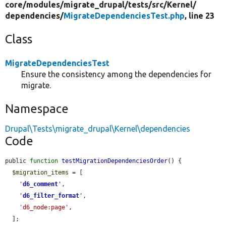
core/
modules/
migrate_drupal/
tests/
src/
Kernel/
dependencies/
MigrateDependenciesTest.php
, line 23
Class
MigrateDependenciesTest
Ensure the consistency among the dependencies for
migrate.
Namespace
Drupal\Tests\migrate_drupal\Kernel\dependencies
Code
public 
function
testMigrationDependenciesOrder
() {

$migration_items
 = [

'
d6_comment
'
,

'
d6_filter_format
'
,

'd6_node:page'
,

  ];
