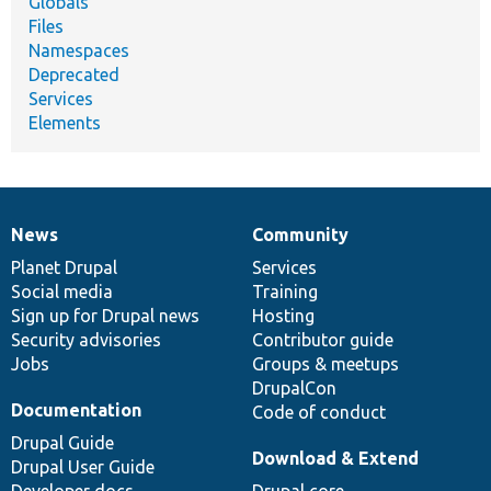
Globals
Files
Namespaces
Deprecated
Services
Elements
News
Community
News
Our
Documentation
Drupal
Governance
items
Planet Drupal
community
code
of
Services
Social media
base
community
Training
Sign up for Drupal news
Hosting
Security advisories
Contributor guide
Jobs
Groups & meetups
DrupalCon
Documentation
Code of conduct
Drupal Guide
Download & Extend
Drupal User Guide
Developer docs
Drupal core