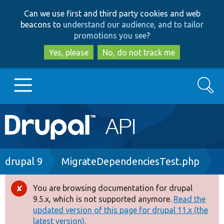
Skip
Skip
Can we use first and third party cookies and web
to
to
beacons to
understand our audience, and to tailor
main
search
promotions you see
?
content
Yes, please
No, do not track me
Search
Main
Go to Drupal.org
navigation
Drupal 7
Breadcrumb
drupal 9
MigrateDependenciesTest.php
Drupal 8+
You are browsing documentation for drupal
Error
9.5.x, which is not supported anymore.
Read the
message
updated version of this page for drupal 11.x (the
Other projects
latest version).