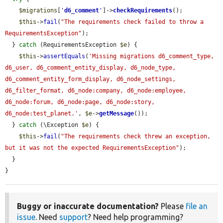
$migrations
[
'
d6_comment
'
]->
checkRequirements
();

$this
->
fail
(
"The requirements check failed to throw a 
RequirementsException"
);

  } 
catch
 (RequirementsException 
$e
) {

$this
->
assertEquals
(
'Missing migrations d6_comment_type, 
d6_user, d6_comment_entity_display, d6_node_type, 
d6_comment_entity_form_display, d6_node_settings, 
d6_filter_format, d6_node:company, d6_node:employee, 
d6_node:forum, d6_node:page, d6_node:story, 
d6_node:test_planet.'
, 
$e
->
getMessage
());

  } 
catch
 (\Exception 
$e
) {

$this
->
fail
(
"The requirements check threw an exception, 
but it was not the expected RequirementsException"
);

  }

}
Buggy or inaccurate documentation?
Please
file an
issue
. Need
support
? Need help programming?