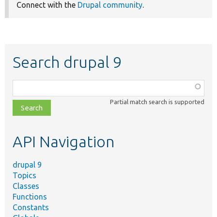
Connect with the
Drupal community
.
Search drupal 9
Function,
class,
Partial match search is supported
file,
topic,
etc.
API Navigation
drupal 9
Topics
Classes
Functions
Constants