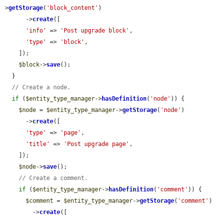
>
getStorage
(
'block_content'
)

      ->
create
([

'info'
 => 
'Post upgrade block'
,

'type'
 => 
'block'
,

    ]);

$block
->
save
();

  }

// Create a node.
if
 (
$entity_type_manager
->
hasDefinition
(
'node'
)) {

$node
 = 
$entity_type_manager
->
getStorage
(
'node'
)

      ->
create
([

'type'
 => 
'page'
,

'title'
 => 
'Post upgrade page'
,

    ]);

$node
->
save
();

// Create a comment.
if
 (
$entity_type_manager
->
hasDefinition
(
'comment'
)) {

$comment
 = 
$entity_type_manager
->
getStorage
(
'comment'
)

        ->
create
([
