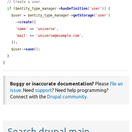
// Create a user.
if
 (
$entity_type_manager
->
hasDefinition
(
'user'
)) {

$user
 = 
$entity_type_manager
->
getStorage
(
'user'
)

      ->
create
([

'name'
 => 
'universe'
,

'mail'
 => 
'universe@example.com'
,

    ]);

$user
->
save
();

  }

}
Buggy or inaccurate documentation?
Please
file an
issue
. Need
support
? Need help programming?
Connect with the
Drupal community
.
Search drupal main