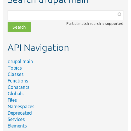
Function,
class,
Partial match search is supported
file,
topic,
etc.
API Navigation
drupal main
Topics
Classes
Functions
Constants
Globals
Files
Namespaces
Deprecated
Services
Elements