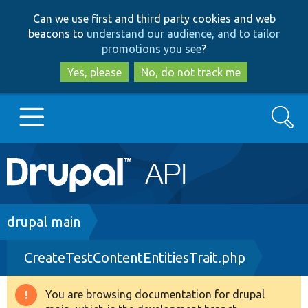
Skip
Skip
Can we use first and third party cookies and web
to
to
beacons to
understand our audience, and to tailor
main
search
promotions you see
?
content
Yes, please
No, do not track me
Search
Main
Go to Drupal.org
navigation
Drupal 7
Breadcrumb
drupal main
CreateTestContentEntitiesTrait.php
Drupal 8+
You are browsing documentation for drupal
Warning
Other projects