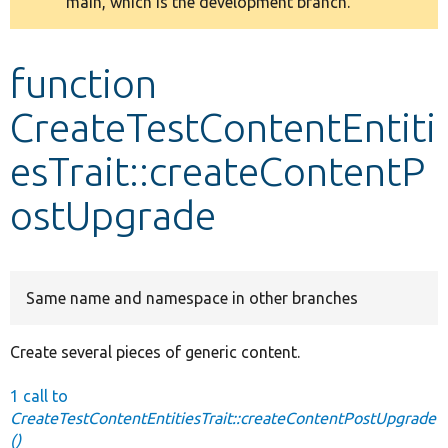
main, which is the development branch.
message
Develop for Drupal
function
CreateTestContentEntiti
esTrait::createContentP
ostUpgrade
Same name and namespace in other branches
Create several pieces of generic content.
1 call to
CreateTestContentEntitiesTrait::createContentPostUpgrade
()