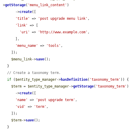
>
getStorage
(
'menu_link_content'
)

      ->
create
([

'title'
 => 
'post upgrade menu link'
,

'link'
 => [

'uri'
 => 
'http://www.example.com'
,

      ],

'menu_name'
 => 
'tools'
,

    ]);

$menu_link
->
save
();

  }

// Create a taxonomy term.
if
 (
$entity_type_manager
->
hasDefinition
(
'taxonomy_term'
)) {

$term
 = 
$entity_type_manager
->
getStorage
(
'taxonomy_term'
)

      ->
create
([

'name'
 => 
'post upgrade term'
,

'vid'
 => 
'term'
,

    ]);

$term
->
save
();

  }
