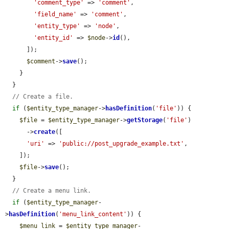
'comment_type'
 => 
'comment'
,

'field_name'
 => 
'comment'
,

'entity_type'
 => 
'node'
,

'entity_id'
 => 
$node
->
id
(),

      ]);

$comment
->
save
();

    }

  }

// Create a file.
if
 (
$entity_type_manager
->
hasDefinition
(
'file'
)) {

$file
 = 
$entity_type_manager
->
getStorage
(
'file'
)

      ->
create
([

'uri'
 => 
'public://post_upgrade_example.txt'
,

    ]);

$file
->
save
();

  }

// Create a menu link.
if
 (
$entity_type_manager
-
>
hasDefinition
(
'menu_link_content'
)) {

$menu_link
 = 
$entity_type_manager
-