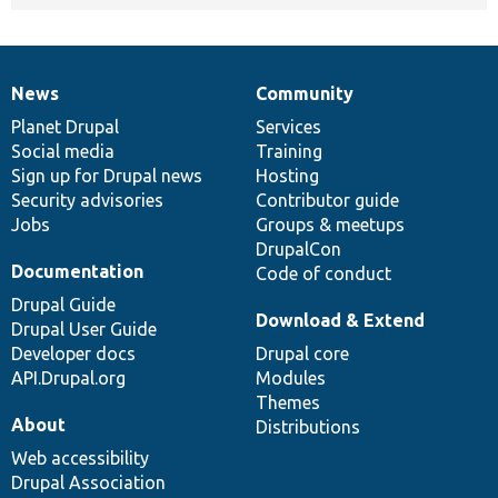
News
Community
News
Our
Documentation
Drupal
Governance
items
Planet Drupal
community
code
of
Services
Social media
base
community
Training
Sign up for Drupal news
Hosting
Security advisories
Contributor guide
Jobs
Groups & meetups
DrupalCon
Documentation
Code of conduct
Drupal Guide
Download & Extend
Drupal User Guide
Developer docs
Drupal core
API.Drupal.org
Modules
Themes
About
Distributions
Web accessibility
Drupal Association