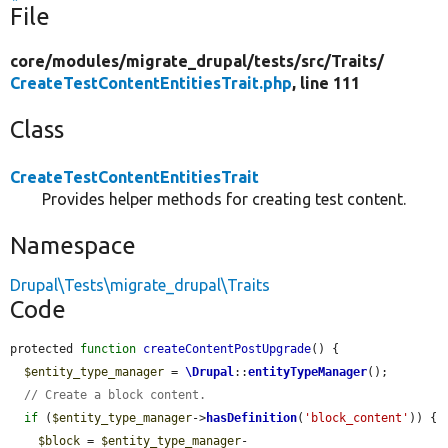
File
core/
modules/
migrate_drupal/
tests/
src/
Traits/
CreateTestContentEntitiesTrait.php
, line 111
Class
CreateTestContentEntitiesTrait
Provides helper methods for creating test content.
Namespace
Drupal\Tests\migrate_drupal\Traits
Code
protected 
function
createContentPostUpgrade
() {

$entity_type_manager
 = 
\Drupal
::
entityTypeManager
();

// Create a block content.
if
 (
$entity_type_manager
->
hasDefinition
(
'block_content'
)) {

$block
 = 
$entity_type_manager
-