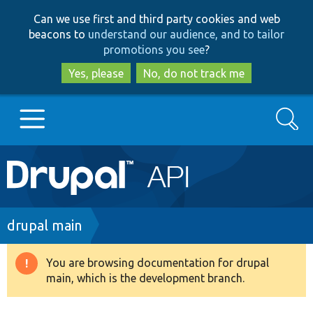
Skip
Skip
Can we use first and third party cookies and web
to
to
beacons to
understand our audience, and to tailor
main
search
promotions you see
?
content
Yes, please
No, do not track me
Search
Main
Go to Drupal.org
navigation
Drupal 7
Breadcrumb
drupal main
Drupal 8+
You are browsing documentation for drupal
Warning
main, which is the development branch.
message
Other projects