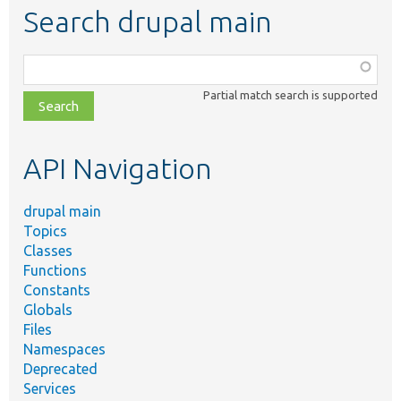
Search drupal main
Function,
class,
Partial match search is supported
file,
topic,
etc.
API Navigation
drupal main
Topics
Classes
Functions
Constants
Globals
Files
Namespaces
Deprecated
Services