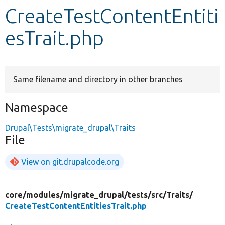
CreateTestContentEntiti
Develop for Drupal
esTrait.php
Same filename and directory in other branches
Namespace
Drupal\Tests\migrate_drupal\Traits
File
View on git.drupalcode.org
core/
modules/
migrate_drupal/
tests/
src/
Traits/
CreateTestContentEntitiesTrait.php