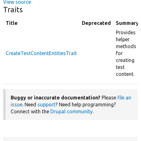
View source
Traits
Title
Deprecated
Summary
Provides
helper
methods
CreateTestContentEntitiesTrait
for
creating
test
content.
Buggy or inaccurate documentation?
Please
file an
issue
. Need
support
? Need help programming?
Connect with the
Drupal community
.