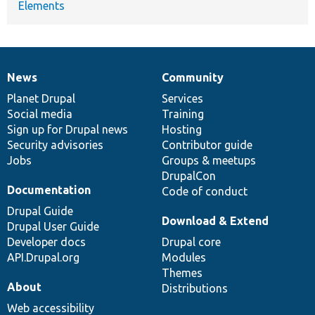
Elements
News
Community
News
Our
Documentation
Drupal
Governance
items
Planet Drupal
community
code
of
Services
Social media
base
community
Training
Sign up for Drupal news
Hosting
Security advisories
Contributor guide
Jobs
Groups & meetups
DrupalCon
Documentation
Code of conduct
Drupal Guide
Download & Extend
Drupal User Guide
Developer docs
Drupal core
API.Drupal.org
Modules
Themes
About
Distributions
Web accessibility