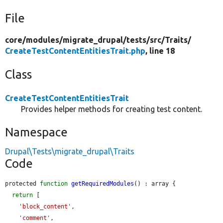
File
core/
modules/
migrate_drupal/
tests/
src/
Traits/
CreateTestContentEntitiesTrait.php
, line 18
Class
CreateTestContentEntitiesTrait
Provides helper methods for creating test content.
Namespace
Drupal\Tests\migrate_drupal\Traits
Code
protected 
function
getRequiredModules
() : array {

return
 [

'block_content'
,

'comment'
,
