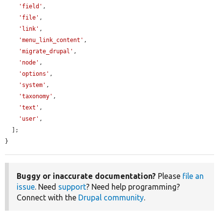
'field'
,

'file'
,

'link'
,

'menu_link_content'
,

'migrate_drupal'
,

'node'
,

'options'
,

'system'
,

'taxonomy'
,

'text'
,

'user'
,

  ];

}
Buggy or inaccurate documentation?
Please
file an
issue
. Need
support
? Need help programming?
Connect with the
Drupal community
.