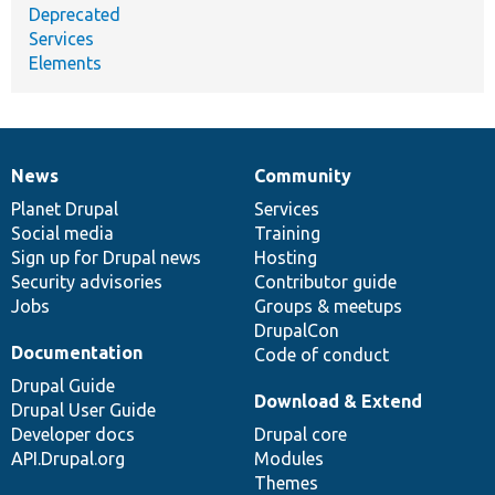
Deprecated
Services
Elements
News
Community
News
Our
Documentation
Drupal
Governance
items
Planet Drupal
community
code
of
Services
Social media
base
community
Training
Sign up for Drupal news
Hosting
Security advisories
Contributor guide
Jobs
Groups & meetups
DrupalCon
Documentation
Code of conduct
Drupal Guide
Download & Extend
Drupal User Guide
Developer docs
Drupal core
API.Drupal.org
Modules
Themes