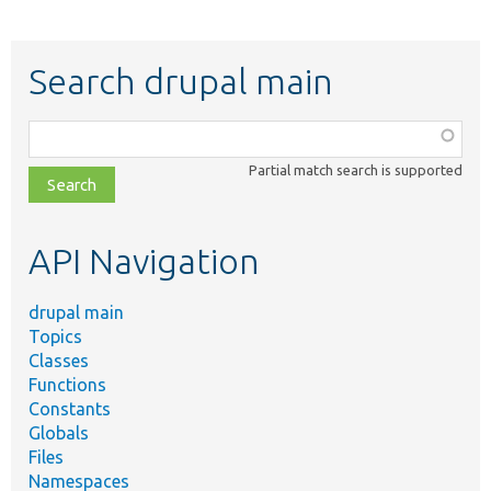
Search drupal main
Function,
class,
Partial match search is supported
file,
topic,
etc.
API Navigation
drupal main
Topics
Classes
Functions
Constants
Globals
Files
Namespaces