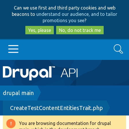
Skip
Skip
Can we use first and third party cookies and web
to
to
beacons to
understand our audience, and to tailor
main
search
promotions you see
?
content
Yes, please
No, do not track me
Search
Main
Go to Drupal.org
navigation
Drupal 7
Breadcrumb
drupal main
CreateTestContentEntitiesTrait.php
Drupal 8+
You are browsing documentation for drupal
Warning
Other projects