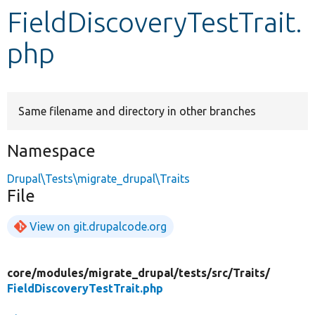
FieldDiscoveryTestTrait.
Develop for Drupal
php
Same filename and directory in other branches
Namespace
Drupal\Tests\migrate_drupal\Traits
File
View on git.drupalcode.org
core/
modules/
migrate_drupal/
tests/
src/
Traits/
FieldDiscoveryTestTrait.php