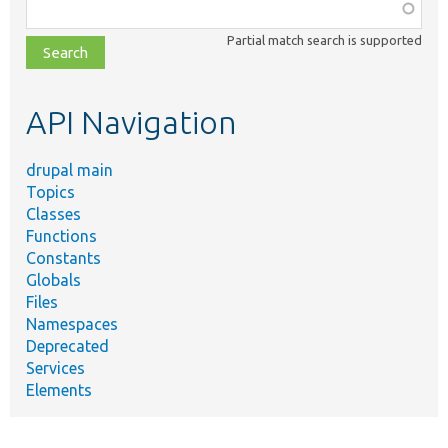
Function,
class,
Partial match search is supported
file,
topic,
etc.
API Navigation
drupal main
Topics
Classes
Functions
Constants
Globals
Files
Namespaces
Deprecated
Services
Elements