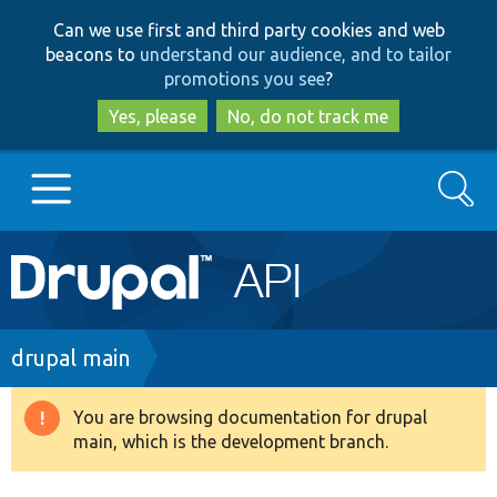
Skip
Skip
Can we use first and third party cookies and web
to
to
beacons to
understand our audience, and to tailor
main
search
promotions you see
?
content
Yes, please
No, do not track me
Search
Main
Go to Drupal.org
navigation
Drupal 7
Breadcrumb
drupal main
Drupal 8+
You are browsing documentation for drupal
Warning
main, which is the development branch.
message
Other projects