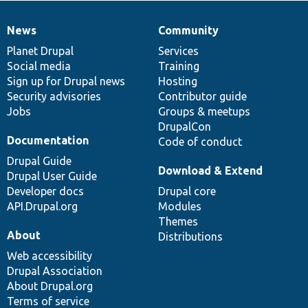
News
Community
News
Our
Documentation
Drupal
Governance
items
Planet Drupal
community
code
of
Services
Social media
base
community
Training
Sign up for Drupal news
Hosting
Security advisories
Contributor guide
Jobs
Groups & meetups
DrupalCon
Documentation
Code of conduct
Drupal Guide
Download & Extend
Drupal User Guide
Developer docs
Drupal core
API.Drupal.org
Modules
Themes
About
Distributions
Web accessibility
Drupal Association
About Drupal.org
Terms of service