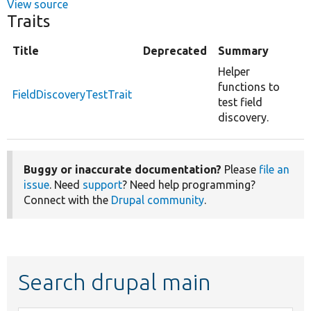
View source
Traits
Title
Deprecated
Summary
Helper
functions to
FieldDiscoveryTestTrait
test field
discovery.
Buggy or inaccurate documentation?
Please
file an
issue
. Need
support
? Need help programming?
Connect with the
Drupal community
.
Search drupal main