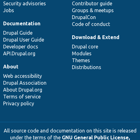
Security advisories
Contributor guide
Jobs
Groups & meetups
DrupalCon
Documentation
Code of conduct
Drupal Guide
Download & Extend
Drupal User Guide
Developer docs
Drupal core
API.Drupal.org
Modules
Themes
About
Distributions
Web accessibility
Drupal Association
About Drupal.org
Terms of service
Privacy policy
All source code and documentation on this site is released
under the terms of the
GNU General Public License,