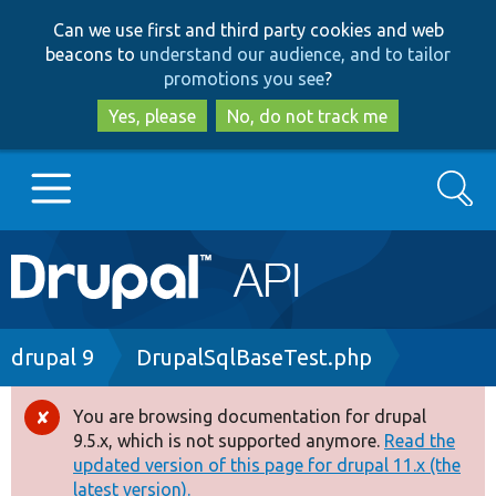
Skip
Skip
Can we use first and third party cookies and web
to
to
beacons to
understand our audience, and to tailor
main
search
promotions you see
?
content
Yes, please
No, do not track me
Search
Main
Go to Drupal.org
navigation
Drupal 7
Breadcrumb
drupal 9
DrupalSqlBaseTest.php
Drupal 8+
You are browsing documentation for drupal
Error
9.5.x, which is not supported anymore.
Read the
message
updated version of this page for drupal 11.x (the
Other projects
latest version).