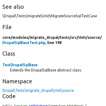
See also
\Drupal\Tests\migrate\Unit\MigrateSourceSqlTestCase
File
core/
modules/
migrate_drupal/
tests/
src/
Unit/
source/
DrupalSqlBaseTest.php
, line 198
Class
TestDrupalSqlBase
Extends the DrupalSqlBase abstract class.
Namespace
Drupal\Tests\migrate_drupal\Unit\source
Code
public 
function
setDatabase
(Connection 
$database
) {
