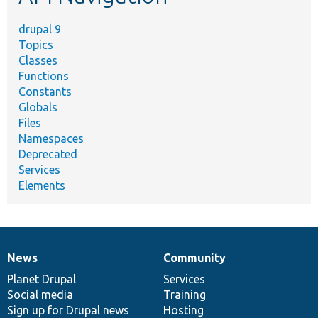
drupal 9
Topics
Classes
Functions
Constants
Globals
Files
Namespaces
Deprecated
Services
Elements
News
Community
News
Our
Documentation
Drupal
Governance
items
Planet Drupal
community
code
of
Services
Social media
base
community
Training
Sign up for Drupal news
Hosting