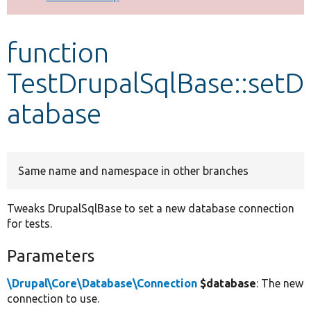
Develop for Drupal
function
TestDrupalSqlBase::setD
atabase
Same name and namespace in other branches
Tweaks DrupalSqlBase to set a new database connection
for tests.
Parameters
\Drupal\Core\Database\Connection
$database
: The new
connection to use.