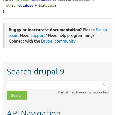
$this
->
database
 = 
$database
;

}
Buggy or inaccurate documentation?
Please
file an
issue
. Need
support
? Need help programming?
Connect with the
Drupal community
.
Search drupal 9
Function,
class,
Partial match search is supported
file,
topic,
etc.
API Navigation