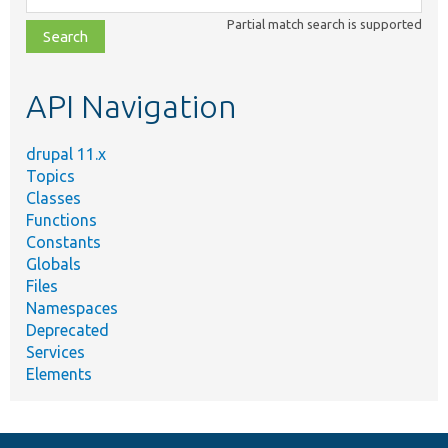
class,
Partial match search is supported
file,
topic,
etc.
API Navigation
drupal 11.x
Topics
Classes
Functions
Constants
Globals
Files
Namespaces
Deprecated
Services
Elements