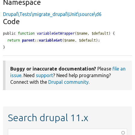
Namespace
Drupal\Tests\migrate_drupal\Unit\source\d6
Code
public 
function
variableGetWrapper
(
$name
, 
$default
) {

return
parent
::
variableGet
(
$name
, 
$default
);

}
Buggy or inaccurate documentation?
Please
file an
issue
. Need
support
? Need help programming?
Connect with the
Drupal community
.
Search drupal 11.x
Function,