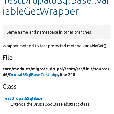
iableGetWrapper
Develop for Drupal
Same name and namespace in other branches
Wrapper method to test protected method variableGet().
File
core/
modules/
migrate_drupal/
tests/
src/
Unit/
source/
d6/
Drupal6SqlBaseTest.php
, line 218
Class
TestDrupal6SqlBase
Extends the Drupal6SqlBase abstract class.