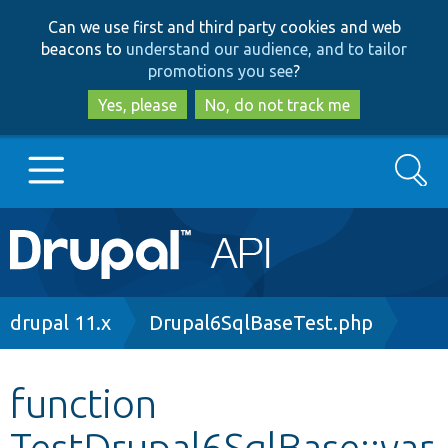
Skip
Skip
Can we use first and third party cookies and web
to
to
beacons to
understand our audience, and to tailor
main
search
promotions you see
?
content
Yes, please
No, do not track me
Search
Main
Go to Drupal.org
navigation
Drupal 7
Breadcrumb
drupal 11.x
Drupal6SqlBaseTest.php
Drupal 8+
function
TestDrupal6SqlBase::var
Other projects