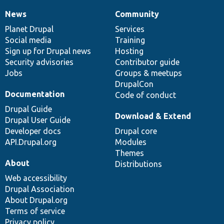
News
Community
News
Our
Documentation
Drupal
Governance
items
Planet Drupal
community
code
of
Services
Social media
base
community
Training
Sign up for Drupal news
Hosting
Security advisories
Contributor guide
Jobs
Groups & meetups
DrupalCon
Documentation
Code of conduct
Drupal Guide
Download & Extend
Drupal User Guide
Developer docs
Drupal core
API.Drupal.org
Modules
Themes
About
Distributions
Web accessibility
Drupal Association
About Drupal.org
Terms of service
Privacy policy