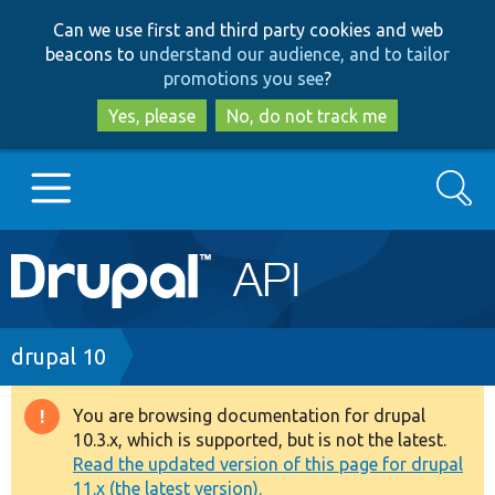
Skip
Skip
Can we use first and third party cookies and web
to
to
beacons to
understand our audience, and to tailor
main
search
promotions you see
?
content
Yes, please
No, do not track me
Search
Main
Go to Drupal.org
navigation
Drupal 7
Breadcrumb
drupal 10
Drupal 8+
You are browsing documentation for drupal
Warning
10.3.x, which is supported, but is not the latest.
message
Read the updated version of this page for drupal
Other projects
11.x (the latest version).