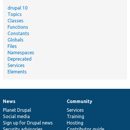
drupal 10
Topics
Classes
Functions
Constants
Globals
Files
Namespaces
Deprecated
Services
Elements
News
Community
News
Our
Documentation
Drupal
Governance
items
Planet Drupal
community
code
of
Services
Social media
base
community
Training
Sign up for Drupal news
Hosting
Security advisories
Contributor guide