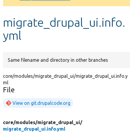
Develop for Drupal
migrate_drupal_ui.info.
yml
Same filename and directory in other branches
core/modules/migrate_drupal_ui/migrate_drupal_ui.info.y
ml
File
View on git.drupalcode.org
core/
modules/
migrate_drupal_ui/
migrate_drupal_ui.info.yml