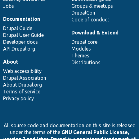
Jobs
Groups & meetups
DrupalCon
Documentation
Code of conduct
Drupal Guide
Download & Extend
Drupal User Guide
Developer docs
Drupal core
API.Drupal.org
Modules
Themes
About
Distributions
Web accessibility
Drupal Association
About Drupal.org
Terms of service
Privacy policy
All source code and documentation on this site is released
under the terms of the
GNU General Public License,
version 2 and later
.
Drupal
is a
registered trademark
of