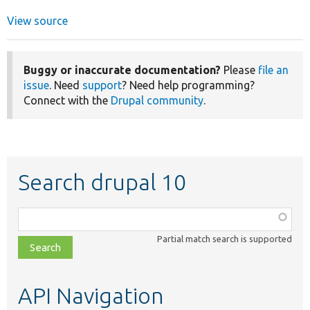
View source
Buggy or inaccurate documentation?
Please
file an
issue
. Need
support
? Need help programming?
Connect with the
Drupal community
.
Search drupal 10
Function,
class,
Partial match search is supported
file,
topic,
etc.
API Navigation